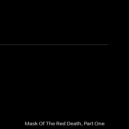
Mask Of The Red Death, Part One