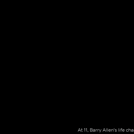
At 11, Barry Allen's life 