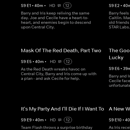
S
9
E
1
•
40
m
•
HD
12
S
9
E
2
•
40
Barry and Iris keep reliving the same
Barry feels
day. Joe and Cecile have a heart-to-
Caitlin. M
heart, and enemies begin to descend
old friends
upon Central City.
STAR Labs
Mask Of The Red Death, Part Two
The Goo
Lucky
S
9
E
5
•
40
m
•
HD
12
S
9
E
6
•
39
As the Red Death wreaks havoc on
Central City, Barry and Iris come up with
Barry and Ir
a plan - and ask Cecile for help.
Cecile face
unfortunat
It's My Party And I'll Die If I Want To
A New Wo
S
9
E
9
•
40
m
•
HD
12
S
9
E
10
•
4
Team Flash throws a surprise birthday
As Iris rec