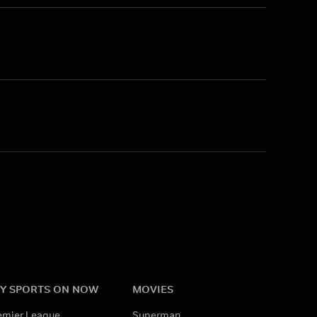
Y SPORTS ON NOW
MOVIES
emier League
Superman