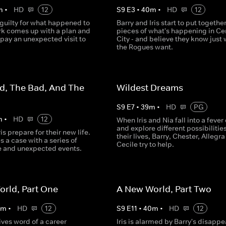
m
•
HD
12
S
9
E
3
•
40
m
•
HD
12
 guilty for what happened to
Barry and Iris start to put togethe
ark comes up with a plan and
pieces of what's happening in Ce
 pay an unexpected visit to
City - and believe they know just
.
the Rogues want.
d, The Bad, And The
Wildest Dreams
S
9
E
7
•
39
m
•
HD
PG
m
•
HD
12
When Iris and Nia fall into a feve
and explore different possibilities
is prepare for their new life.
their lives, Barry, Chester, Allegr
s a case with a series of
Cecile try to help.
e and unexpected events.
rld, Part One
A New World, Part Two
0
m
•
HD
12
S
9
E
11
•
40
m
•
HD
12
eives word of a career
Iris is alarmed by Barry's disapp