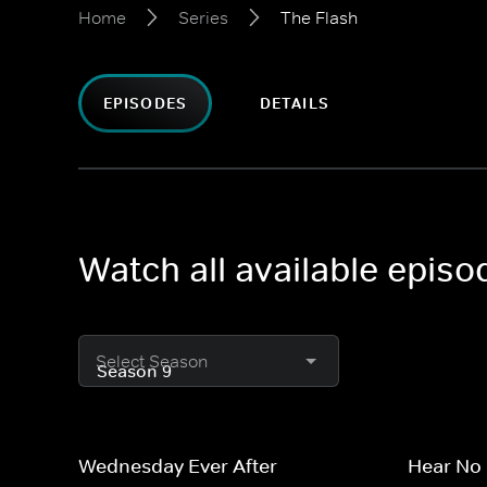
Home
Series
The Flash
EPISODES
DETAILS
Watch all available episo
Select Season
Wednesday Ever After
Hear No 