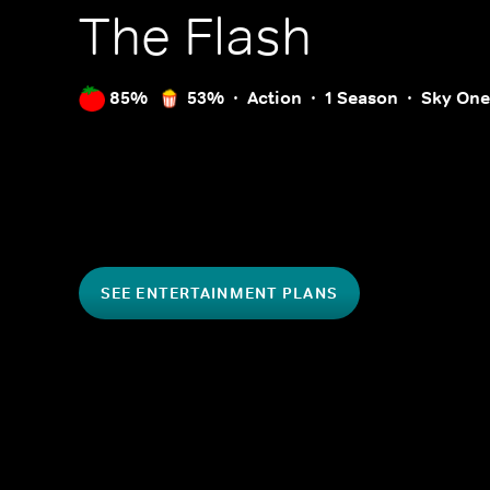
The Flash
85%
53%
Action
1 Season
Sky One
SEE ENTERTAINMENT PLANS