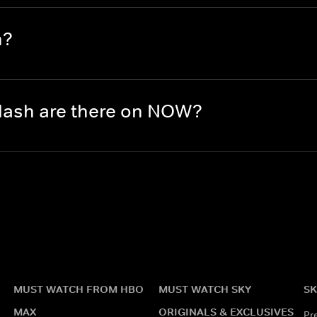
h?
lash are there on NOW?
MUST WATCH FROM HBO
MUST WATCH SKY
SK
MAX
ORIGINALS & EXCLUSIVES
Pr