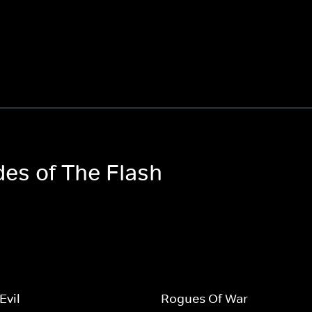
des of The Flash
Evil
Rogues Of War