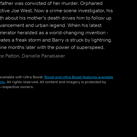
 father was convicted of her murder. Orphaned
tive Joe West. Now a crime-scene investigator, his
uth about his mother's death drives him to follow up
advancement and urban legend. When his latest
elerator heralded as a world-changing invention -
eates a freak storm and Barry is struck by lightning.
ne months later with the power of superspeed.
s who have gained powers use them for evil, he
ce Patton, Danielle Panabaker
ting the innocent, while still trying to solve the
vailable with Ultra Boost.
Boost and Ultra Boost features available
nly
. All rights reserved. All content and imagery is protected by
ts respective owners.