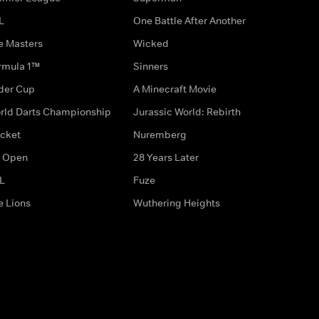
L
One Battle After Another
e Masters
Wicked
rmula 1™
Sinners
der Cup
A Minecraft Movie
rld Darts Championship
Jurassic World: Rebirth
icket
Nuremberg
 Open
28 Years Later
L
Fuze
e Lions
Wuthering Heights