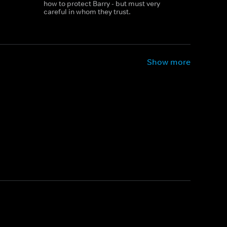
how to protect Barry - but must very
careful in whom they trust.
Show more