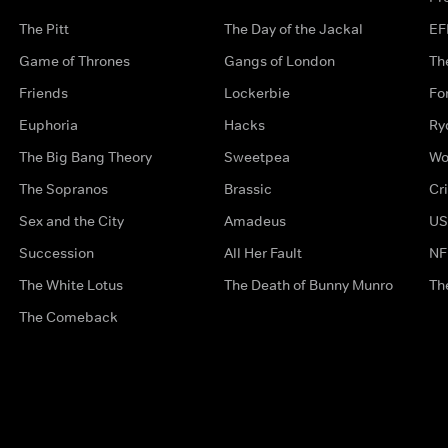
The Pitt
The Day of the Jackal
EF
Game of Thrones
Gangs of London
Th
Friends
Lockerbie
Fo
Euphoria
Hacks
Ry
The Big Bang Theory
Sweetpea
Wo
The Sopranos
Brassic
Cr
Sex and the City
Amadeus
US
Succession
All Her Fault
NF
The White Lotus
The Death of Bunny Munro
Th
The Comeback