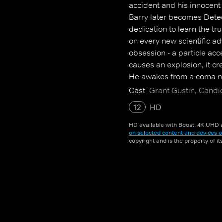
accident and his innocent
Barry later becomes Detec
dedication to learn the tr
on every new scientific 
obsession - a particle acc
causes an explosion, it cr
He awakes from a coma ni
When he learns that other
Cast
Grant Gustin, Candi
dedicates himself to protec
12
HD
older mystery.
HD available with Boost. 4K UHD a
on selected content and devices o
copyright and is the property of i