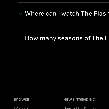
Where can I watch The Flas
How many seasons of The F
BROWSE
NEW & TRENDING
TV Shows
House of the Dragon