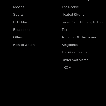
Movies
The Rookie
Sports
Heated Rivalry
HBO Max
Katie Price: Nothing to Hide
Broadband
Ted
Offers
A Knight Of The Seven
How to Watch
Kingdoms
The Good Doctor
Under Salt Marsh
FROM