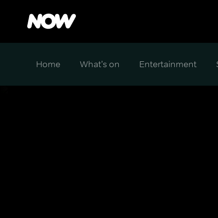
Home
What's on
Entertainment