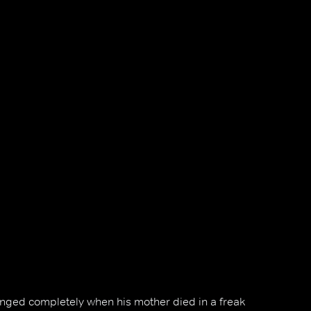
changed completely when his mother died in a freak