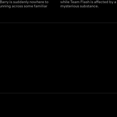
 Barry is suddenly nowhere to
while Team Flash is affected by a
running across some familiar
mysterious substance.