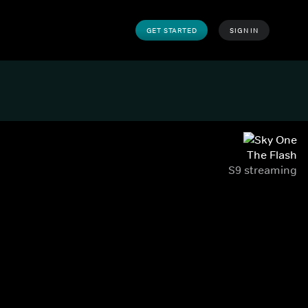
GET STARTED
SIGN IN
The Flash
S9 streaming