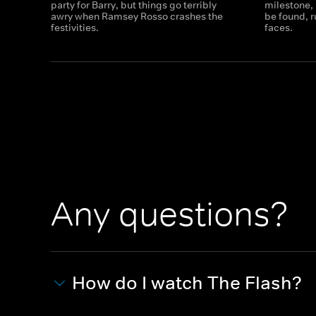
party for Barry, but things go terribly
milestone,
awry when Ramsey Rosso crashes the
be found, 
festivities.
faces.
Any questions?
How do I watch The Flash?