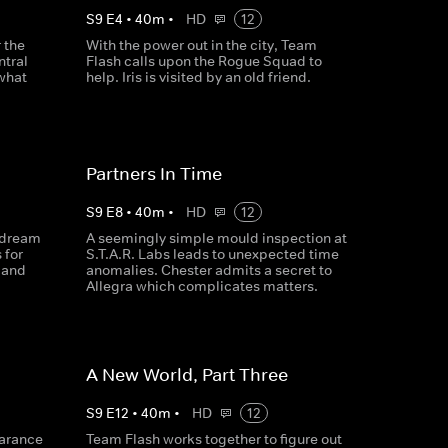
S
9
E
4
•
40
m
•
HD
12
r the
With the power out in the city, Team
ntral
Flash calls upon the Rogue Squad to
 what
help. Iris is visited by an old friend.
Partners In Time
S
9
E
8
•
40
m
•
HD
12
r dream
A seemingly simple mould inspection at
 for
S.T.A.R. Labs leads to unexpected time
a and
anomalies. Chester admits a secret to
Allegra which complicates matters.
A New World, Part Three
S
9
E
12
•
40
m
•
HD
12
earance
Team Flash works together to figure out