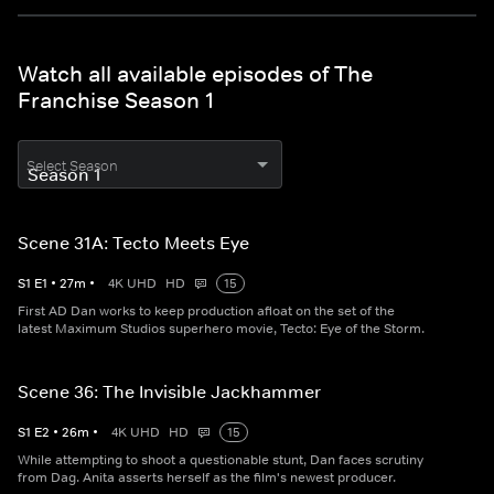
Watch all available episodes of The
Franchise Season 1
Select Season
Scene 31A: Tecto Meets Eye
S
1
E
1
•
27
m
•
4K UHD
HD
15
First AD Dan works to keep production afloat on the set of the
latest Maximum Studios superhero movie, Tecto: Eye of the Storm.
Scene 36: The Invisible Jackhammer
S
1
E
2
•
26
m
•
4K UHD
HD
15
While attempting to shoot a questionable stunt, Dan faces scrutiny
from Dag. Anita asserts herself as the film's newest producer.