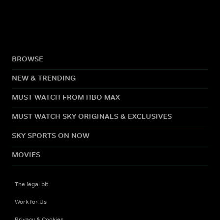
BROWSE
NEW & TRENDING
MUST WATCH FROM HBO MAX
MUST WATCH SKY ORIGINALS & EXCLUSIVES
SKY SPORTS ON NOW
MOVIES
The legal bit
Work for Us
Privacy & Cookies