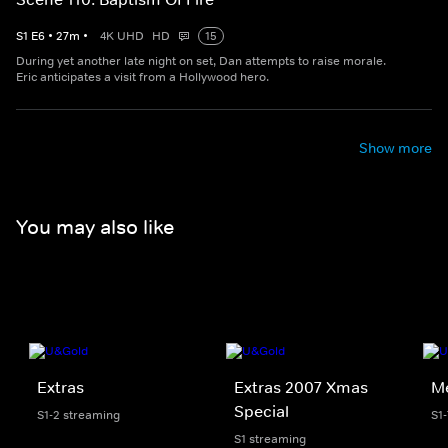
S
1
E
6
•
27
m
•
4K UHD
HD
15
During yet another late night on set, Dan attempts to raise morale.
Eric anticipates a visit from a Hollywood hero.
Show more
You may also like
Extras
Extras 2007 Xmas
Me
Special
S1-2 streaming
S1
S1 streaming