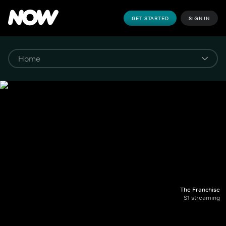
GET STARTED
SIGN IN
The Franchise
S1 streaming