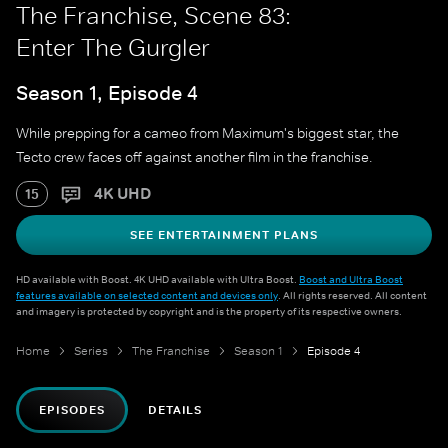
The Franchise, Scene 83:
Enter The Gurgler
Season 1, Episode 4
While prepping for a cameo from Maximum's biggest star, the
Tecto crew faces off against another film in the franchise.
4K UHD
15
SEE ENTERTAINMENT PLANS
HD available with Boost. 4K UHD available with Ultra Boost.
Boost and Ultra Boost
features available on selected content and devices only
. All rights reserved. All content
and imagery is protected by copyright and is the property of its respective owners.
Home
Series
The Franchise
Season 1
Episode 4
EPISODES
DETAILS