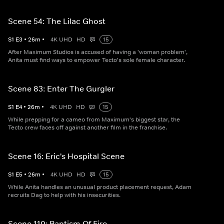
Scene 54: The Lilac Ghost
S
1
E
3
•
26
m
•
4K UHD
HD
15
After Maximum Studios is accused of having a 'woman problem',
Anita must find ways to empower Tecto's sole female character.
Scene 83: Enter The Gurgler
S
1
E
4
•
26
m
•
4K UHD
HD
15
While prepping for a cameo from Maximum's biggest star, the
Tecto crew faces off against another film in the franchise.
Scene 16: Eric's Hospital Scene
S
1
E
5
•
26
m
•
4K UHD
HD
15
While Anita handles an unusual product placement request, Adam
recruits Dag to help with his insecurities.
Scene 110: Baptism Of Fire