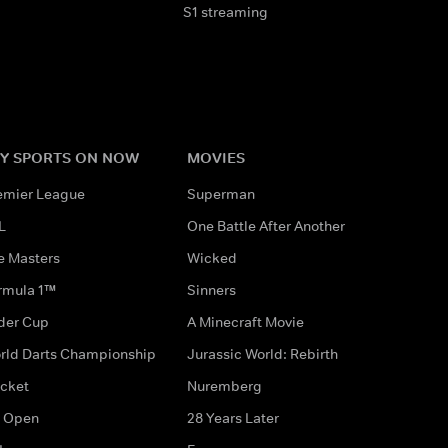
S1 streaming
Y SPORTS ON NOW
MOVIES
emier League
Superman
L
One Battle After Another
e Masters
Wicked
rmula 1™
Sinners
der Cup
A Minecraft Movie
rld Darts Championship
Jurassic World: Rebirth
icket
Nuremberg
 Open
28 Years Later