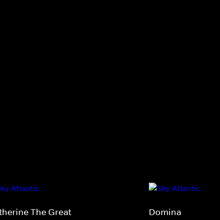
therine The Great
Domina