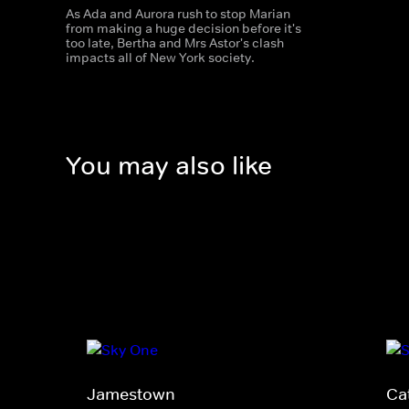
As Ada and Aurora rush to stop Marian
from making a huge decision before it's
too late, Bertha and Mrs Astor's clash
impacts all of New York society.
You may also like
Jamestown
Ca