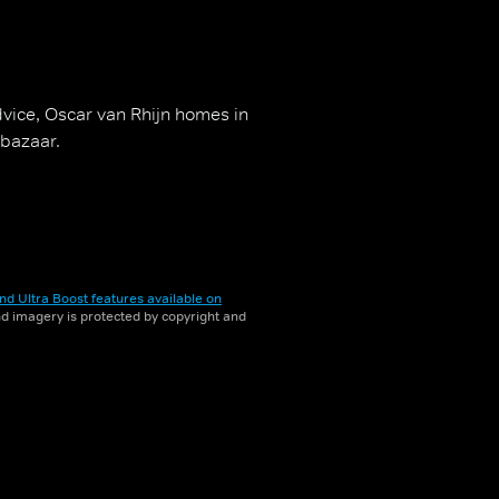
vice, Oscar van Rhijn homes in
 bazaar.
nd Ultra Boost features available on
and imagery is protected by copyright and