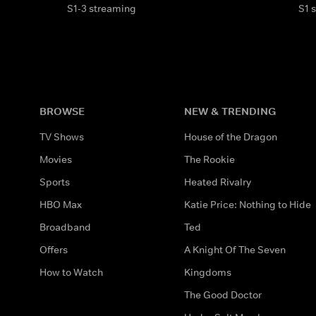
S1-3 streaming
S1 
BROWSE
NEW & TRENDING
TV Shows
House of the Dragon
Movies
The Rookie
Sports
Heated Rivalry
HBO Max
Katie Price: Nothing to Hide
Broadband
Ted
Offers
A Knight Of The Seven
How to Watch
Kingdoms
The Good Doctor