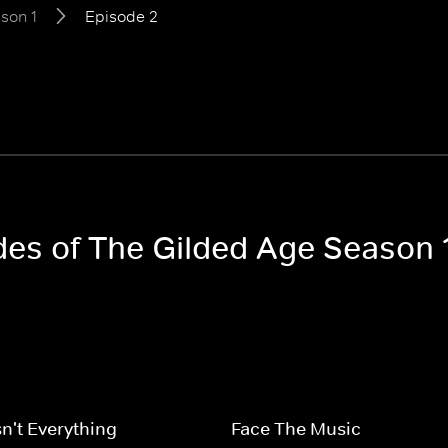
son 1
Episode 2
odes of The Gilded Age Season 
n't Everything
Face The Music