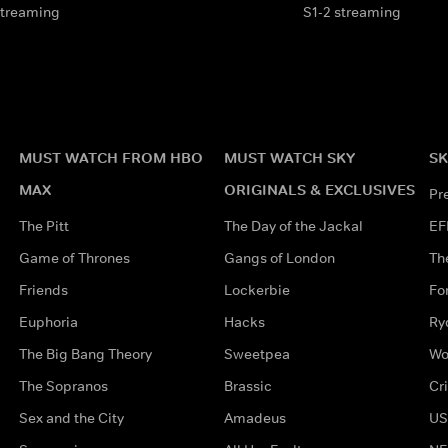
streaming
S1-2 streaming
MUST WATCH FROM HBO
MUST WATCH SKY
SK
MAX
ORIGINALS & EXCLUSIVES
Pr
The Pitt
The Day of the Jackal
EF
Game of Thrones
Gangs of London
Th
Friends
Lockerbie
Fo
Euphoria
Hacks
Ry
The Big Bang Theory
Sweetpea
Wo
The Sopranos
Brassic
Cr
Sex and the City
Amadeus
US