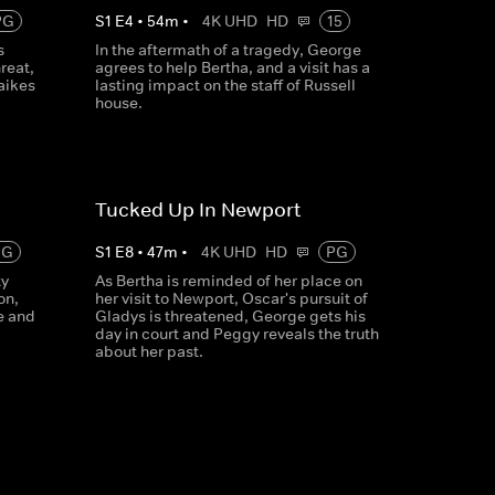
PG
S
1
E
4
•
54
m
•
4K UHD
HD
15
s
In the aftermath of a tragedy, George
reat,
agrees to help Bertha, and a visit has a
aikes
lasting impact on the staff of Russell
house.
Tucked Up In Newport
PG
S
1
E
8
•
47
m
•
4K UHD
HD
PG
ty
As Bertha is reminded of her place on
on,
her visit to Newport, Oscar's pursuit of
e and
Gladys is threatened, George gets his
day in court and Peggy reveals the truth
about her past.