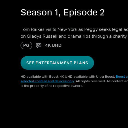
Season 1, Episode 2
Tom Raikes visits New York as Peggy seeks legal ad
on Gladys Russell and drama rips through a charity
PG
4K UHD
SEE ENTERTAINMENT PLANS
HD available with Boost. 4K UHD available with Ultra Boost.
Boost a
selected content and devices only
. All rights reserved. All content 
is the property of its respective owners.