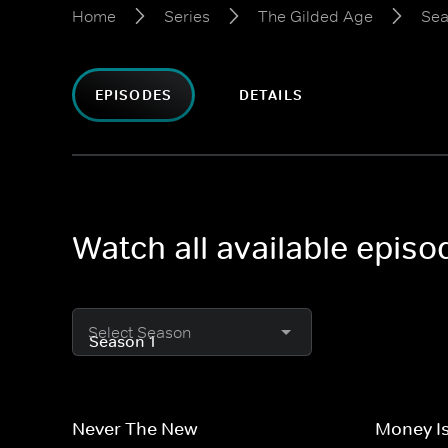
Home
Series
The Gilded Age
Sea
EPISODES
DETAILS
Watch all available epis
Select Season
Never The New
Money Is