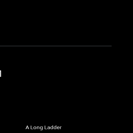
1
A Long Ladder