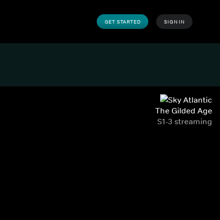
GET STARTED
SIGN IN
The Gilded Age
S1-3 streaming