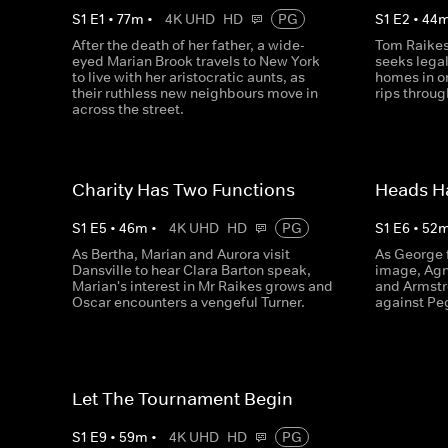
S
1
E
1
•
77
m
•
4K UHD
HD
PG
S
1
E
2
•
44
After the death of her father, a wide-
Tom Raikes
eyed Marian Brook travels to New York
seeks legal
to live with her aristocratic aunts, as
homes in o
their ruthless new neighbours move in
rips throug
across the street.
Charity Has Two Functions
Heads Ha
S
1
E
5
•
46
m
•
4K UHD
HD
PG
S
1
E
6
•
52
As Bertha, Marian and Aurora visit
As George f
Dansville to hear Clara Barton speak,
image, Agn
Marian's interest in Mr Raikes grows and
and Armstr
Oscar encounters a vengeful Turner.
against Pe
Let The Tournament Begin
S
1
E
9
•
59
m
•
4K UHD
HD
PG