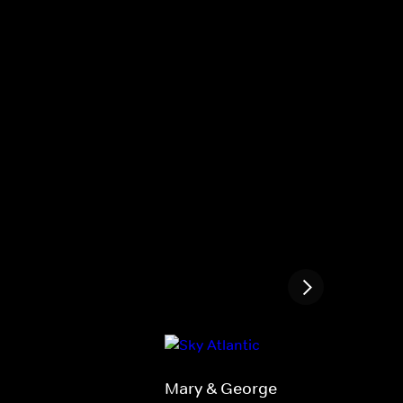
Mary & George