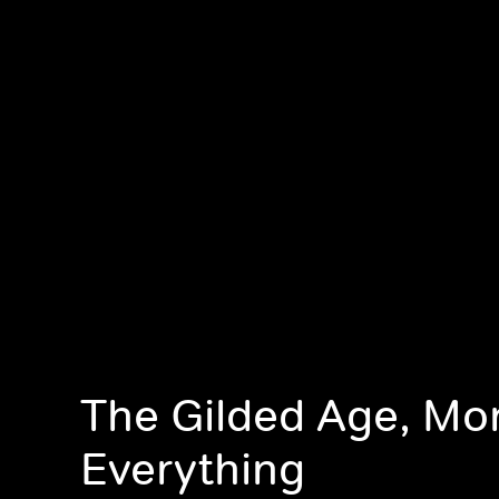
The Gilded Age, Mon
Everything