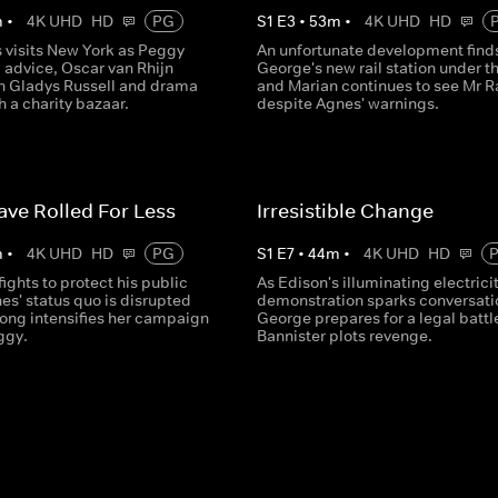
m
•
4K UHD
HD
PG
S
1
E
3
•
53
m
•
4K UHD
HD
 visits New York as Peggy
An unfortunate development find
 advice, Oscar van Rhijn
George's new rail station under th
n Gladys Russell and drama
and Marian continues to see Mr R
h a charity bazaar.
despite Agnes' warnings.
ve Rolled For Less
Irresistible Change
m
•
4K UHD
HD
PG
S
1
E
7
•
44
m
•
4K UHD
HD
ights to protect his public
As Edison's illuminating electrici
es' status quo is disrupted
demonstration sparks conversati
ong intensifies her campaign
George prepares for a legal battl
ggy.
Bannister plots revenge.