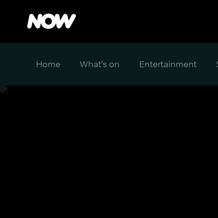
Home
What's on
Entertainment