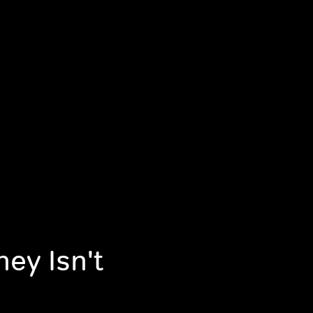
ey Isn't