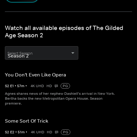
Watch all available episodes of The Gilded
Age Season 2
Select Season
You Don't Even Like Opera
S
2
E
1
•
57
m
•
4K UHD
HD
PG
Agnes shares news of her nephew Dashiell's arrival in New York.
Bertha backs the new Metropolitan Opera House. Season
premiere.
Some Sort Of Trick
S
2
E
2
•
51
m
•
4K UHD
HD
PG