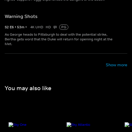
Warning Shots
S
2
E
6
•
53
m
•
4K UHD
HD
PG
As George heads to Pittsburgh to deal with the potential strike,
Bertha gets word that the Duke will return for opening night at the
Met.
Show more
You may also like