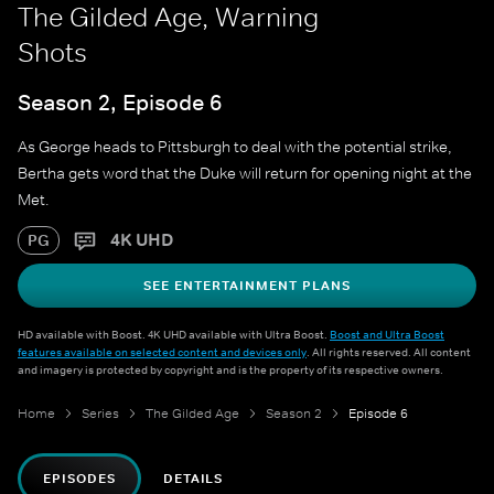
The Gilded Age, Warning
Shots
Season 2, Episode 6
As George heads to Pittsburgh to deal with the potential strike,
Bertha gets word that the Duke will return for opening night at the
Met.
4K UHD
PG
SEE ENTERTAINMENT PLANS
HD available with Boost. 4K UHD available with Ultra Boost.
Boost and Ultra Boost
features available on selected content and devices only
. All rights reserved. All content
and imagery is protected by copyright and is the property of its respective owners.
Home
Series
The Gilded Age
Season 2
Episode 6
EPISODES
DETAILS