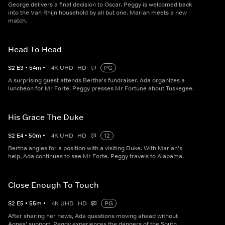
George delivers a final decision to Oscar. Peggy is welcomed back
into the Van Rhijn household by all but one. Marian meets a new
match.
Head To Head
S
2
E
3
•
54
m
•
4K UHD
HD
PG
A surprising guest attends Bertha's fundraiser. Ada organizes a
luncheon for Mr Forte. Peggy presses Mr Fortune about Tuskegee.
His Grace The Duke
S
2
E
4
•
50
m
•
4K UHD
HD
12
Bertha angles for a position with a visiting Duke. With Marian's
help, Ada continues to see Mr Forte. Peggy travels to Alabama.
Close Enough To Touch
S
2
E
5
•
55
m
•
4K UHD
HD
PG
After sharing her news, Ada questions moving ahead without
Agnes' support. Peggy experiences the dangers of the South.