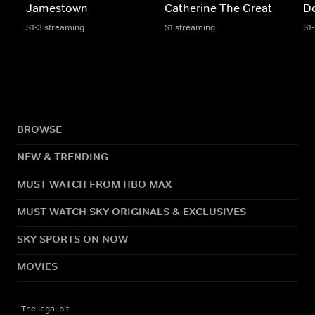
Jamestown
Catherine The Great
D
S1-3 streaming
S1 streaming
S1
BROWSE
NEW & TRENDING
MUST WATCH FROM HBO MAX
MUST WATCH SKY ORIGINALS & EXCLUSIVES
SKY SPORTS ON NOW
MOVIES
The legal bit