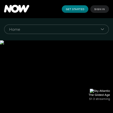
GET STARTED
SIGN IN
The Gilded Age
S1-3 streaming