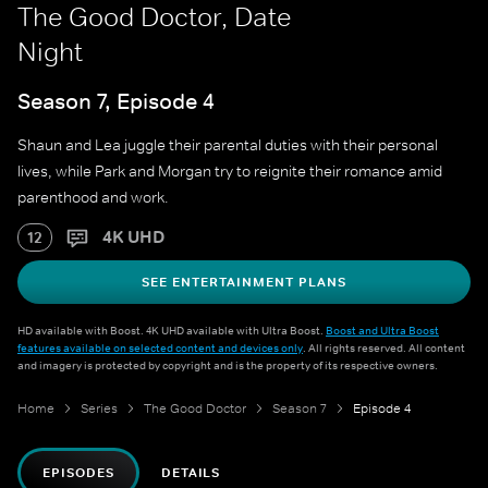
The Good Doctor, Date
Night
Season 7, Episode 4
Shaun and Lea juggle their parental duties with their personal
lives, while Park and Morgan try to reignite their romance amid
parenthood and work.
4K UHD
12
SEE ENTERTAINMENT PLANS
HD available with Boost. 4K UHD available with Ultra Boost.
Boost and Ultra Boost
features available on selected content and devices only
. All rights reserved. All content
and imagery is protected by copyright and is the property of its respective owners.
Home
Series
The Good Doctor
Season 7
Episode 4
EPISODES
DETAILS