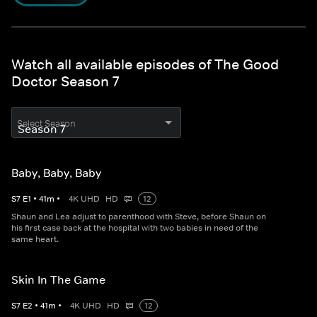
Watch all available episodes of The Good
Doctor Season 7
Select Season
Baby, Baby, Baby
S
7
E
1
•
41
m
•
4K UHD
HD
12
Shaun and Lea adjust to parenthood with Steve, before Shaun on
his first case back at the hospital with two babies in need of the
same heart.
Skin In The Game
S
7
E
2
•
41
m
•
4K UHD
HD
12