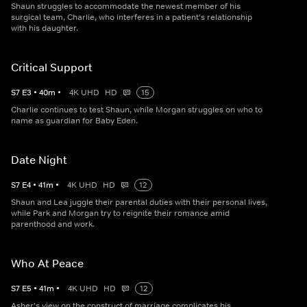
Shaun struggles to accommodate the newest member of his
surgical team, Charlie, who interferes in a patient's relationship
with his daughter.
Critical Support
S
7
E
3
•
40
m
•
4K UHD
HD
15
Charlie continues to test Shaun, while Morgan struggles on who to
name as guardian for Baby Eden.
Date Night
S
7
E
4
•
41
m
•
4K UHD
HD
12
Shaun and Lea juggle their parental duties with their personal lives,
while Park and Morgan try to reignite their romance amid
parenthood and work.
Who At Peace
S
7
E
5
•
41
m
•
4K UHD
HD
12
Asher's view on the construct of marriage complicates his