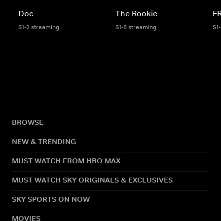
Doc
The Rookie
F
S1-2 streaming
S1-8 streaming
S1
BROWSE
NEW & TRENDING
MUST WATCH FROM HBO MAX
MUST WATCH SKY ORIGINALS & EXCLUSIVES
SKY SPORTS ON NOW
MOVIES