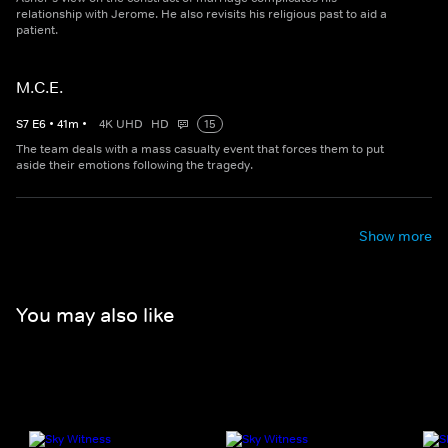
relationship with Jerome. He also revisits his religious past to aid a
patient.
M.C.E.
S
7
E
6
•
41
m
•
4K UHD
HD
15
The team deals with a mass casualty event that forces them to put
aside their emotions following the tragedy.
Show more
You may also like