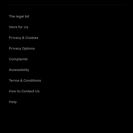
The legal bit
Work for Us
Privacy & Cookies
Privacy Options
Complaints
Accessibility
Terms & Conditions
How to Contact Us
Help