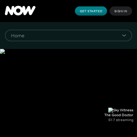
GET STARTED
SIGN IN
The Good Doctor
S1-7 streaming