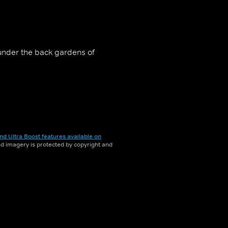
under the back gardens of
nd Ultra Boost features available on
and imagery is protected by copyright and