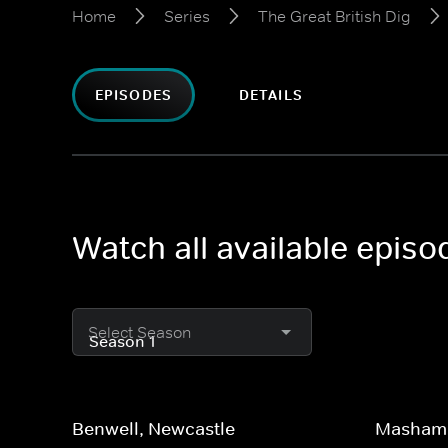
Home
Series
The Great British Dig
EPISODES
DETAILS
Watch all available episo
Select Season
Benwell, Newcastle
Masham,