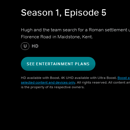
Season 1, Episode 5
Hugh and the team search for a Roman settlement 
Florence Road in Maidstone, Kent.
U
HD
SEE ENTERTAINMENT PLANS
HD available with Boost. 4K UHD available with Ultra Boost.
Boost a
selected content and devices only
. All rights reserved. All content 
is the property of its respective owners.