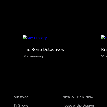
The Bone Detectives
Bri
S1 streaming
S1 
BROWSE
NEW & TRENDING
TV Shows
House of the Dragon