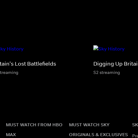
tain's Lost Battlefields
Digging Up Britai
streaming
S2 streaming
MUST WATCH FROM HBO
MUST WATCH SKY
SK
MAX
ORIGINALS & EXCLUSIVES
Pr