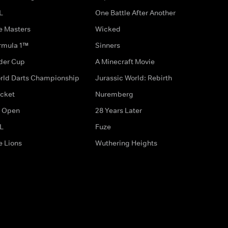
L
One Battle After Another
e Masters
Wicked
rmula 1™
Sinners
der Cup
A Minecraft Movie
rld Darts Championship
Jurassic World: Rebirth
icket
Nuremberg
 Open
28 Years Later
L
Fuze
e Lions
Wuthering Heights