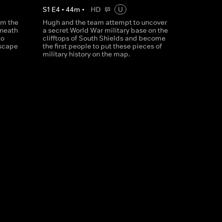
S
1
E
4
•
44
m
•
HD
U
am the
Hugh and the team attempt to uncover
eneath
a secret World War military base on the
to
clifftops of South Shields and become
dscape
the first people to put these pieces of
military history on the map.