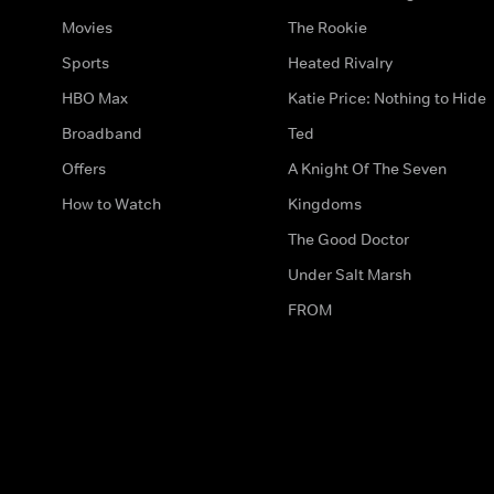
Movies
The Rookie
Sports
Heated Rivalry
HBO Max
Katie Price: Nothing to Hide
Broadband
Ted
Offers
A Knight Of The Seven
How to Watch
Kingdoms
The Good Doctor
Under Salt Marsh
FROM