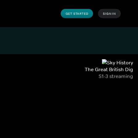
GET STARTED
SIGN IN
The Great British Dig
S1-3 streaming