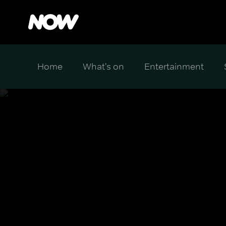
Home
What's on
Entertainment