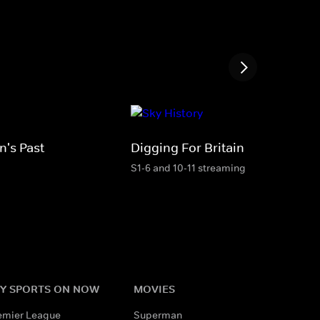
n's Past
Digging For Britain
S1-6 and 10-11 streaming
Y SPORTS ON NOW
MOVIES
emier League
Superman