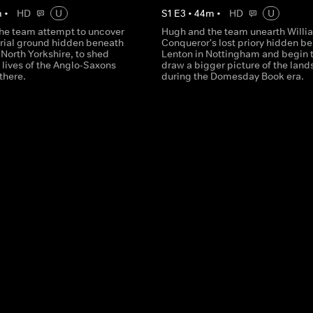
m
•
HD
U
S
1
E
3
•
44
m
•
HD
U
he team attempt to uncover
Hugh and the team unearth Willi
urial ground hidden beneath
Conqueror's lost priory hidden b
North Yorkshire, to shed
Lenton in Nottingham and begin 
e lives of the Anglo-Saxons
draw a bigger picture of the lan
 there.
during the Domesday Book era.