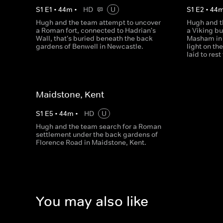
S
1
E
1
•
44
m
•
HD
U
S
1
E
2
•
44
Hugh and the team attempt to uncover
Hugh and t
a Roman fort, connected to Hadrian's
a Viking b
Wall, that's buried beneath the back
Masham in 
gardens of Benwell in Newcastle.
light on th
laid to rest
Maidstone, Kent
S
1
E
5
•
44
m
•
HD
U
Hugh and the team search for a Roman
settlement under the back gardens of
Florence Road in Maidstone, Kent.
You may also like