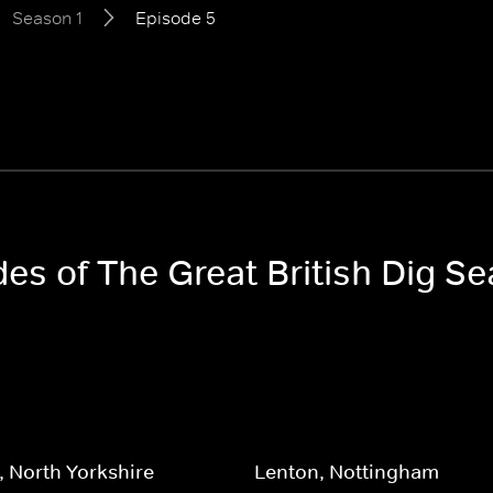
Season 1
Episode 5
des of The Great British Dig Se
 North Yorkshire
Lenton, Nottingham