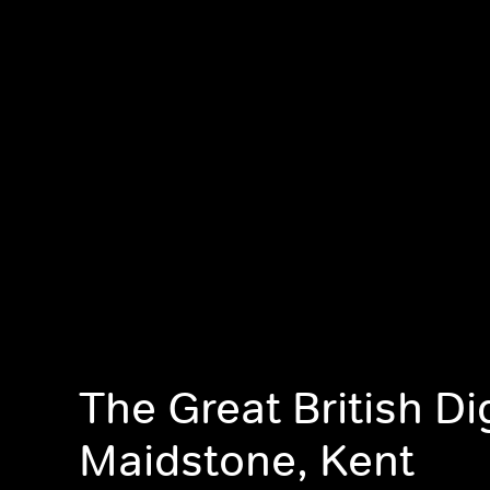
The Great British Di
Maidstone, Kent