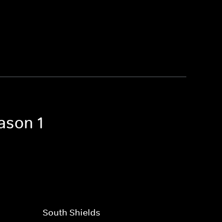
ason 1
South Shields