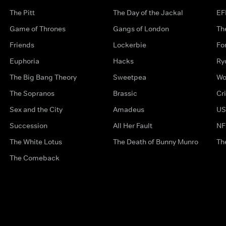
The Pitt
The Day of the Jackal
EF
Game of Thrones
Gangs of London
Th
Friends
Lockerbie
Fo
Euphoria
Hacks
Ry
The Big Bang Theory
Sweetpea
Wo
The Sopranos
Brassic
Cr
Sex and the City
Amadeus
US
Succession
All Her Fault
NF
The White Lotus
The Death of Bunny Munro
Th
The Comeback