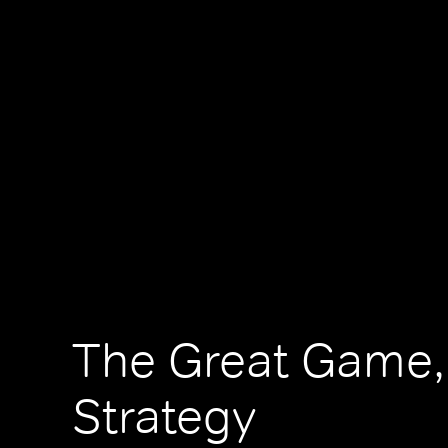
The Great Game,
Strategy