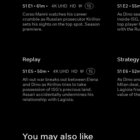
S
1
E
1
•
61
m
•
4K UHD
HD
15
S
1
E
2
•
55
Corso Manni watches his career
As Dino sea
crumble as Russian prosecutor Kirillov
inside ISG,
sets his sights on the top spot. Season
top player 
premiere.
with the Ru
Replay
Strategy
S
1
E
5
•
50
m
•
4K UHD
HD
15
S
1
E
6
•
52
All-out war breaks out between Elena
As Dino an
and Dino as Kirillov tries to take
Milan deal
possession of ISG's precious land.
Lagioia fro
Assari accidentally undermines his
value of th
relationship with Lagioia.
You may also like