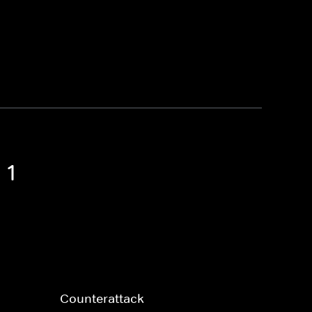
 1
Counterattack