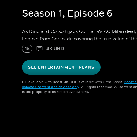
Season 1, Episode 6
As Dino and Corso hijack Quintana's AC Milan deal
Lagioia from Corso, discovering the true value of th
15
4K UHD
SEE ENTERTAINMENT PLANS
HD available with Boost. 4K UHD available with Ultra Boost.
Boost a
selected content and devices only
. All rights reserved. All content 
is the property of its respective owners.