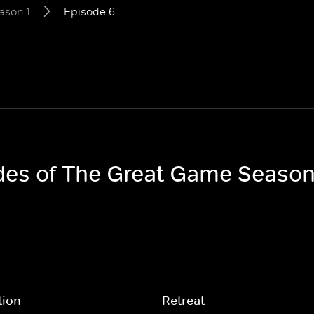
ason 1
Episode 6
odes of The Great Game Season
tion
Retreat