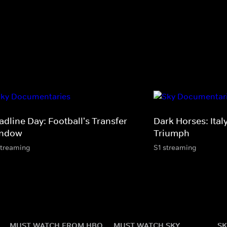
adline Day: Football's Transfer
Dark Horses: Ital
ndow
Triumph
streaming
S1 streaming
MUST WATCH FROM HBO
MUST WATCH SKY
SK