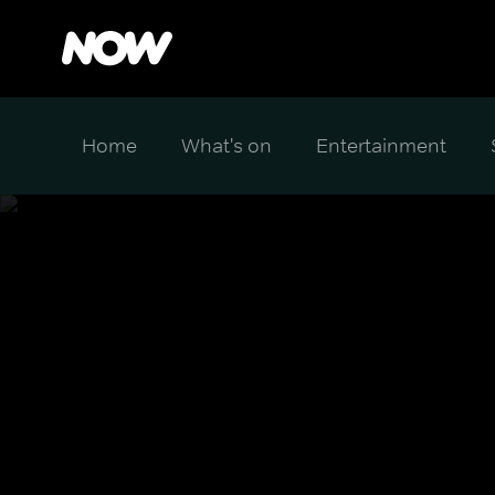
Home
What's on
Entertainment