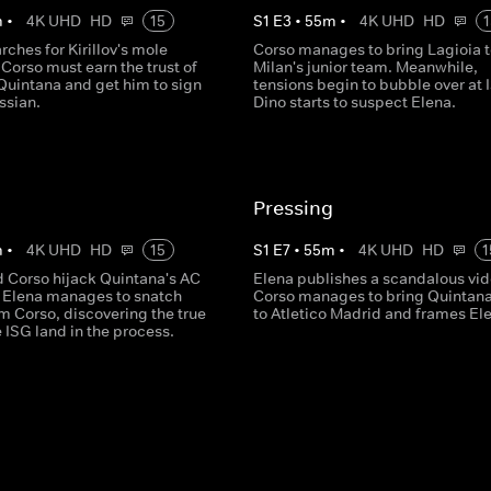
m
•
4K UHD
HD
15
S
1
E
3
•
55
m
•
4K UHD
HD
1
rches for Kirillov's mole
Corso manages to bring Lagioia 
 Corso must earn the trust of
Milan's junior team. Meanwhile,
Quintana and get him to sign
tensions begin to bubble over at 
ssian.
Dino starts to suspect Elena.
Pressing
m
•
4K UHD
HD
15
S
1
E
7
•
55
m
•
4K UHD
HD
1
d Corso hijack Quintana's AC
Elena publishes a scandalous vid
, Elena manages to snatch
Corso manages to bring Quintan
m Corso, discovering the true
to Atletico Madrid and frames El
e ISG land in the process.