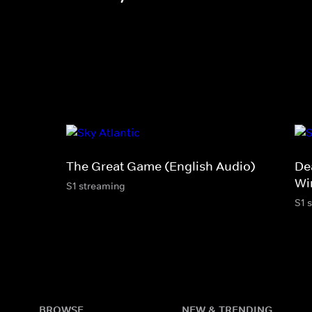
The Great Game (English Audio)
De
Wi
S1 streaming
S1 
BROWSE
NEW & TRENDING