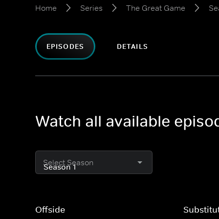
Home
Series
The Great Game
Se
EPISODES
DETAILS
Watch all available epis
Select Season
Offside
Substitu