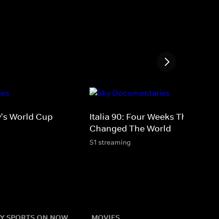
y's World Cup
Italia 90: Four Weeks That
Changed The World
S1 streaming
Y SPORTS ON NOW
MOVIES