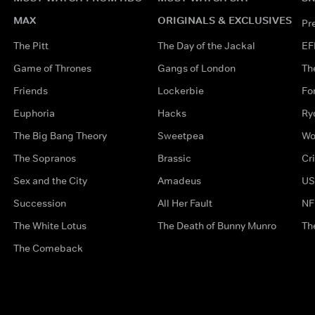
MAX
ORIGINALS & EXCLUSIVES
Pr
The Pitt
The Day of the Jackal
EF
Game of Thrones
Gangs of London
Th
Friends
Lockerbie
Fo
Euphoria
Hacks
Ry
The Big Bang Theory
Sweetpea
Wo
The Sopranos
Brassic
Cr
Sex and the City
Amadeus
US
Succession
All Her Fault
NF
The White Lotus
The Death of Bunny Munro
Th
The Comeback