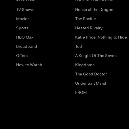
TV Shows
House of the Dragon
Movies
The Rookie
Sports
Heated Rivalry
HBO Max
Katie Price: Nothing to Hide
Broadband
Ted
Offers
A Knight Of The Seven
How to Watch
Kingdoms
The Good Doctor
Under Salt Marsh
FROM