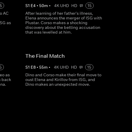
5
S
1
E
4
•
50
m
•
4K UHD
HD
15
to AC
After learning of her father's illness,
Elena announces the merger of ISG with
ISG as
Plustar. Corso makes a shocking
discovery about the betting accusation
that was levelled at him.
The Final Match
5
S
1
E
8
•
55
m
•
4K UHD
HD
15
eo as
Dino and Corso make their final move to
a back
oust Elena and Kirillov from ISG, and
ena.
Dino makes an unexpected move.