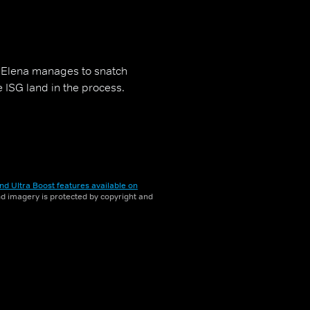
, Elena manages to snatch
e ISG land in the process.
nd Ultra Boost features available on
and imagery is protected by copyright and