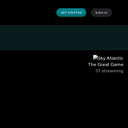
GET STARTED
SIGN IN
The Great Game
S1 streaming