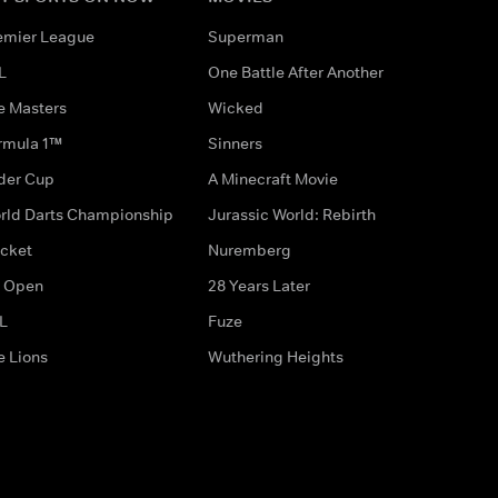
emier League
Superman
L
One Battle After Another
e Masters
Wicked
rmula 1™
Sinners
der Cup
A Minecraft Movie
rld Darts Championship
Jurassic World: Rebirth
icket
Nuremberg
 Open
28 Years Later
L
Fuze
e Lions
Wuthering Heights