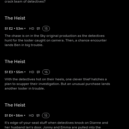
crack team of detectives?
The Heist
S
1
E
2
•
53
m
•
HD
15
The chase is on in the Sky original production as the detectives
hunt for the looter caught on camera. Then, a chance encounter
lands Ben in big trouble.
The Heist
S
1
E
3
•
55
m
•
HD
15
With the detectives hot on their heels, one clever thief hatches a
plan to scupper their investigation. But an unusual purchase lands
another looter in trouble.
The Heist
S
1
E
4
•
56
m
•
HD
15
It's edge-of-your-seat stuff when detectives knock on Dianne and
her husband Ian's door. Jonny and Emma are pulled into the