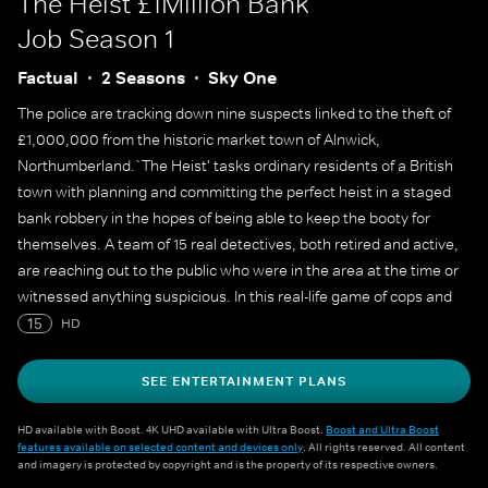
The Heist £1Million Bank
Job
Season 1
Factual
2 Seasons
Sky One
The police are tracking down nine suspects linked to the theft of
£1,000,000 from the historic market town of Alnwick,
Northumberland.`The Heist' tasks ordinary residents of a British
town with planning and committing the perfect heist in a staged
bank robbery in the hopes of being able to keep the booty for
themselves. A team of 15 real detectives, both retired and active,
are reaching out to the public who were in the area at the time or
witnessed anything suspicious. In this real-life game of cops and
robbers, the suspects must outwit the detectives for 20 entire
15
HD
days to be able to keep the cash. If they stumble or leave behind
too many clues, they risk being caught by the police and heading
SEE ENTERTAINMENT PLANS
home empty-handed.
HD available with Boost. 4K UHD available with Ultra Boost.
Boost and Ultra Boost
features available on selected content and devices only
. All rights reserved. All content
and imagery is protected by copyright and is the property of its respective owners.