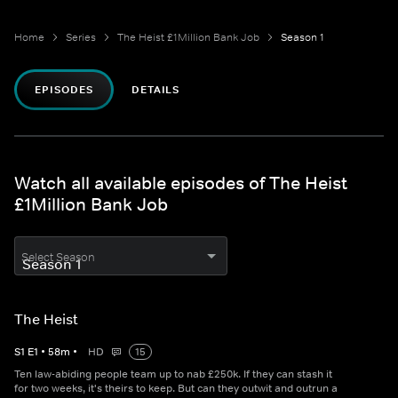
Home
Series
The Heist £1Million Bank Job
Season 1
EPISODES
DETAILS
Watch all available episodes of The Heist
£1Million Bank Job
Select Season
The Heist
S
1
E
1
•
58
m
•
HD
15
Ten law-abiding people team up to nab £250k. If they can stash it
for two weeks, it's theirs to keep. But can they outwit and outrun a