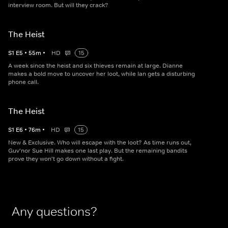
interview room. But will they crack?
The Heist
S
1
E
5
•
55
m
•
HD
15
A week since the heist and six thieves remain at large. Dianne
makes a bold move to uncover her loot, while Ian gets a disturbing
phone call.
The Heist
S
1
E
6
•
76
m
•
HD
15
New & Exclusive. Who will escape with the loot? As time runs out,
Guv'nor Sue Hill makes one last play. But the remaining bandits
prove they won't go down without a fight.
Any questions?