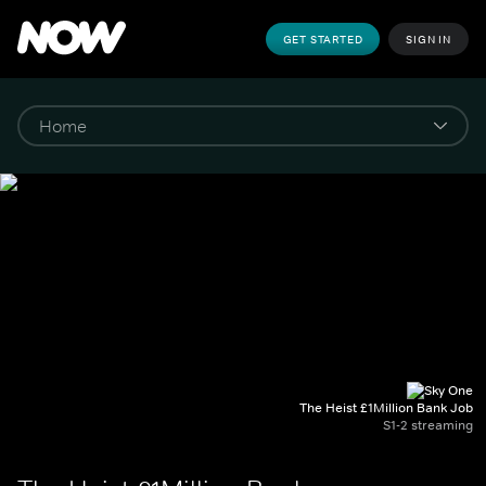
GET STARTED
SIGN IN
The Heist £1Million Bank Job
S1-2 streaming