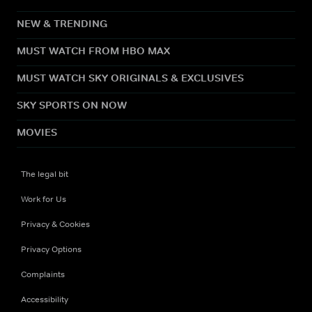
NEW & TRENDING
MUST WATCH FROM HBO MAX
MUST WATCH SKY ORIGINALS & EXCLUSIVES
SKY SPORTS ON NOW
MOVIES
The legal bit
Work for Us
Privacy & Cookies
Privacy Options
Complaints
Accessibility