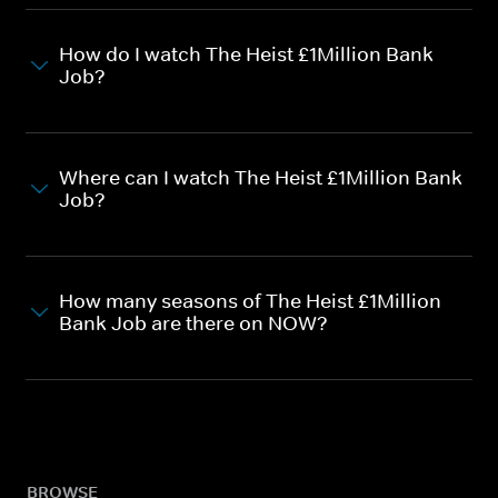
How do I watch The Heist £1Million Bank
Job?
Where can I watch The Heist £1Million Bank
Job?
How many seasons of The Heist £1Million
Bank Job are there on NOW?
BROWSE