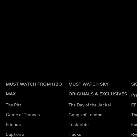
MUST WATCH FROM HBO
MUST WATCH SKY
SK
MAX
ORIGINALS & EXCLUSIVES
Pr
The Pitt
The Day of the Jackal
EF
Game of Thrones
Gangs of London
Th
Friends
Lockerbie
Fo
Euphoria
Hacks
Ry