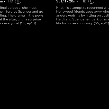
0
m
•
HD
U
S
5
E
11
•
20
m
•
HD
U
 final episode, she must
Kristin's attempt to reconnect wit
he'll forgive Spencer and go
Hollywood friends goes awry whe
ding. The drama in the pews
angers Audrina by hitting on Justi
t the altar, until a surprise
Heidi and Spencer embark on ma
ks everyone! (S5, ep10)
life by house shopping. (S5, ep11)