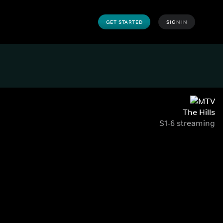
GET STARTED
SIGN IN
The Hills
S1-6 streaming