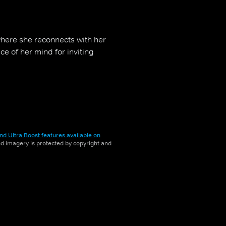
where she reconnects with her
e of her mind for inviting
nd Ultra Boost features available on
and imagery is protected by copyright and