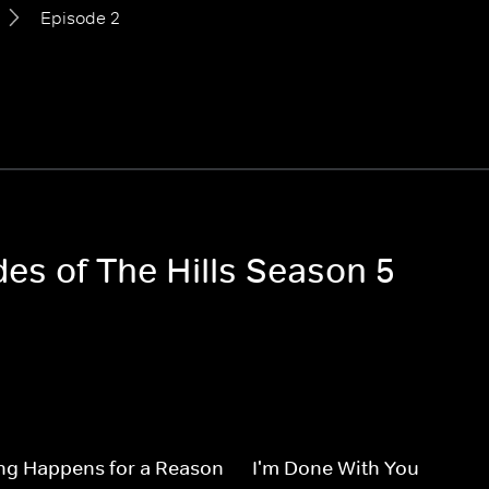
Episode 2
des of The Hills Season 5
ng Happens for a Reason
I'm Done With You