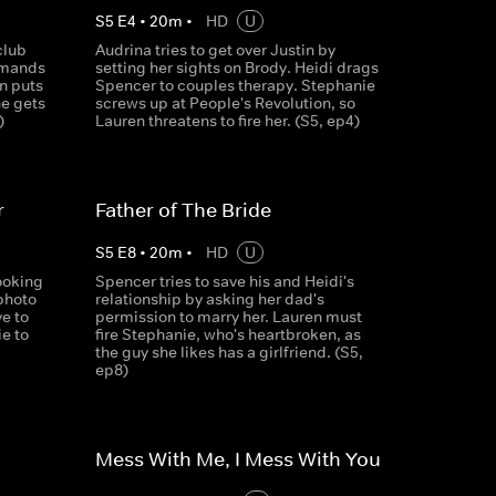
S
5
E
4
•
20
m
•
HD
U
club
Audrina tries to get over Justin by
emands
setting her sights on Brody. Heidi drags
n puts
Spencer to couples therapy. Stephanie
he gets
screws up at People's Revolution, so
)
Lauren threatens to fire her. (S5, ep4)
r
Father of The Bride
S
5
E
8
•
20
m
•
HD
U
ooking
Spencer tries to save his and Heidi's
photo
relationship by asking her dad's
e to
permission to marry her. Lauren must
e to
fire Stephanie, who's heartbroken, as
the guy she likes has a girlfriend. (S5,
ep8)
Mess With Me, I Mess With You