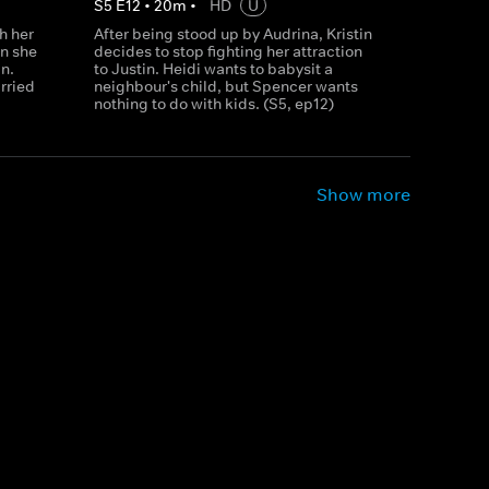
S
5
E
12
•
20
m
•
HD
U
h her
After being stood up by Audrina, Kristin
n she
decides to stop fighting her attraction
n.
to Justin. Heidi wants to babysit a
rried
neighbour's child, but Spencer wants
nothing to do with kids. (S5, ep12)
Show more