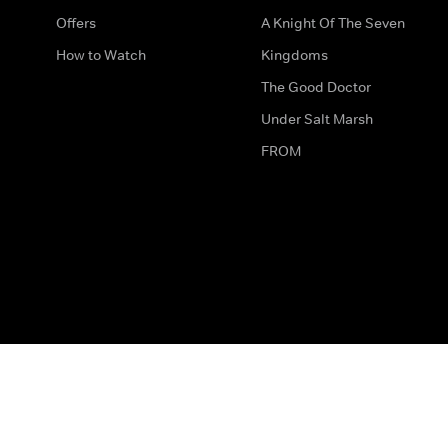
Offers
A Knight Of The Seven
How to Watch
Kingdoms
The Good Doctor
Under Salt Marsh
FROM
The legal bit
Work for Us
Privacy & Cookies
How to Contact Us
Help