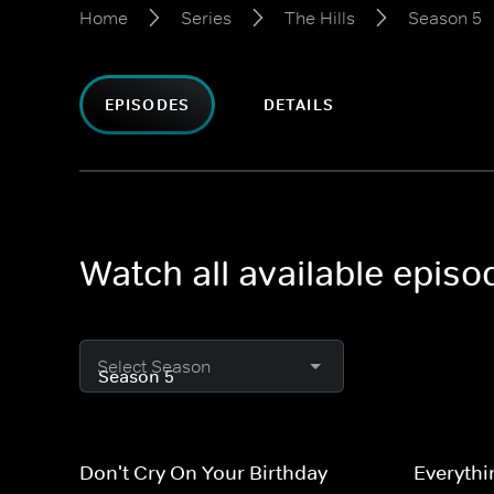
Home
Series
The Hills
Season 5
EPISODES
DETAILS
Watch all available episo
Select Season
Don't Cry On Your Birthday
Everythi