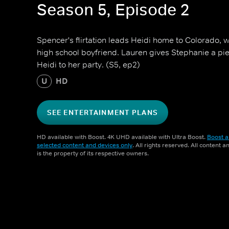
Season 5, Episode 2
Spencer's flirtation leads Heidi home to Colorado, 
high school boyfriend. Lauren gives Stephanie a piec
Heidi to her party. (S5, ep2)
U
HD
SEE ENTERTAINMENT PLANS
HD available with Boost. 4K UHD available with Ultra Boost.
Boost a
selected content and devices only
. All rights reserved. All content 
is the property of its respective owners.