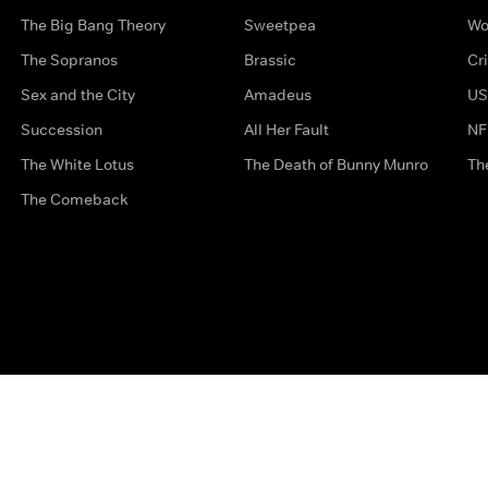
The Big Bang Theory
Sweetpea
Wo
The Sopranos
Brassic
Cr
Sex and the City
Amadeus
US
Succession
All Her Fault
NF
The White Lotus
The Death of Bunny Munro
Th
The Comeback
Privacy Options
Complaints
Accessibility
Terms & Con