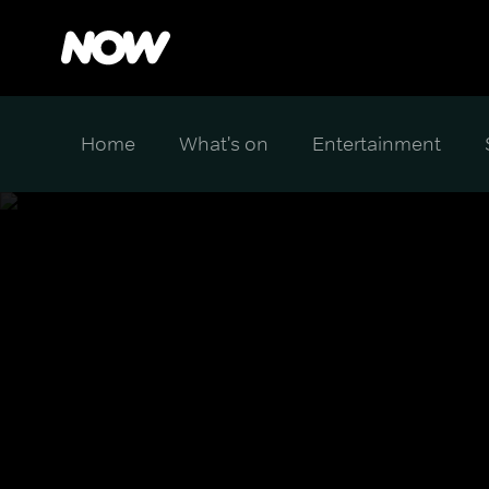
Home
What's on
Entertainment