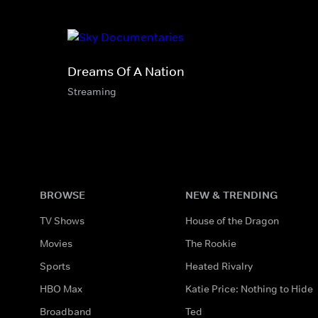
Dreams Of A Nation
Streaming
BROWSE
NEW & TRENDING
TV Shows
House of the Dragon
Movies
The Rookie
Sports
Heated Rivalry
HBO Max
Katie Price: Nothing to Hide
Broadband
Ted