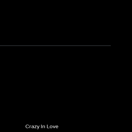
Crazy In Love