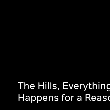
The Hills, Everythin
Happens for a Reas