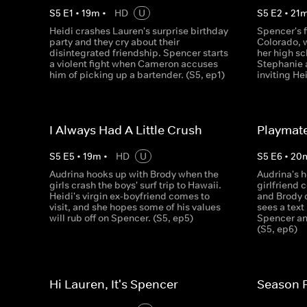
S
5
E
1
•
19
m
•
HD
U
S
5
E
2
•
21
Heidi crashes Lauren's surprise birthday
Spencer's f
party and they cry about their
Colorado, 
disintegrated friendship. Spencer starts
her high sc
a violent fight when Cameron accuses
Stephanie a
him of picking up a bartender. (S5, ep1)
inviting Hei
I Always Had A Little Crush
Playmate
S
5
E
5
•
19
m
•
HD
U
S
5
E
6
•
20
Audrina hooks up with Brody when the
Audrina's 
girls crash the boys' surf trip to Hawaii.
girlfriend 
Heidi's virgin ex-boyfriend comes to
and Brody d
visit, and she hopes some of his values
sees a tex
will rub off on Spencer. (S5, ep5)
Spencer and
(S5, ep6)
Hi Lauren, It's Spencer
Season F