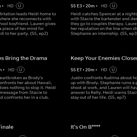
m
•
HD
U
S
5
E
3
•
20
m
•
HD
U
lirtation leads Heidi home to
Heidi catches Spencer at a night
where she reconnects with
with Stacie the bartender and d
hool boyfriend. Lauren gives
they go to couples therapy. Laure
 piece of her mind for
her reputation on the line when s
di to her party. (S5, ep2)
Stephanie an internship. (S5, ep3
s Bring the Drama
Keep Your Enemies Close
m
•
HD
U
S
5
E
7
•
20
m
•
HD
U
heartbroken as Brody's
Justin confronts Audrina about h
confronts her about Hawaii,
up with Brody. Stephanie ruins a 
oes nothing to stop it. Heidi
shoot at work, and Lauren will hav
t message from Stacie to
answer to Kelly. Heidi warns Staci
 confronts her in a club.
stay out of her life. (S5, ep7)
inale
It's On B****