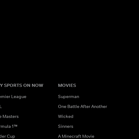
Y SPORTS ON NOW
MOVIES
emier League
Superman
L
One Battle After Another
e Masters
Wicked
rmula 1™
Sinners
der Cup
A Minecraft Movie