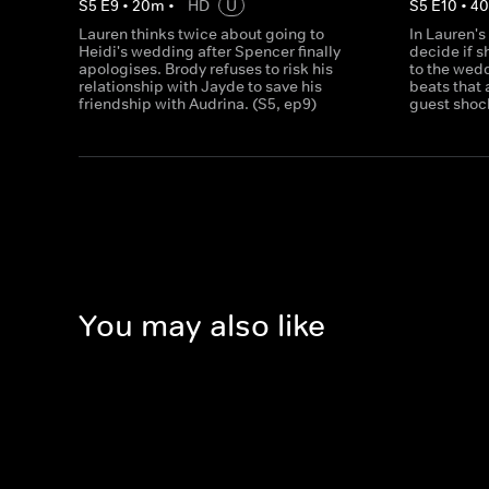
S
5
E
9
•
20
m
•
HD
U
S
5
E
10
•
4
Lauren thinks twice about going to
In Lauren's
Heidi's wedding after Spencer finally
decide if s
apologises. Brody refuses to risk his
to the wed
relationship with Jayde to save his
beats that a
friendship with Audrina. (S5, ep9)
guest shoc
You may also like