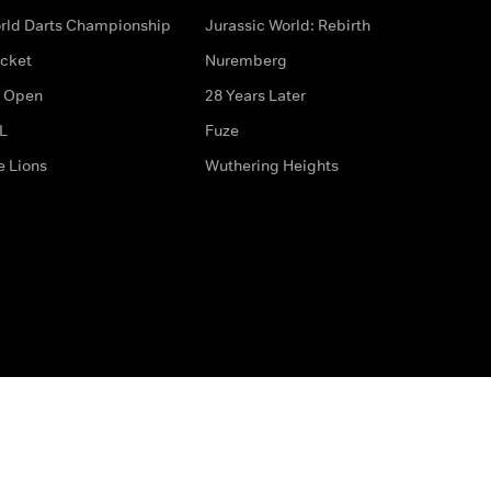
rld Darts Championship
Jurassic World: Rebirth
icket
Nuremberg
 Open
28 Years Later
L
Fuze
e Lions
Wuthering Heights
ditions