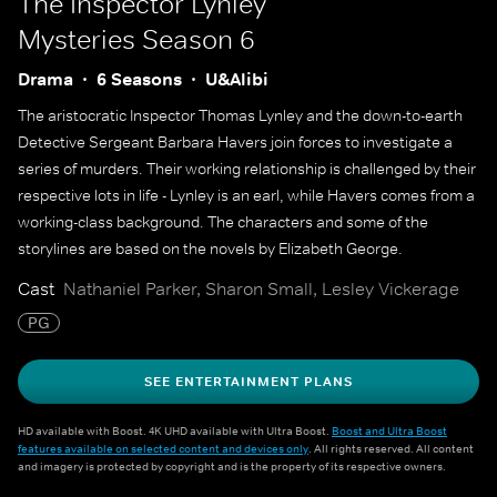
The Inspector Lynley
Mysteries
Season 6
Drama
6 Seasons
U&Alibi
The aristocratic Inspector Thomas Lynley and the down-to-earth
Detective Sergeant Barbara Havers join forces to investigate a
series of murders. Their working relationship is challenged by their
respective lots in life - Lynley is an earl, while Havers comes from a
working-class background. The characters and some of the
storylines are based on the novels by Elizabeth George.
Cast
Nathaniel Parker, Sharon Small, Lesley Vickerage
PG
SEE ENTERTAINMENT PLANS
HD available with Boost. 4K UHD available with Ultra Boost.
Boost and Ultra Boost
features available on selected content and devices only
. All rights reserved. All content
and imagery is protected by copyright and is the property of its respective owners.