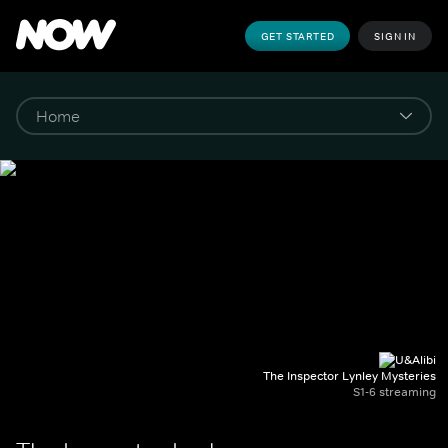
GET STARTED
SIGN IN
The Inspector Lynley Mysteries
S1-6 streaming