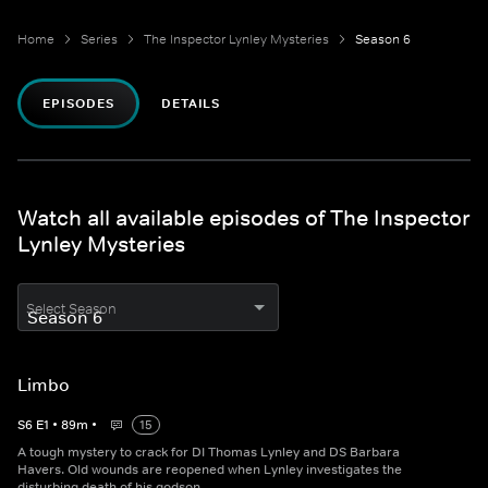
Home
Series
The Inspector Lynley Mysteries
Season 6
EPISODES
DETAILS
Watch all available episodes of The Inspector
Lynley Mysteries
Select Season
Limbo
S
6
E
1
•
89
m
•
15
A tough mystery to crack for DI Thomas Lynley and DS Barbara
Havers. Old wounds are reopened when Lynley investigates the
disturbing death of his godson.