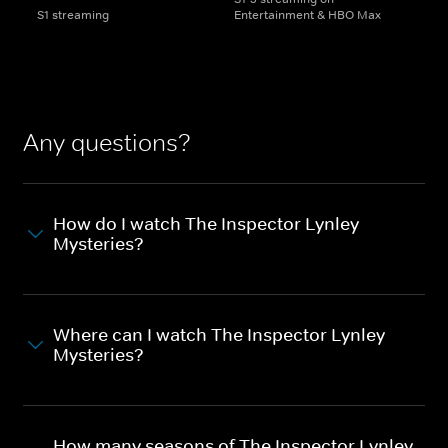
S1 streaming
Entertainment & HBO Max
Any questions?
How do I watch The Inspector Lynley
Mysteries?
Where can I watch The Inspector Lynley
Mysteries?
How many seasons of The Inspector Lynley