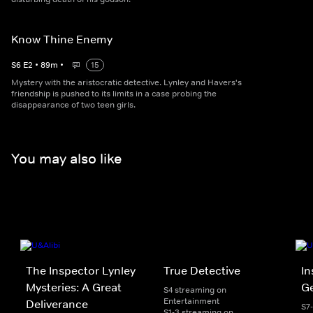
Know Thine Enemy
S
6
E
2
•
89
m
•
15
Mystery with the aristocratic detective. Lynley and Havers's
friendship is pushed to its limits in a case probing the
disappearance of two teen girls.
You may also like
The Inspector Lynley
True Detective
In
Mysteries: A Great
Ge
S4 streaming on
Entertainment
Deliverance
S7
S1-3 streaming on