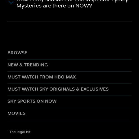
Mysteries are there on NOW?
BROWSE
NEW & TRENDING
MUST WATCH FROM HBO MAX
MUST WATCH SKY ORIGINALS & EXCLUSIVES
SKY SPORTS ON NOW
MOVIES
The legal bit