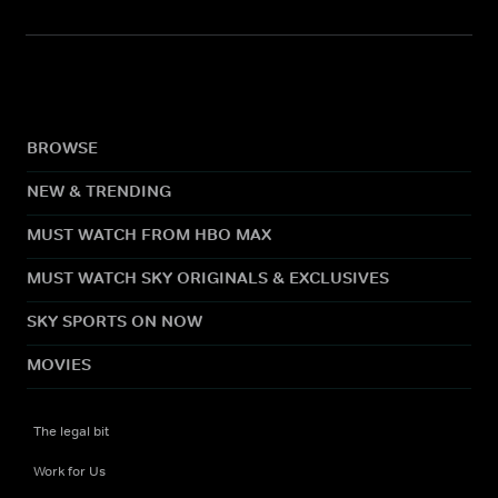
BROWSE
NEW & TRENDING
MUST WATCH FROM HBO MAX
MUST WATCH SKY ORIGINALS & EXCLUSIVES
SKY SPORTS ON NOW
MOVIES
The legal bit
Work for Us