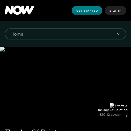
GET STARTED
SIGN IN
The Joy Of Painting
S10-12 streaming