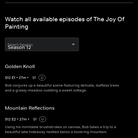
Watch all available episodes of The Joy Of
Painting
Select Season
Golden Knoll
S
12
E
1
•
27
m
•
U
Bob conjures up a beautiful scene featuring delicate, leafless trees
and a grassy meadow cuddling a sweet cottage.
Mountain Reflections
S
12
E
2
•
27
m
•
U
Using his inimitable brushstrokes on canvas, Bob takes a trip to a
beautiful lake hideaway nestled below a towering mountain.