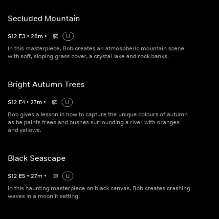
Secluded Mountain
S
12
E
3
•
28
m
•
U
In this masterpiece, Bob creates an atmospheric mountain scene
with soft, sloping grass cover, a crystal lake and rock banks.
Bright Autumn Trees
S
12
E
4
•
27
m
•
U
Bob gives a lesson in how to capture the unique colours of autumn
as he paints trees and bushes surrounding a river with oranges
and yellows.
Black Seascape
S
12
E
5
•
27
m
•
U
In this haunting masterpiece on black canvas, Bob creates crashing
waves in a moonlit setting.