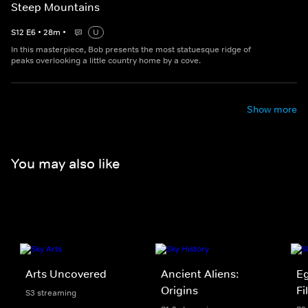
Steep Mountains
S
12
E
6
•
28
m
•
U
In this masterpiece, Bob presents the most statuesque ridge of
peaks overlooking a little country home by a cove.
Show more
You may also like
Arts Uncovered
Ancient Aliens:
Eg
Origins
Fi
S3 streaming