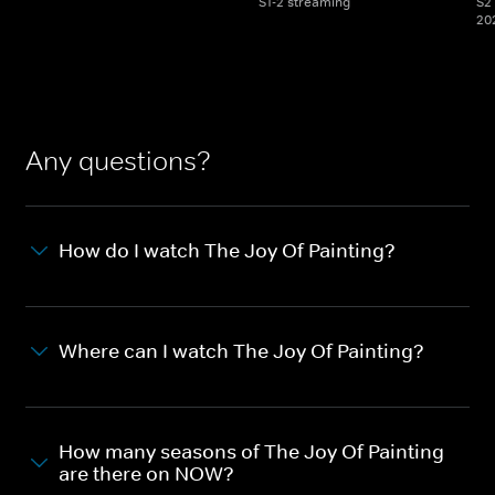
S1-2 streaming
S2 
20
Any questions?
How do I watch The Joy Of Painting?
Where can I watch The Joy Of Painting?
How many seasons of The Joy Of Painting
are there on NOW?