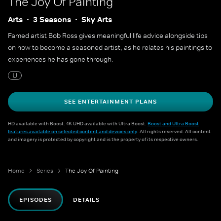
The Joy Of Painting
Arts
3 Seasons
Sky Arts
Famed artist Bob Ross gives meaningful life advice alongside tips
on how to become a seasoned artist, as he relates his paintings to
experiences he has gone through.
U
SEE ENTERTAINMENT PLANS
HD available with Boost. 4K UHD available with Ultra Boost.
Boost and Ultra Boost
features available on selected content and devices only
. All rights reserved. All content
and imagery is protected by copyright and is the property of its respective owners.
Home
Series
The Joy Of Painting
EPISODES
DETAILS