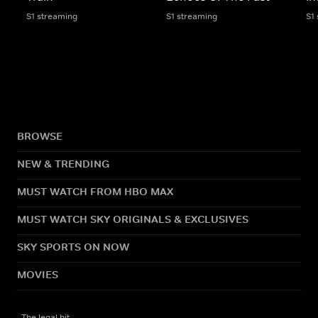
S1 streaming
S1 streaming
S1
BROWSE
NEW & TRENDING
MUST WATCH FROM HBO MAX
MUST WATCH SKY ORIGINALS & EXCLUSIVES
SKY SPORTS ON NOW
MOVIES
The legal bit