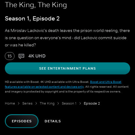
The King, The King
Season 1, Episode 2
As Miroslav Lackovic's death leaves the prison world reeling, there
is one question on everyone's mind - did Lackovic commit suicide
or was he killed?
4K UHD
15
SEE ENTERTAINMENT PLANS
HD available with Boost. 4K UHD available with Ultra Boost.
Boost and Ultra Boost
features available on selected content and devices only
. All rights reserved. All content
and imagery is protected by copyright and is the property of its respective owners.
Home
Series
The King
Season 1
Episode 2
EPISODES
DETAILS