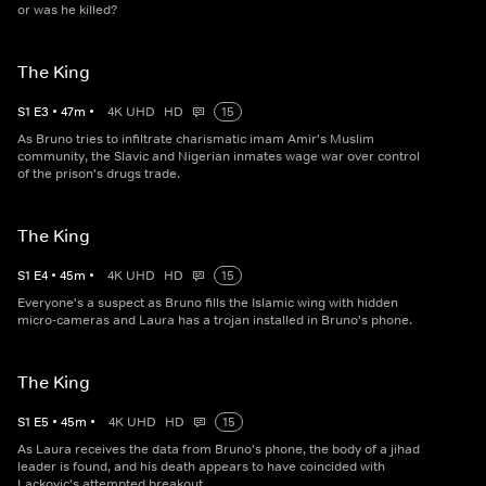
or was he killed?
The King
S
1
E
3
•
47
m
•
4K UHD
HD
15
As Bruno tries to infiltrate charismatic imam Amir's Muslim
community, the Slavic and Nigerian inmates wage war over control
of the prison's drugs trade.
The King
S
1
E
4
•
45
m
•
4K UHD
HD
15
Everyone's a suspect as Bruno fills the Islamic wing with hidden
micro-cameras and Laura has a trojan installed in Bruno's phone.
The King
S
1
E
5
•
45
m
•
4K UHD
HD
15
As Laura receives the data from Bruno's phone, the body of a jihad
leader is found, and his death appears to have coincided with
Lackovic's attempted breakout....