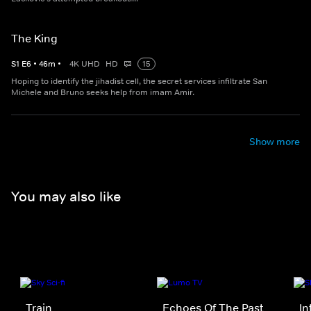
The King
S
1
E
6
•
46
m
•
4K UHD
HD
15
Hoping to identify the jihadist cell, the secret services infiltrate San
Michele and Bruno seeks help from imam Amir.
Show more
You may also like
Train
Echoes Of The Past
In