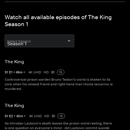
Watch all available episodes of The King
Season 1
Select Season
The King
S
1
E
1
•
49
m
•
4K UHD
HD
15
Controversial prison warden Bruno Testori's world is shaken to its
core when his closest friend and right-hand man Nicola Iaccarino is
murdered.
The King
S
1
E
2
•
45
m
•
4K UHD
HD
15
As Miroslav Lackovic's death leaves the prison world reeling, there
is one question on everyone's mind - did Lackovic commit suicide