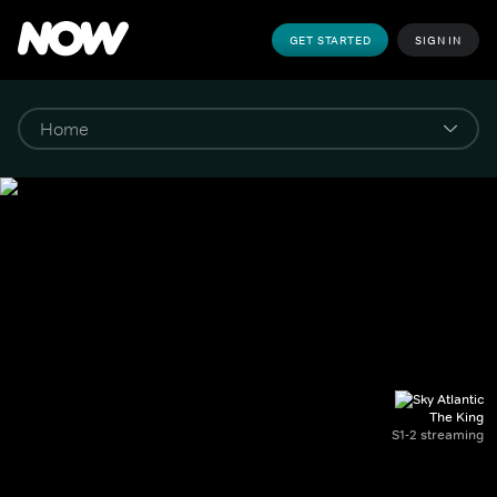
GET STARTED
SIGN IN
The King
S1-2 streaming