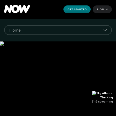
GET STARTED
SIGN IN
The King
S1-2 streaming