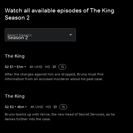
Watch all available episodes of The King
Season 2
Select Season
The King
S
2
E
1
•
51
m
•
4K UHD
HD
15
After the charges against him are dropped, Bruno must find
information from an accused murderer about his past case.
The King
S
2
E
2
•
45
m
•
4K UHD
HD
15
Bruno teams up with Verna, the new head of Secret Services, as he
delves further into the case.