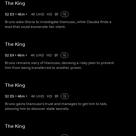
The King
S
2
E
3
•
45
m
•
4K UHD
HD
15
Bruno asks Gloria to investigate Mancuso, while Claudia finds a
lead that could exonerate her client.
The King
S
2
E
4
•
46
m
•
4K UHD
HD
15
Bruno remains wary of Mancuso, devising a risky plan to prevent
him from being transferred to another prison.
The King
S
2
E
5
•
46
m
•
4K UHD
HD
15
Bruno gains Mancuso's trust and manages to get him to talk,
allowing him to discover state secrets.
The King