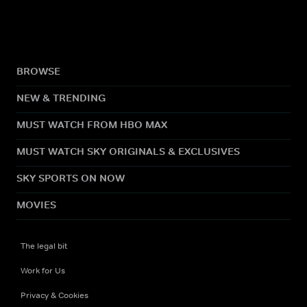
BROWSE
NEW & TRENDING
MUST WATCH FROM HBO MAX
MUST WATCH SKY ORIGINALS & EXCLUSIVES
SKY SPORTS ON NOW
MOVIES
The legal bit
Work for Us
Privacy & Cookies