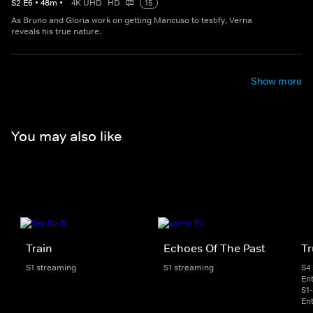
S
2
E
6
•
48
m
•
4K UHD
HD
15
As Bruno and Gloria work on getting Mancuso to testify, Verna
reveals his true nature.
Show more
You may also like
Train
Echoes Of The Past
Tr
S1 streaming
S1 streaming
S4
En
S1
En