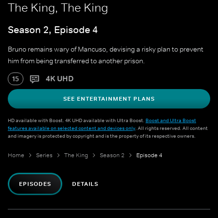
The King, The King
Season 2, Episode 4
Bruno remains wary of Mancuso, devising a risky plan to prevent
him from being transferred to another prison.
4K UHD
15
SEE ENTERTAINMENT PLANS
HD available with Boost. 4K UHD available with Ultra Boost.
Boost and Ultra Boost
features available on selected content and devices only
. All rights reserved. All content
and imagery is protected by copyright and is the property of its respective owners.
Home
Series
The King
Season 2
Episode 4
EPISODES
DETAILS