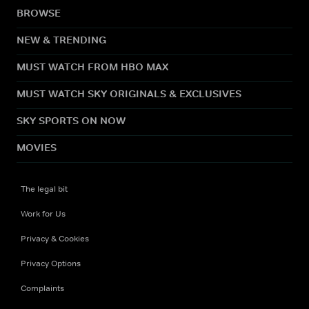
BROWSE
NEW & TRENDING
MUST WATCH FROM HBO MAX
MUST WATCH SKY ORIGINALS & EXCLUSIVES
SKY SPORTS ON NOW
MOVIES
The legal bit
Work for Us
Privacy & Cookies
Privacy Options
Complaints