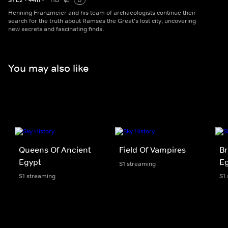
S
1
E
2
•
44
m
•
HD
U
Henning Franzmeier and his team of archaeologists continue their
search for the truth about Ramses the Great's lost city, uncovering
new secrets and fascinating finds.
You may also like
Queens Of Ancient
Field Of Vampires
Br
Egypt
Eg
S1 streaming
S1 streaming
S1