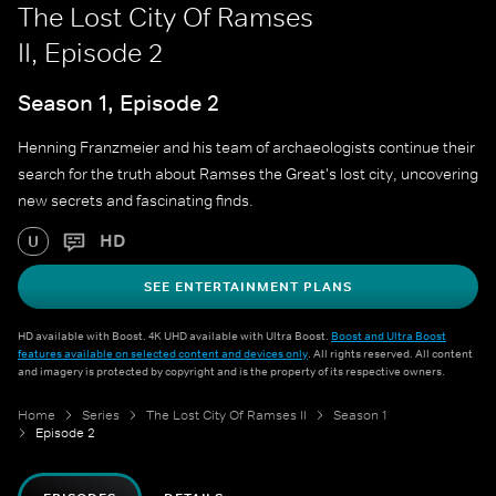
The Lost City Of Ramses
II, Episode 2
Season 1, Episode 2
Henning Franzmeier and his team of archaeologists continue their
search for the truth about Ramses the Great's lost city, uncovering
new secrets and fascinating finds.
HD
U
SEE ENTERTAINMENT PLANS
HD available with Boost. 4K UHD available with Ultra Boost.
Boost and Ultra Boost
features available on selected content and devices only
. All rights reserved. All content
and imagery is protected by copyright and is the property of its respective owners.
Home
Series
The Lost City Of Ramses II
Season 1
Episode 2