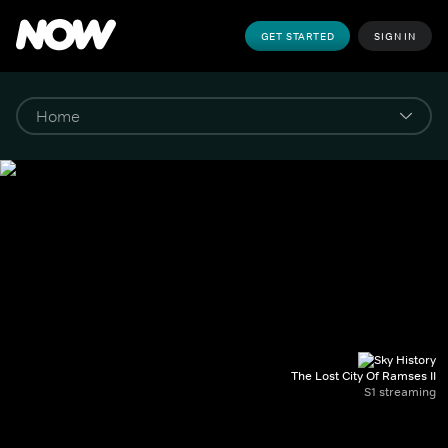
GET STARTED
SIGN IN
The Lost City Of Ramses II
S1 streaming