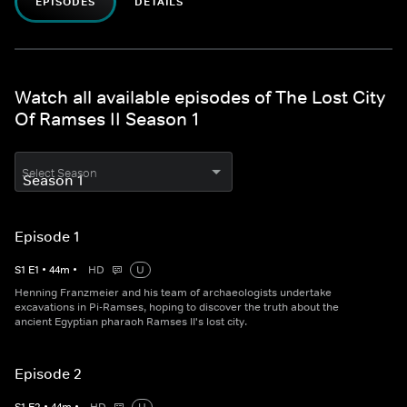
EPISODES
DETAILS
Watch all available episodes of The Lost City
Of Ramses II Season 1
Select Season
Episode 1
S
1
E
1
•
44
m
•
HD
U
Henning Franzmeier and his team of archaeologists undertake
excavations in Pi-Ramses, hoping to discover the truth about the
ancient Egyptian pharaoh Ramses II's lost city.
Episode 2