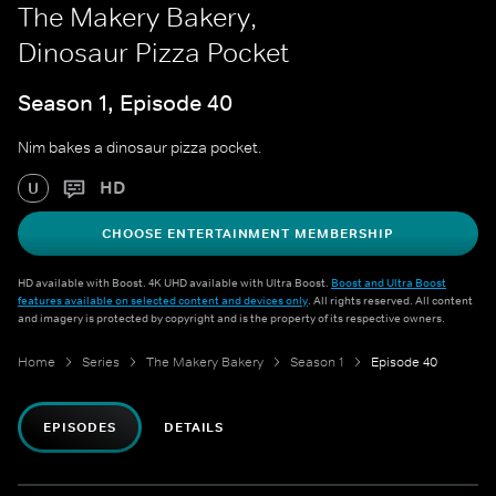
The Makery Bakery,
Dinosaur Pizza Pocket
Season 1, Episode 40
Nim bakes a dinosaur pizza pocket.
HD
U
CHOOSE ENTERTAINMENT MEMBERSHIP
HD available with Boost. 4K UHD available with Ultra Boost.
Boost and Ultra Boost
features available on selected content and devices only
. All rights reserved. All content
and imagery is protected by copyright and is the property of its respective owners.
Home
Series
The Makery Bakery
Season 1
Episode 40
EPISODES
DETAILS