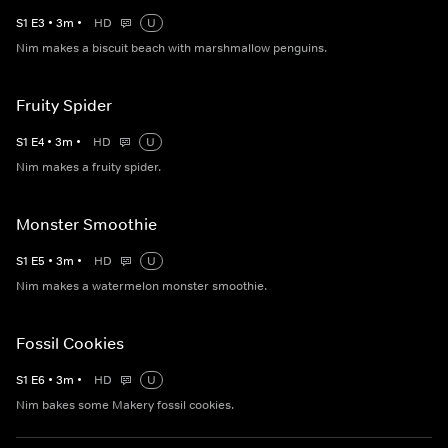
S
1
E
3
•
3
m
•
HD
U
Nim makes a biscuit beach with marshmallow penguins.
Fruity Spider
S
1
E
4
•
3
m
•
HD
U
Nim makes a fruity spider.
Monster Smoothie
S
1
E
5
•
3
m
•
HD
U
Nim makes a watermelon monster smoothie.
Fossil Cookies
S
1
E
6
•
3
m
•
HD
U
Nim bakes some Makery fossil cookies.