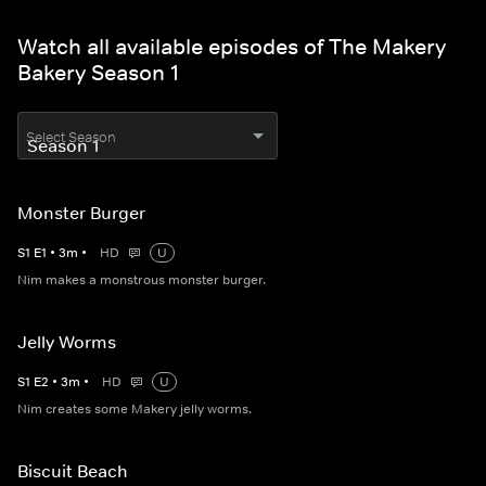
Watch all available episodes of The Makery
Bakery Season 1
Select Season
Monster Burger
S
1
E
1
•
3
m
•
HD
U
Nim makes a monstrous monster burger.
Jelly Worms
S
1
E
2
•
3
m
•
HD
U
Nim creates some Makery jelly worms.
Biscuit Beach