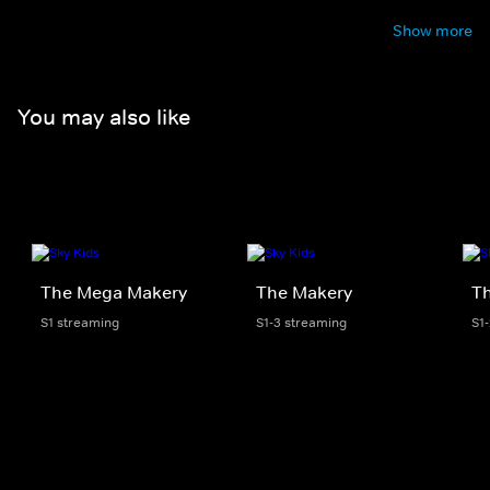
Show more
You may also like
The Mega Makery
The Makery
Th
S1 streaming
S1-3 streaming
S1