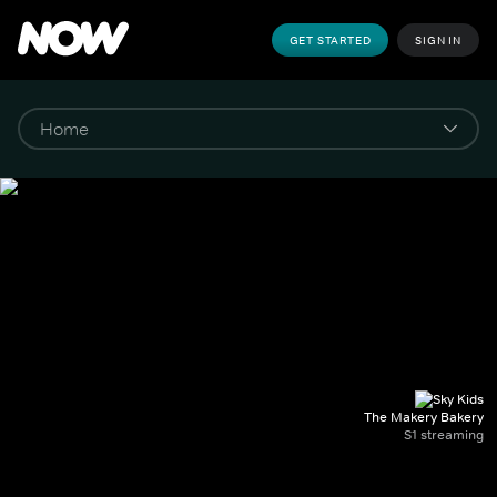
GET STARTED
SIGN IN
The Makery Bakery
S1 streaming