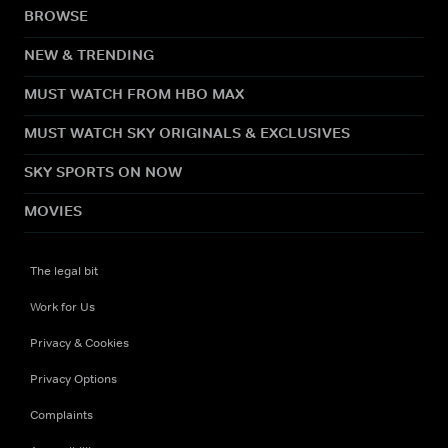
BROWSE
NEW & TRENDING
MUST WATCH FROM HBO MAX
MUST WATCH SKY ORIGINALS & EXCLUSIVES
SKY SPORTS ON NOW
MOVIES
The legal bit
Work for Us
Privacy & Cookies
Privacy Options
Complaints