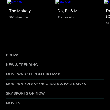
The Makery
Do, Re & Mi
Do
(C
S1-3 streaming
S1 streaming
S1
BROWSE
NEW & TRENDING
MUST WATCH FROM HBO MAX
MUST WATCH SKY ORIGINALS & EXCLUSIVES
SKY SPORTS ON NOW
MOVIES