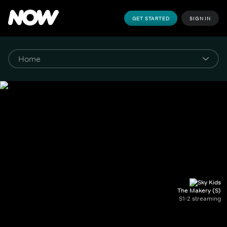
GET STARTED
SIGN IN
The Makery (S)
S1-2 streaming