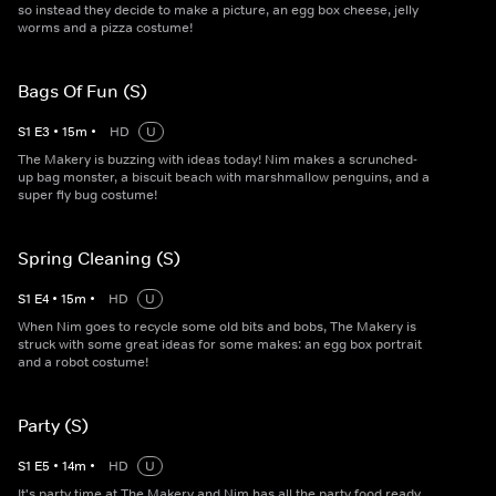
so instead they decide to make a picture, an egg box cheese, jelly
worms and a pizza costume!
Bags Of Fun (S)
S
1
E
3
•
15
m
•
HD
U
The Makery is buzzing with ideas today! Nim makes a scrunched-
up bag monster, a biscuit beach with marshmallow penguins, and a
super fly bug costume!
Spring Cleaning (S)
S
1
E
4
•
15
m
•
HD
U
When Nim goes to recycle some old bits and bobs, The Makery is
struck with some great ideas for some makes: an egg box portrait
and a robot costume!
Party (S)
S
1
E
5
•
14
m
•
HD
U
It's party time at The Makery and Nim has all the party food ready.