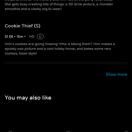
She gets busy creating lots of things: a 3D drink picture, a monster
smoothie and a wacky wig to wear!
Cookie Thief (S)
S
1
E
6
•
15
m
•
HD
U
Nim's cookies are going missing! Who is taking them? Nim makes a
spooky wax picture and a cool hobby horse, and bakes some new
cookies, fossil style!
Show more
You may also like