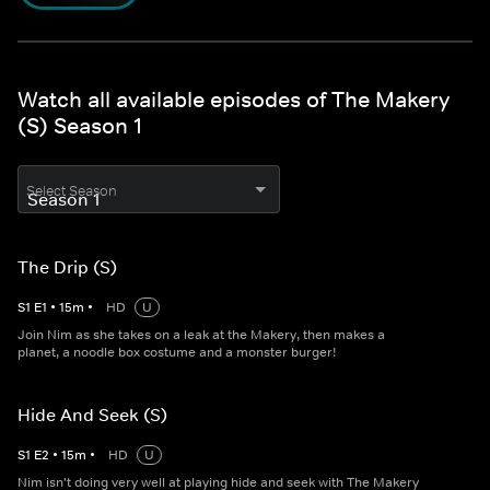
Watch all available episodes of The Makery
(S) Season 1
Select Season
The Drip (S)
S
1
E
1
•
15
m
•
HD
U
Join Nim as she takes on a leak at the Makery, then makes a
planet, a noodle box costume and a monster burger!
Hide And Seek (S)
S
1
E
2
•
15
m
•
HD
U
Nim isn't doing very well at playing hide and seek with The Makery