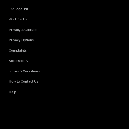
The legal bit
Work for Us
Privacy & Cookies
Privacy Options
Complaints
Accessibility
Terms & Conditions
How to Contact Us
Help