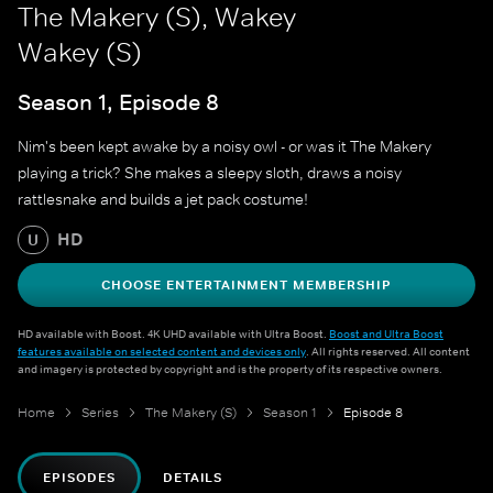
The Makery (S), Wakey
Wakey (S)
Season 1, Episode 8
Nim's been kept awake by a noisy owl - or was it The Makery
playing a trick? She makes a sleepy sloth, draws a noisy
rattlesnake and builds a jet pack costume!
HD
U
CHOOSE ENTERTAINMENT MEMBERSHIP
HD available with Boost. 4K UHD available with Ultra Boost.
Boost and Ultra Boost
features available on selected content and devices only
. All rights reserved. All content
and imagery is protected by copyright and is the property of its respective owners.
Home
Series
The Makery (S)
Season 1
Episode 8
EPISODES
DETAILS