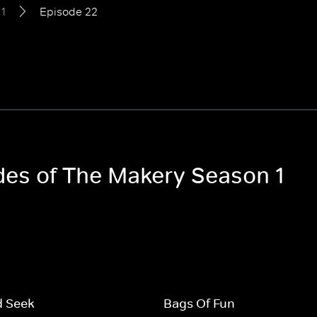
1
Episode 22
odes of The Makery Season 1
d Seek
Bags Of Fun