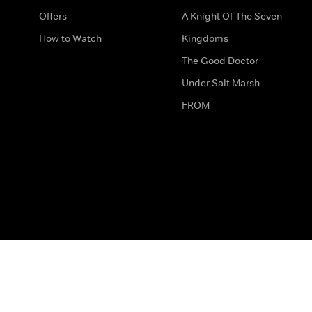
Offers
A Knight Of The Seven
How to Watch
Kingdoms
The Good Doctor
Under Salt Marsh
FROM
The legal bit
Work for Us
Privacy & Cookies
How to Contact Us
Help