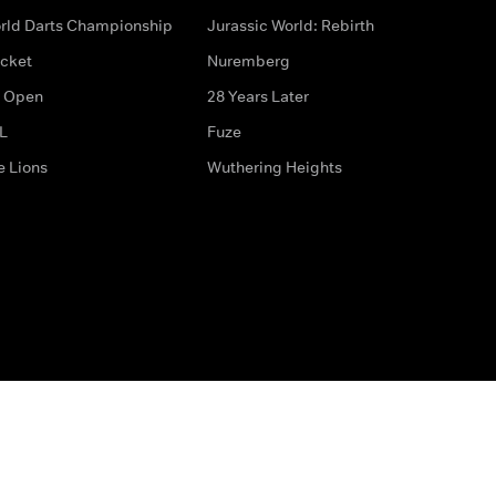
rld Darts Championship
Jurassic World: Rebirth
icket
Nuremberg
 Open
28 Years Later
L
Fuze
e Lions
Wuthering Heights
ditions