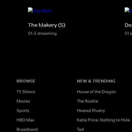
The Makery (S)
Do
S1-2 streaming
S1 
BROWSE
NEW & TRENDING
TV Shows
House of the Dragon
Movies
The Rookie
Sports
Heated Rivalry
HBO Max
Katie Price: Nothing to Hide
Broadband
Ted