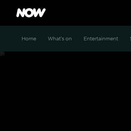
Home
What's on
Entertainment