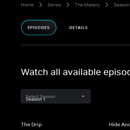
Home
Series
The Makery
Season 
EPISODES
DETAILS
Watch all available epis
Select Season
The Drip
Hide An