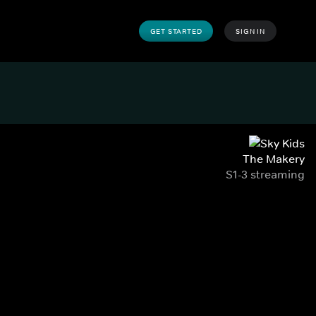
GET STARTED
SIGN IN
The Makery
S1-3 streaming