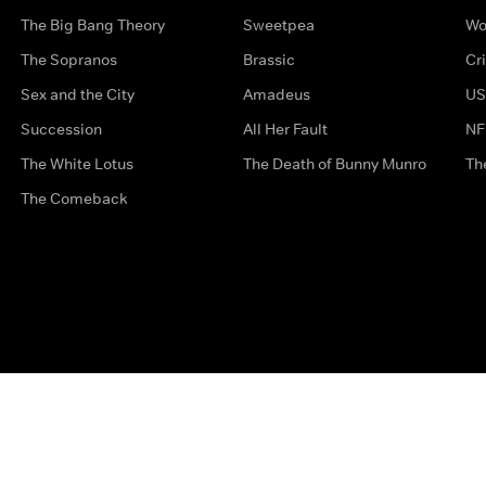
The Big Bang Theory
Sweetpea
Wo
The Sopranos
Brassic
Cr
Sex and the City
Amadeus
US
Succession
All Her Fault
NF
The White Lotus
The Death of Bunny Munro
Th
The Comeback
Privacy Options
Complaints
Accessibility
Terms & Con