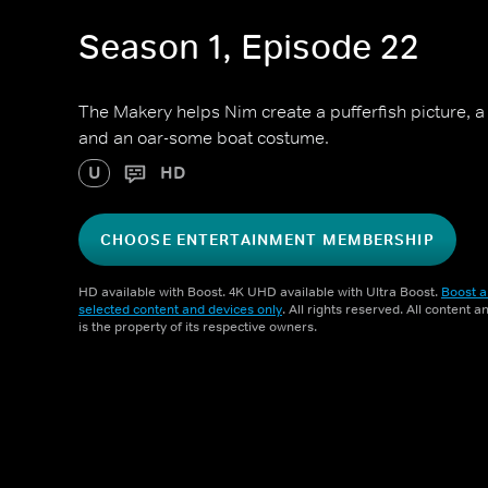
Season 1, Episode 22
The Makery helps Nim create a pufferfish picture, 
and an oar-some boat costume.
U
HD
CHOOSE ENTERTAINMENT MEMBERSHIP
HD available with Boost. 4K UHD available with Ultra Boost.
Boost a
selected content and devices only
. All rights reserved. All content 
is the property of its respective owners.