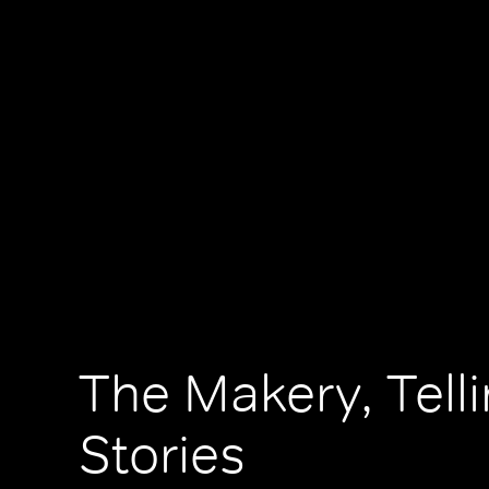
The Makery, Tell
Stories