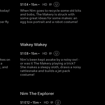
S
1
E
4
•
15
m
•
HD
U
 today!
When Nim goes to recycle some old bits
and bobs, The Makery is struck with
some great ideas for some makes: an
er fly
egg box portrait and a robot costume!
Wakey Wakey
S
1
E
8
•
15
m
•
HD
U
okes on
Nim's been kept awake by a noisy owl -
 a
or was it The Makery playing a trick?
t, and
She makes a sleepy sloth, draws a noisy
rattlesnake and builds a jet pack
costume!
Nim The Explorer
S
1
E
12
•
15
m
•
HD
U