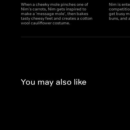
When a cheeky mole pinches one of
Nim is ente
Nim's carrots, Nim gets inspired to
competitio
make a 'message mole', then bakes
get busy m
tasty cheesy feet and creates a cotton
buns, and a
wool cauliflower costume.
You may also like