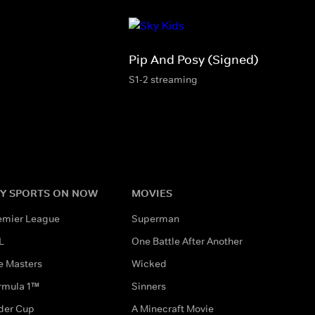
Pip And Posy (Signed)
S1-2 streaming
Y SPORTS ON NOW
MOVIES
emier League
Superman
L
One Battle After Another
e Masters
Wicked
rmula 1™
Sinners
der Cup
A Minecraft Movie