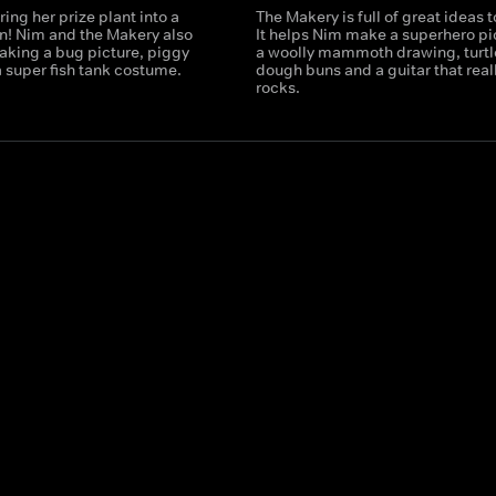
ring her prize plant into a
The Makery is full of great ideas 
n! Nim and the Makery also
It helps Nim make a superhero pi
aking a bug picture, piggy
a woolly mammoth drawing, turtl
 super fish tank costume.
dough buns and a guitar that real
rocks.