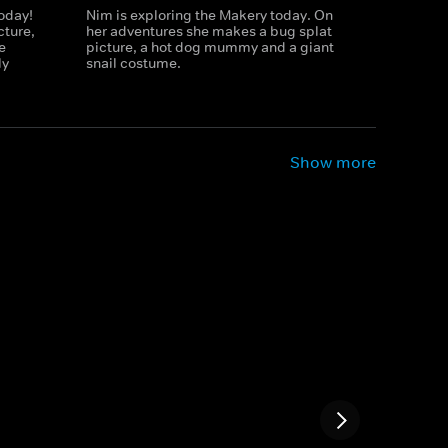
today!
Nim is exploring the Makery today. On
cture,
her adventures she makes a bug splat
e
picture, a hot dog mummy and a giant
ly
snail costume.
Show more