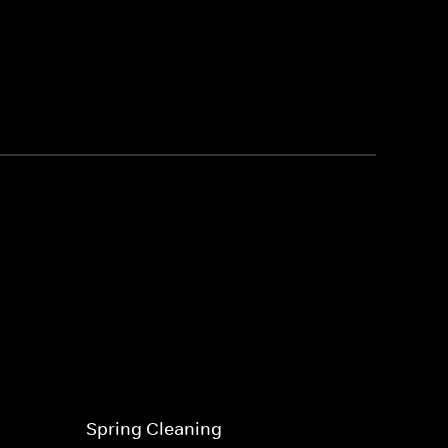
Spring Cleaning