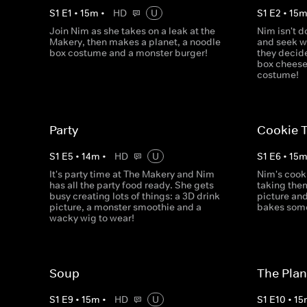
S
1
E
1
•
15
m
•
HD
U
S
1
E
2
•
15
Join Nim as she takes on a leak at the
Nim isn't d
Makery, then makes a planet, a noodle
and seek w
box costume and a monster burger!
they decid
box cheese
costume!
Party
Cookie T
S
1
E
5
•
14
m
•
HD
U
S
1
E
6
•
15
It's party time at The Makery and Nim
Nim's cook
has all the party food ready. She gets
taking the
busy creating lots of things: a 3D drink
picture an
picture, a monster smoothie and a
bakes some 
wacky wig to wear!
Soup
The Plan
S
1
E
9
•
15
m
•
HD
U
S
1
E
10
•
15