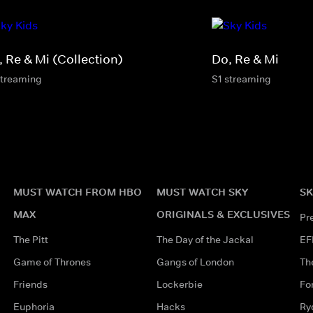
, Re & Mi (Collection)
Do, Re & Mi
streaming
S1 streaming
MUST WATCH FROM HBO
MUST WATCH SKY
SK
MAX
ORIGINALS & EXCLUSIVES
Pr
The Pitt
The Day of the Jackal
EF
Game of Thrones
Gangs of London
Th
Friends
Lockerbie
Fo
Euphoria
Hacks
Ry