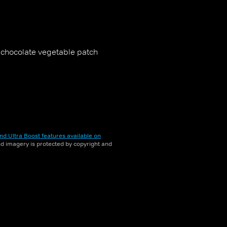
a chocolate vegetable patch
nd Ultra Boost features available on
and imagery is protected by copyright and