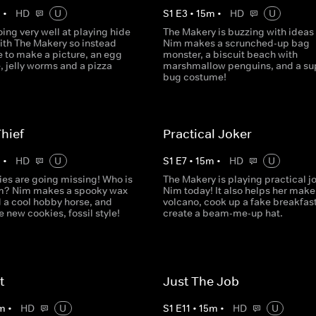
m
•
HD
U
S
1
E
3
•
15
m
•
HD
U
oing very well at playing hide
The Makery is buzzing with ideas
ith The Makery so instead
Nim makes a scrunched-up bag
e to make a picture, an egg
monster, a biscuit beach with
, jelly worms and a pizza
marshmallow penguins, and a sup
bug costume!
hief
Practical Joker
m
•
HD
U
S
1
E
7
•
15
m
•
HD
U
ies are going missing! Who is
The Makery is playing practical j
m? Nim makes a spooky wax
Nim today! It also helps her make
d a cool hobby horse, and
volcano, cook up a fake breakfas
new cookies, fossil style!
create a beam-me-up hat.
t
Just The Job
m
•
HD
U
S
1
E
11
•
15
m
•
HD
U