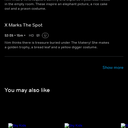
in the empty room. These inspire an elephant picture, a rice cake
owl and a prawn costume.
X Marks The Spot
S
3
E
6
•
15
m
•
HD
U
Nim thinks there is treasure buried under The Makery! She makes
a golden trophy, a bread leaf and a yellow digger costume.
Show more
You may also like