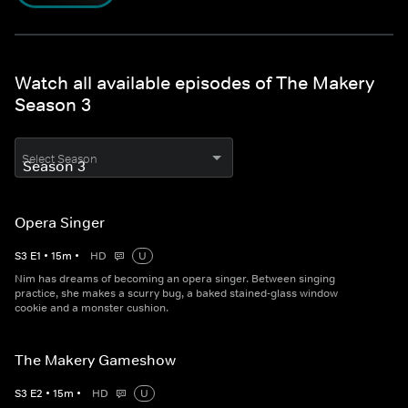
Watch all available episodes of The Makery
Season 3
Select Season
Opera Singer
S
3
E
1
•
15
m
•
HD
U
Nim has dreams of becoming an opera singer. Between singing
practice, she makes a scurry bug, a baked stained-glass window
cookie and a monster cushion.
The Makery Gameshow
S
3
E
2
•
15
m
•
HD
U