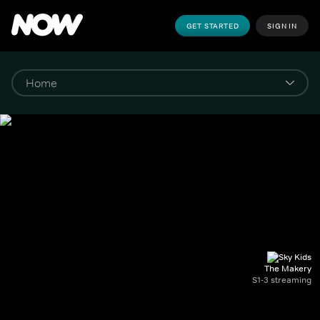
GET STARTED
SIGN IN
The Makery
S1-3 streaming