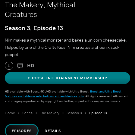
The Makery, Mythical
Creatures
Season 3, Episode 13
Nim makes a mythical monster and bakes a unicorn cheesecake.
Helped by one of the Crafty Kids, Nim creates a phoenix sock
puppet.
HD
U
CHOOSE ENTERTAINMENT MEMBERSHIP
HD available with Boost. 4K UHD available with Ultra Boost.
Boost and Ultra Boost
features available on selected content and devices only
. All rights reserved. All content
and imagery is protected by copyright and is the property of its respective owners.
Home
Series
The Makery
Season 3
Episode 13
EPISODES
DETAILS