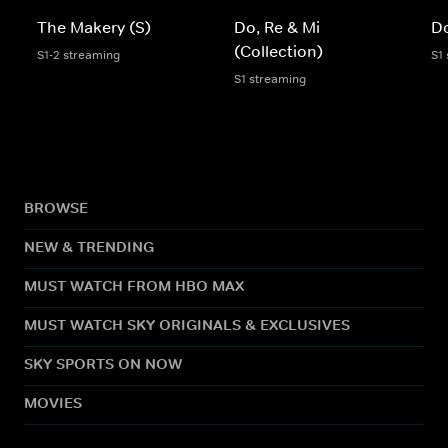
The Makery (S)
Do, Re & Mi
Do
(Collection)
S1-2 streaming
S1
S1 streaming
BROWSE
NEW & TRENDING
MUST WATCH FROM HBO MAX
MUST WATCH SKY ORIGINALS & EXCLUSIVES
SKY SPORTS ON NOW
MOVIES