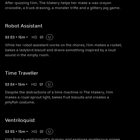
After quizzing Nim, The Makery helps her make a wax crayon
crocodile, a truck drawing, a monster trifle and a glittery pig game.
Robot Assistant
S
3
E
3
•
15
m
•
HD
U
While her robot assistant works on the chores, Nim makes a rocket,
bakes a ladybird biscuit and draws something inspired by a loud
sound in the empty room.
Time Traveller
S
3
E
4
•
15
m
•
HD
U
Despite the distractions of a time machine in The Makery, Nim
makes a royal sprout light, bakes fruit biscuits and creates a
jellyfish costume.
Ventriloquist
S
3
E
5
•
15
m
•
HD
U
Nim finds a ventriloquist's dummy and explores mysterious noises