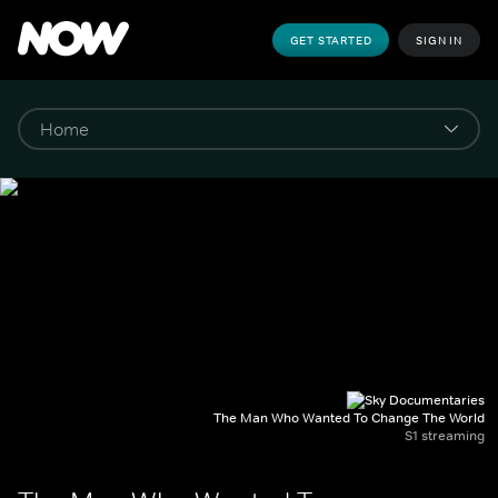
GET STARTED
SIGN IN
The Man Who Wanted To Change The World
S1 streaming