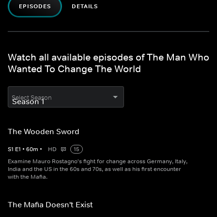
EPISODES
DETAILS
Watch all available episodes of The Man Who
Wanted To Change The World
Select Season
The Wooden Sword
S
1
E
1
•
60
m
•
HD
15
Examine Mauro Rostagno's fight for change across Germany, Italy,
India and the US in the 60s and 70s, as well as his first encounter
with the Mafia.
The Mafia Doesn't Exist