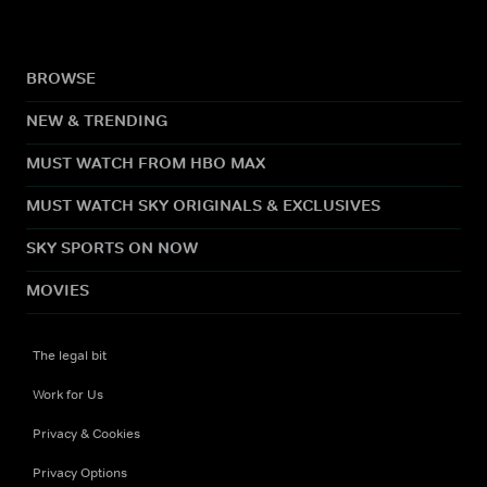
BROWSE
NEW & TRENDING
MUST WATCH FROM HBO MAX
MUST WATCH SKY ORIGINALS & EXCLUSIVES
SKY SPORTS ON NOW
MOVIES
The legal bit
Work for Us
Privacy & Cookies
Privacy Options