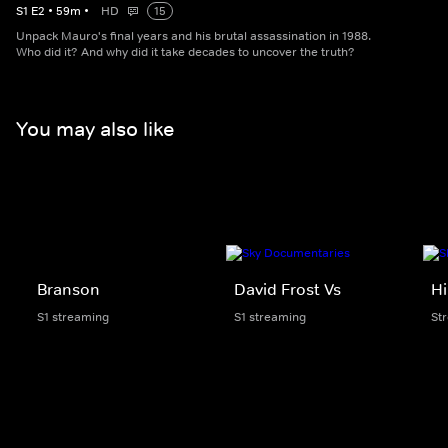
S
1
E
2
•
59
m
•
HD
15
Unpack Mauro's final years and his brutal assassination in 1988.
Who did it? And why did it take decades to uncover the truth?
You may also like
Branson
David Frost Vs
Hi
S1 streaming
S1 streaming
St