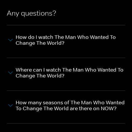
Any questions?
How do I watch The Man Who Wanted To
Change The World?
Where can I watch The Man Who Wanted To
Change The World?
How many seasons of The Man Who Wanted
To Change The World are there on NOW?