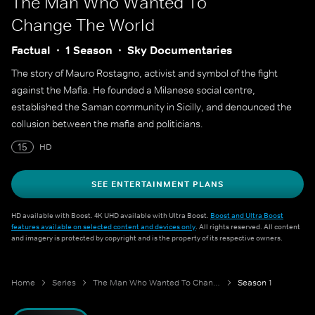
The Man Who Wanted To
Change The World
Factual
1 Season
Sky Documentaries
The story of Mauro Rostagno, activist and symbol of the fight
against the Mafia. He founded a Milanese social centre,
established the Saman community in Sicilly, and denounced the
collusion between the mafia and politicians.
15
HD
SEE ENTERTAINMENT PLANS
HD available with Boost. 4K UHD available with Ultra Boost.
Boost and Ultra Boost
features available on selected content and devices only
. All rights reserved. All content
and imagery is protected by copyright and is the property of its respective owners.
Home
Series
The Man Who Wanted To Change The World
Season 1