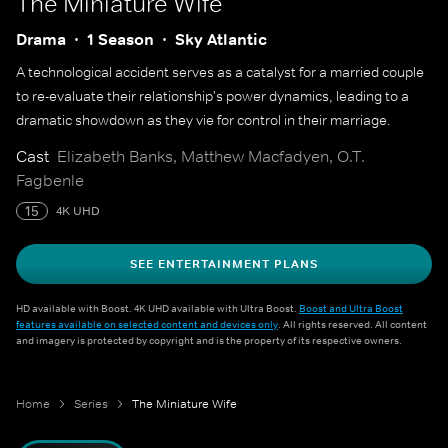
The Miniature Wife
Drama
1 Season
Sky Atlantic
A technological accident serves as a catalyst for a married couple
to re-evaluate their relationship's power dynamics, leading to a
dramatic showdown as they vie for control in their marriage.
Cast
Elizabeth Banks, Matthew Macfadyen, O.T.
Fagbenle
15
4K UHD
SEE ENTERTAINMENT PLANS
HD available with Boost. 4K UHD available with Ultra Boost.
Boost and Ultra Boost
features available on selected content and devices only
. All rights reserved. All content
and imagery is protected by copyright and is the property of its respective owners.
Home
Series
The Miniature Wife