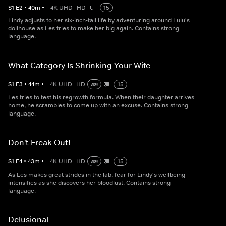
S
1
E
2
•
40
m
•
4K UHD
HD
15
Lindy adjusts to her six-inch-tall life by adventuring around Lulu's
dollhouse as Les tries to make her big again. Contains strong
language.
What Category Is Shrinking Your Wife
S
1
E
3
•
44
m
•
4K UHD
HD
15
Les tries to test his regrowth formula. When their daughter arrives
home, he scrambles to come up with an excuse. Contains strong
language.
Don't Freak Out!
S
1
E
4
•
43
m
•
4K UHD
HD
15
As Les makes great strides in the lab, fear for Lindy's wellbeing
intensifies as she discovers her bloodlust. Contains strong
language.
Delusional