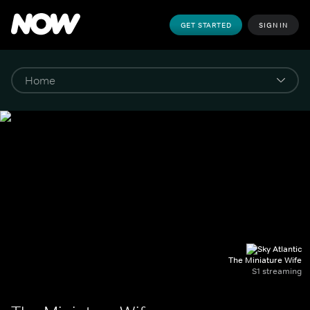
GET STARTED
SIGN IN
The Miniature Wife
S1 streaming