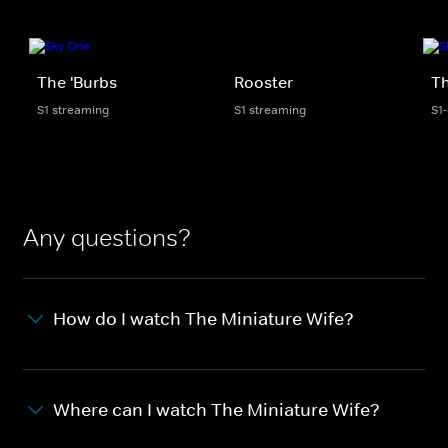
The 'Burbs
Rooster
Th
S1 streaming
S1 streaming
S1
Any questions?
How do I watch The Miniature Wife?
Where can I watch The Miniature Wife?