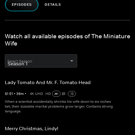
EPISODES
DETAILS
Watch all available episodes of The Miniature
Wife
Select Season
Lady Tomato And Mr. F. Tomato-Head
S
1
E
1
•
39
m
•
4K UHD
HD
15
When a scientist accidentally shrinks his wife down to six inches
tall, their sizeable marital problems grow larger. Contains strong
language.
Merry Christmas, Lindy!