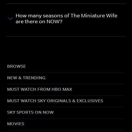
How many seasons of The Miniature Wife
are there on NOW?
BROWSE
NEW & TRENDING
MUST WATCH FROM HBO MAX
MUST WATCH SKY ORIGINALS & EXCLUSIVES
SKY SPORTS ON NOW
MOVIES