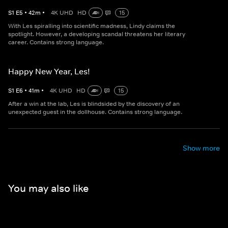
S
1
E
5
•
42
m
•
4K UHD
HD
15
With Les spiralling into scientific madness, Lindy claims the
spotlight. However, a developing scandal threatens her literary
career. Contains strong language.
Happy New Year, Les!
S
1
E
6
•
41
m
•
4K UHD
HD
15
After a win at the lab, Les is blindsided by the discovery of an
unexpected guest in the dollhouse. Contains strong language.
Show more
You may also like