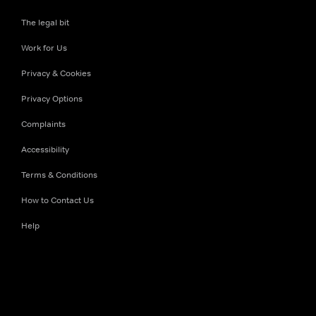
The legal bit
Work for Us
Privacy & Cookies
Privacy Options
Complaints
Accessibility
Terms & Conditions
How to Contact Us
Help