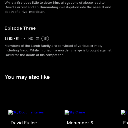
While a fire does little to deter him, allegations of abuse lead to
David's arrest and an illuminating investigation into the assault and
death of a rival mortician.
Episode Three
S
1
E
3
•
51
m
•
HD
15
Members of the Lamb family are convicted of various crimes,
including fraud. While in prison, a murder charge is brought against
David for the death of his competitor.
You may also like
David Fuller:
Menendez &
Fa