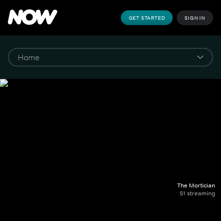
GET STARTED
SIGN IN
The Mortician
S1 streaming