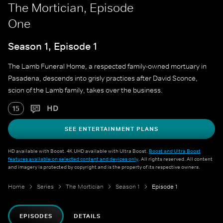
The Mortician, Episode
One
Season 1, Episode 1
The Lamb Funeral Home, a respected family-owned mortuary in
Pasadena, descends into grisly practices after David Sconce,
scion of the Lamb family, takes over the business.
HD
15
SEE ENTERTAINMENT PLANS
HD available with Boost. 4K UHD available with Ultra Boost.
Boost and Ultra Boost
features available on selected content and devices only
. All rights reserved. All content
and imagery is protected by copyright and is the property of its respective owners.
Home
Series
The Mortician
Season 1
Episode 1
EPISODES
DETAILS