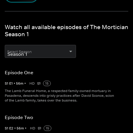
Watch all available episodes of The Mortician
Season 1
Select Season
Episode One
S
1
E
1
•
56
m
•
HD
15
The Lamb Funeral Home, a respected family-owned mortuary in
Pasadena, descends into grisly practices after David Sconce, scion
of the Lamb family, takes over the business.
Episode Two
S
1
E
2
•
56
m
•
HD
15