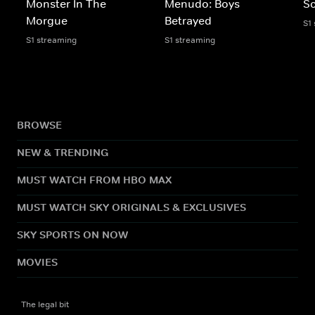
Monster In The
Menudo: Boys
Sc
Morgue
Betrayed
S1
S1 streaming
S1 streaming
BROWSE
NEW & TRENDING
MUST WATCH FROM HBO MAX
MUST WATCH SKY ORIGINALS & EXCLUSIVES
SKY SPORTS ON NOW
MOVIES
The legal bit