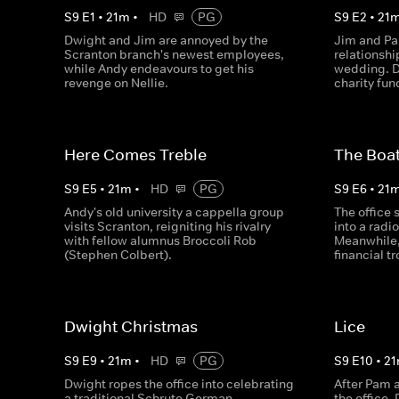
S
9
E
1
•
21
m
•
HD
PG
S
9
E
2
•
21
Dwight and Jim are annoyed by the
Jim and Pa
Scranton branch's newest employees,
relationshi
while Andy endeavours to get his
wedding. Dw
revenge on Nellie.
charity fun
Here Comes Treble
The Boa
S
9
E
5
•
21
m
•
HD
PG
S
9
E
6
•
21
Andy's old university a cappella group
The office 
visits Scranton, reigniting his rivalry
into a radi
with fellow alumnus Broccoli Rob
Meanwhile, 
(Stephen Colbert).
financial t
Dwight Christmas
Lice
S
9
E
9
•
21
m
•
HD
PG
S
9
E
10
•
21
Dwight ropes the office into celebrating
After Pam a
a traditional Schrute German
the office,