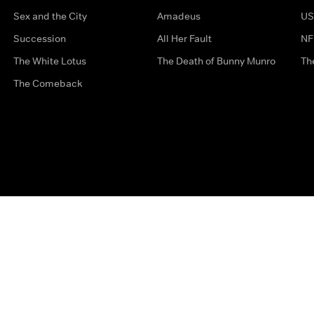
Sex and the City
Amadeus
US
Succession
All Her Fault
NF
The White Lotus
The Death of Bunny Munro
Th
The Comeback
Privacy Options
Complaints
Accessibility
Terms & Con