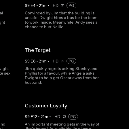
S
9
E
4
•
21
m
•
HD
PG
al
Convinced by Jim that the building is
unsafe, Dwight hires a bus for the team
ght
to work inside. Meanwhile, Andy sees a
chance to hurt Nellie.
The Target
S
9
E
8
•
21
m
•
HD
PG
wight
Jim quickly regrets asking Stanley and
te sex
Phyllis for a favour, while Angela asks
Dwight to help get Oscar away from her
husband.
Customer Loyalty
S
9
E
12
•
21
m
•
HD
PG
and
An important meeting gets in the way of
yl
Jim's home life, while Nellie gives a