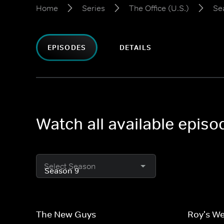
Home
Series
The Office (U.S.)
Se
EPISODES
DETAILS
Watch all available episo
Select Season
The New Guys
Roy's W