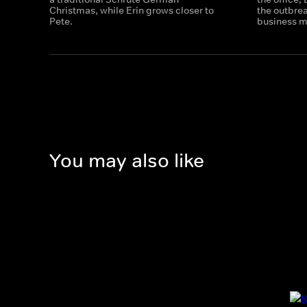
Christmas, while Erin grows closer to
the outbre
Pete.
business m
You may also like