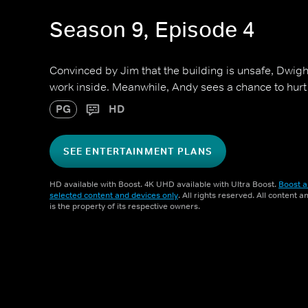
Season 9, Episode 4
Convinced by Jim that the building is unsafe, Dwight
work inside. Meanwhile, Andy sees a chance to hurt 
PG
HD
SEE ENTERTAINMENT PLANS
HD available with Boost. 4K UHD available with Ultra Boost.
Boost a
selected content and devices only
. All rights reserved. All content 
is the property of its respective owners.