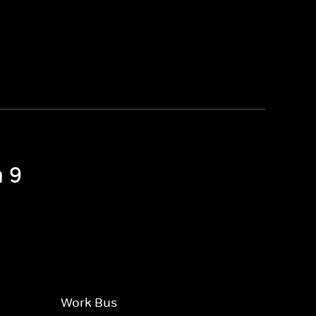
n 9
Work Bus