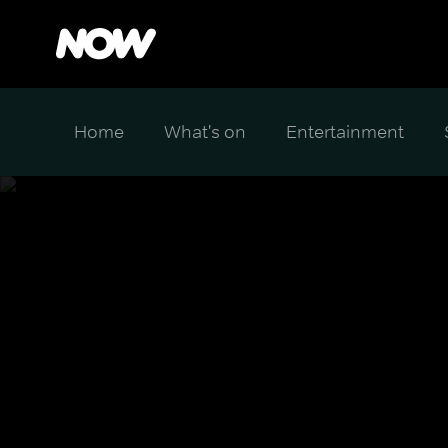
Home
What's on
Entertainment