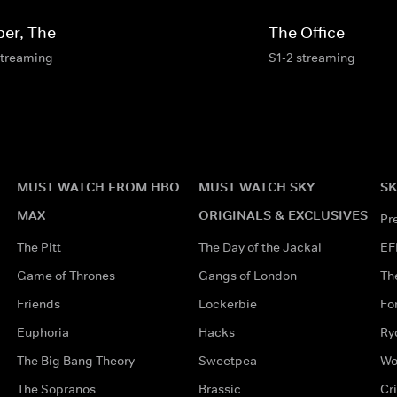
per, The
The Office
streaming
S1-2 streaming
MUST WATCH FROM HBO
MUST WATCH SKY
SK
MAX
ORIGINALS & EXCLUSIVES
Pr
The Pitt
The Day of the Jackal
EF
Game of Thrones
Gangs of London
Th
Friends
Lockerbie
Fo
Euphoria
Hacks
Ry
The Big Bang Theory
Sweetpea
Wo
The Sopranos
Brassic
Cr