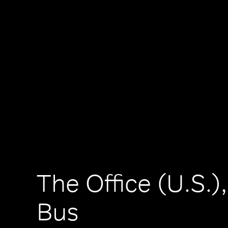
The Office (U.S.)
Bus