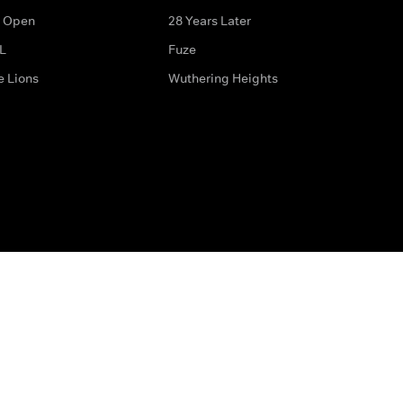
 Open
28 Years Later
L
Fuze
e Lions
Wuthering Heights
ditions