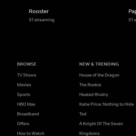
Rooster
Pa
S1 streaming
S1 
BROWSE
NEW & TRENDING
TV Shows
House of the Dragon
Movies
The Rookie
Sports
Heated Rivalry
HBO Max
Katie Price: Nothing to Hide
Broadband
Ted
Offers
A Knight Of The Seven
How to Watch
Kingdoms