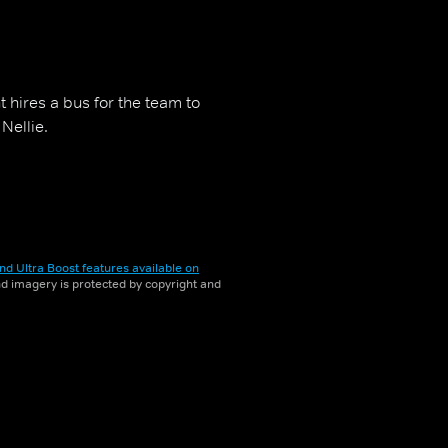
 hires a bus for the team to
Nellie.
nd Ultra Boost features available on
and imagery is protected by copyright and