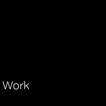
, Work