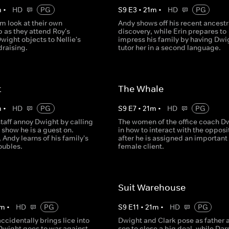
m
•
HD
PG
S
9
E
3
•
21
m
•
HD
PG
m look at their own
Andy shows off his recent ancestr
p as they attend Roy's
discovery, while Erin prepares to
ight objects to Nellie's
impress his family by having Dwi
draising.
tutor her in a second language.
t
The Whale
m
•
HD
PG
S
9
E
7
•
21
m
•
HD
PG
staff annoy Dwight by calling
The women of the office coach D
o show he is a guest on.
in how to interact with the opposi
Andy learns of his family's
after he is assigned an important
roubles.
female client.
Suit Warehouse
m
•
HD
PG
S
9
E
11
•
21
m
•
HD
PG
ccidentally brings lice into
Dwight and Clark pose as father 
 Dwight goes to war against
son to close a big deal, while Darr