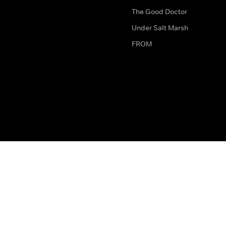
The Good Doctor
Under Salt Marsh
FROM
The legal bit
Work for Us
Privacy & Cookies
How to Contact Us
Help