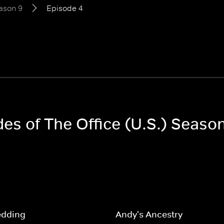
ason 9
Episode 4
des of The Office (U.S.) Seaso
edding
Andy's Ancestry