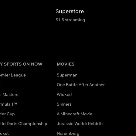
Superstore
S1-6 streaming
Y SPORTS ON NOW
MOVIES
emier League
Superman
L
One Battle After Another
e Masters
Wicked
rmula 1™
Sinners
der Cup
A Minecraft Movie
rld Darts Championship
Jurassic World: Rebirth
icket
Nuremberg