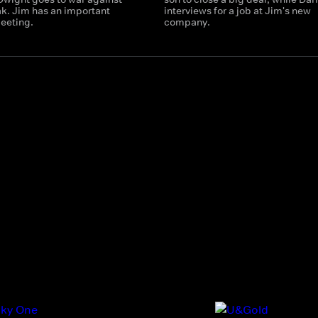
ak. Jim has an important
interviews for a job at Jim's new
eeting.
company.