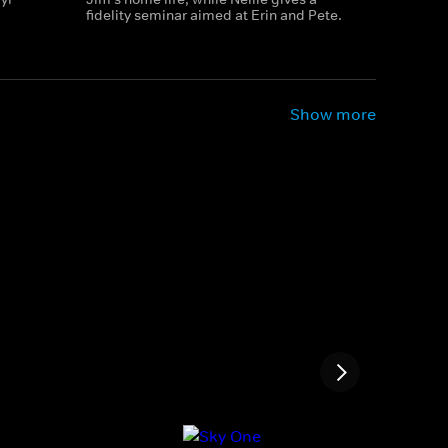
fidelity seminar aimed at Erin and Pete.
Show more