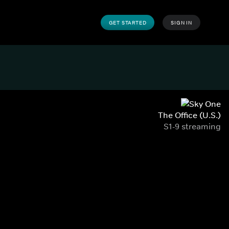
GET STARTED
SIGN IN
The Office (U.S.)
S1-9 streaming