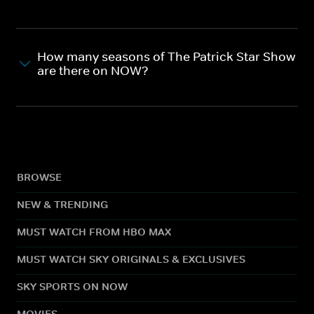
How many seasons of The Patrick Star Show
are there on NOW?
BROWSE
NEW & TRENDING
MUST WATCH FROM HBO MAX
MUST WATCH SKY ORIGINALS & EXCLUSIVES
SKY SPORTS ON NOW
MOVIES