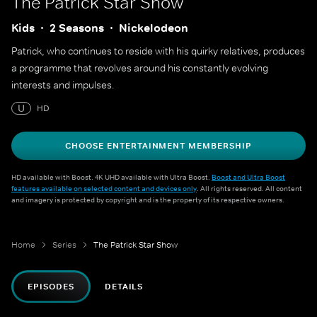
The Patrick Star Show
Kids
2 Seasons
Nickelodeon
Patrick, who continues to reside with his quirky relatives, produces
a programme that revolves around his constantly evolving
interests and impulses.
U
HD
CHOOSE ENTERTAINMENT MEMBERSHIP
HD available with Boost. 4K UHD available with Ultra Boost.
Boost and Ultra Boost
features available on selected content and devices only
. All rights reserved. All content
and imagery is protected by copyright and is the property of its respective owners.
Home
Series
The Patrick Star Show
EPISODES
DETAILS