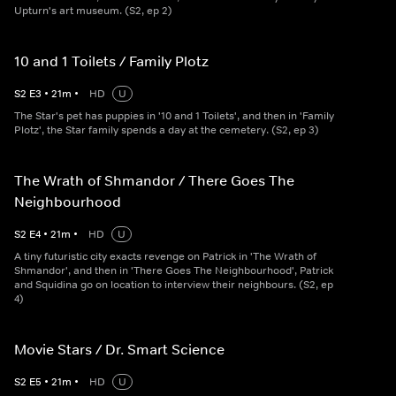
Upturn's art museum. (S2, ep 2)
10 and 1 Toilets / Family Plotz
S
2
E
3
•
21
m
•
HD
U
The Star's pet has puppies in '10 and 1 Toilets', and then in 'Family
Plotz', the Star family spends a day at the cemetery. (S2, ep 3)
The Wrath of Shmandor / There Goes The
Neighbourhood
S
2
E
4
•
21
m
•
HD
U
A tiny futuristic city exacts revenge on Patrick in 'The Wrath of
Shmandor', and then in 'There Goes The Neighbourhood', Patrick
and Squidina go on location to interview their neighbours. (S2, ep
4)
Movie Stars / Dr. Smart Science
S
2
E
5
•
21
m
•
HD
U