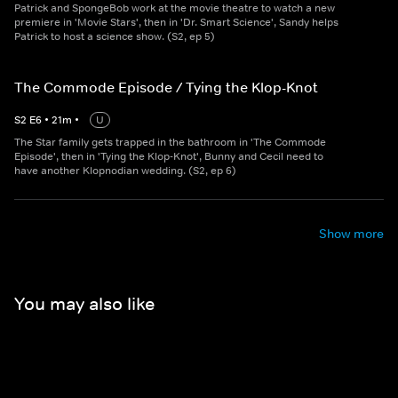
Patrick and SpongeBob work at the movie theatre to watch a new
premiere in 'Movie Stars', then in 'Dr. Smart Science', Sandy helps
Patrick to host a science show. (S2, ep 5)
The Commode Episode / Tying the Klop-Knot
S
2
E
6
•
21
m
•
U
The Star family gets trapped in the bathroom in 'The Commode
Episode', then in 'Tying the Klop-Knot', Bunny and Cecil need to
have another Klopnodian wedding. (S2, ep 6)
Show more
You may also like