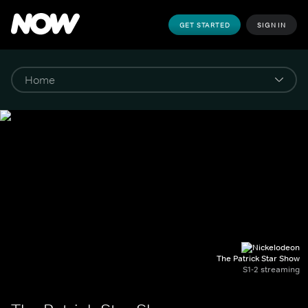
GET STARTED
SIGN IN
The Patrick Star Show
S1-2 streaming