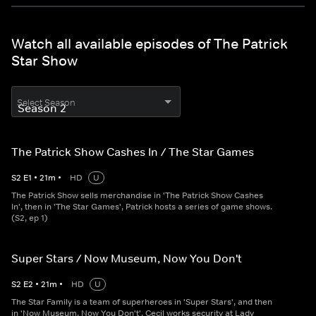
Watch all available episodes of The Patrick
Star Show
Select Season
The Patrick Show Cashes In / The Star Games
S
2
E
1
•
21
m
•
HD
U
The Patrick Show sells merchandise in 'The Patrick Show Cashes
In', then in 'The Star Games', Patrick hosts a series of game shows.
(S2, ep 1)
Super Stars / Now Museum, Now You Don't
S
2
E
2
•
21
m
•
HD
U
The Star Family is a team of superheroes in 'Super Stars', and then
in 'Now Museum, Now You Don't', Cecil works security at Lady