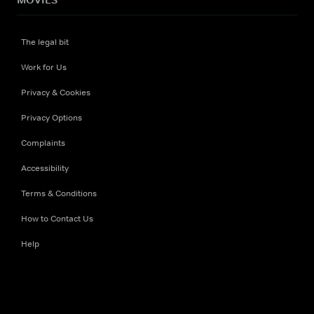
The legal bit
Work for Us
Privacy & Cookies
Privacy Options
Complaints
Accessibility
Terms & Conditions
How to Contact Us
Help