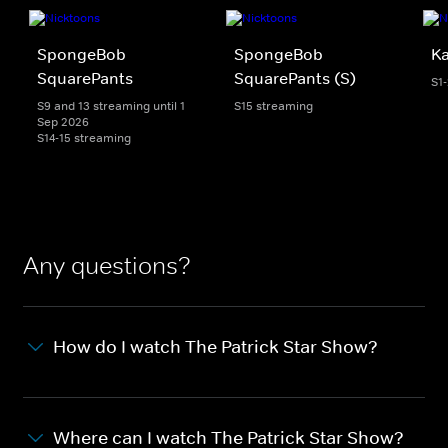
SpongeBob
SpongeBob
K
SquarePants
SquarePants (S)
S1
S9 and 13 streaming until 1
S15 streaming
Sep 2026
S14-15 streaming
Any questions?
How do I watch The Patrick Star Show?
Where can I watch The Patrick Star Show?