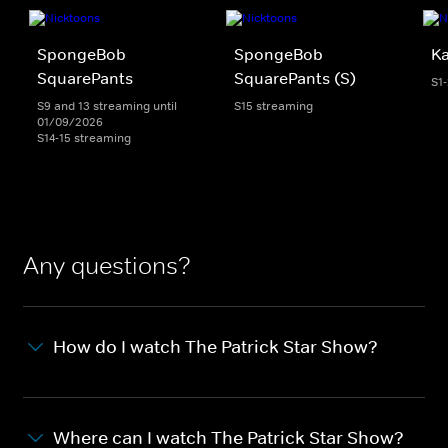
SpongeBob
SpongeBob
K
SquarePants
SquarePants (S)
S1
S9 and 13 streaming until
S15 streaming
01/09/2026
S14-15 streaming
Any questions?
How do I watch The Patrick Star Show?
Where can I watch The Patrick Star Show?