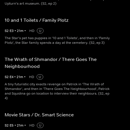
Upturn's art museum. (S2, ep 2)
10 and 1 Toilets / Family Plotz
S
2
E
3
•
21
m
•
HD
U
The Star's pet has puppies in '10 and 1 Toilets', and then in 'Family
Plotz', the Star family spends a day at the cemetery. (S2, ep 3)
The Wrath of Shmandor / There Goes The
Neighbourhood
S
2
E
4
•
21
m
•
HD
U
A tiny futuristic city exacts revenge on Patrick in 'The Wrath of
Shmandor', and then in 'There Goes The Neighbourhood', Patrick
and Squidina go on location to interview their neighbours. (S2, ep
4)
Movie Stars / Dr. Smart Science
S
2
E
5
•
21
m
•
HD
U