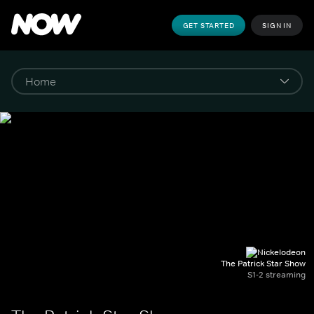
GET STARTED
SIGN IN
The Patrick Star Show
S1-2 streaming