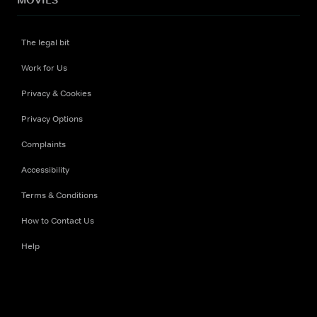
The legal bit
Work for Us
Privacy & Cookies
Privacy Options
Complaints
Accessibility
Terms & Conditions
How to Contact Us
Help