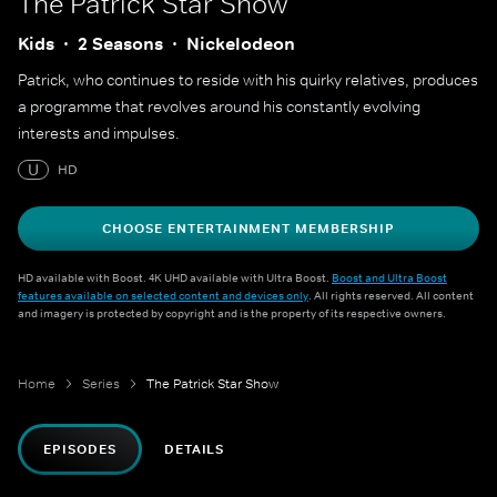
The Patrick Star Show
Kids
2 Seasons
Nickelodeon
Patrick, who continues to reside with his quirky relatives, produces
a programme that revolves around his constantly evolving
interests and impulses.
U
HD
CHOOSE ENTERTAINMENT MEMBERSHIP
HD available with Boost. 4K UHD available with Ultra Boost.
Boost and Ultra Boost
features available on selected content and devices only
. All rights reserved. All content
and imagery is protected by copyright and is the property of its respective owners.
Home
Series
The Patrick Star Show
EPISODES
DETAILS