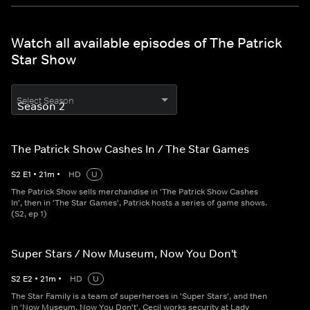
Watch all available episodes of The Patrick
Star Show
Select Season
The Patrick Show Cashes In / The Star Games
S
2
E
1
•
21
m
•
HD
U
The Patrick Show sells merchandise in 'The Patrick Show Cashes
In', then in 'The Star Games', Patrick hosts a series of game shows.
(S2, ep 1)
Super Stars / Now Museum, Now You Don't
S
2
E
2
•
21
m
•
HD
U
The Star Family is a team of superheroes in 'Super Stars', and then
in 'Now Museum, Now You Don't', Cecil works security at Lady