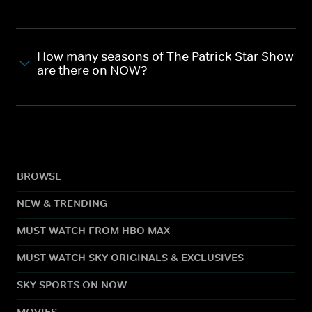
How many seasons of The Patrick Star Show
are there on NOW?
BROWSE
NEW & TRENDING
MUST WATCH FROM HBO MAX
MUST WATCH SKY ORIGINALS & EXCLUSIVES
SKY SPORTS ON NOW
MOVIES