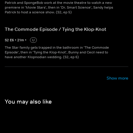
Patrick and SpongeBob work at the movie theatre to watch a new
premiere in 'Movie Stars', then in 'Dr. Smart Science', Sandy helps
Patrick to host a science show. (S2, ep 5)
The Commode Episode / Tying the Klop-Knot
S
2
E
6
•
21
m
•
U
The Star family gets trapped in the bathroom in 'The Commode
Episode', then in 'Tying the Klop-Knot', Bunny and Cecil need to
have another Klopnodian wedding. (S2, ep 6)
Show more
You may also like