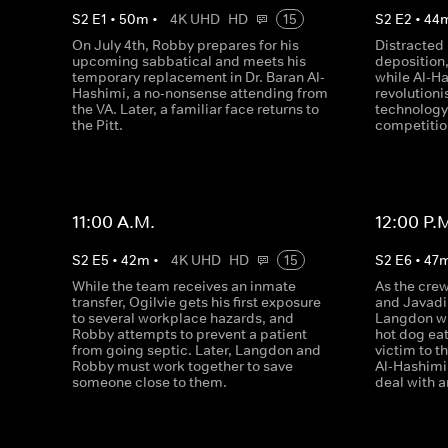
S
2
E
1
•
50
m
•
4K UHD
HD
15
S
2
E
2
•
44
On July 4th, Robby prepares for his
Distracted
upcoming sabbatical and meets his
deposition,
temporary replacement in Dr. Baran Al-
while Al-H
Hashimi, a no-nonsense attending from
revolution
the VA. Later, a familiar face returns to
technology,
the Pitt.
competitio
11:00 A.M.
12:00 P.
S
2
E
5
•
42
m
•
4K UHD
HD
15
S
2
E
6
•
47
While the team receives an inmate
As the crew
transfer, Ogilvie gets his first exposure
and Javadi 
to several workplace hazards, and
Langdon wi
Robby attempts to prevent a patient
hot dog eat
from going septic. Later, Langdon and
victim to t
Robby must work together to save
Al-Hashimi
someone close to them.
deal with a