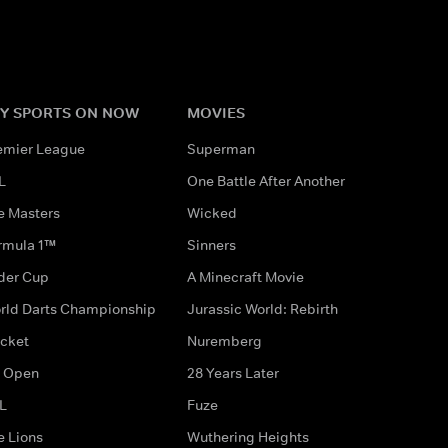
Y SPORTS ON NOW
MOVIES
emier League
Superman
L
One Battle After Another
e Masters
Wicked
rmula 1™
Sinners
der Cup
A Minecraft Movie
rld Darts Championship
Jurassic World: Rebirth
icket
Nuremberg
 Open
28 Years Later
L
Fuze
e Lions
Wuthering Heights