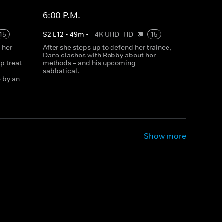
6:00 P.M.
15
S
2
E
12
•
49
m
•
4K UHD
HD
15
 her
After she steps up to defend her trainee,
Dana clashes with Robby about her
p treat
methods – and his upcoming
sabbatical.
e by an
Show more