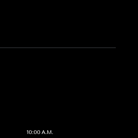
10:00 A.M.