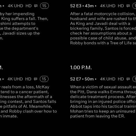
m
•
4K UHD
HD
15
S
2
E
3
•
43
m
•
4K UHD
HD
 by her impending
After a fatal motorcycle collision,
 King suffers a fall. Then,
husband and wife are rushed to t
ashimi attempts to
As King and Javadi deal with a
ise the department's
bickering family, Santos is forced
 Javadi sizes up the
check her assumptions about a
n.
possible case of child abuse, and
Robby bonds with a Tree of Life su
M.
1.00 P.M.
m
•
4K UHD
HD
15
S
2
E
7
•
50
m
•
4K UHD
HD
 reels from a loss, McKay
When a victim of sexual assault e
tend to a cancer patient,
the Pitt, Dana walks Emma throu
tnesses the aftermath of a
delicate treatment process. After
ing contest, and Santos falls
bringing in an injured police offic
he pitfalls of AI. Meanwhile,
Abbot taps into his tactical traini
 and Robby clash over how to
Mohan tries to keep an uninsured
n inmate.
patient from leaving the ER.