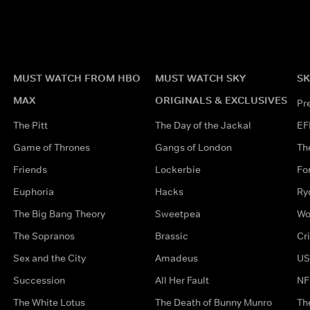
MUST WATCH FROM HBO
MUST WATCH SKY
SK
MAX
ORIGINALS & EXCLUSIVES
Pr
The Pitt
The Day of the Jackal
EF
Game of Thrones
Gangs of London
Th
Friends
Lockerbie
Fo
Euphoria
Hacks
Ry
The Big Bang Theory
Sweetpea
Wo
The Sopranos
Brassic
Cr
Sex and the City
Amadeus
US
Succession
All Her Fault
NF
The White Lotus
The Death of Bunny Munro
Th