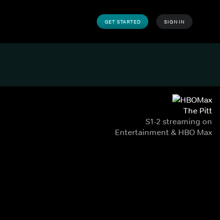
GET STARTED
SIGN IN
The Pitt
S1-2 streaming on
Entertainment & HBO Max