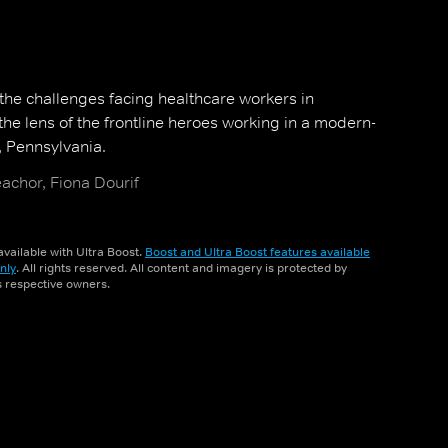
 the challenges facing healthcare workers in
he lens of the frontline heroes working in a modern-
, Pennsylvania.
achor, Fiona Dourif
vailable with Ultra Boost.
Boost and Ultra Boost features available
nly
. All rights reserved. All content and imagery is protected by
ts respective owners.