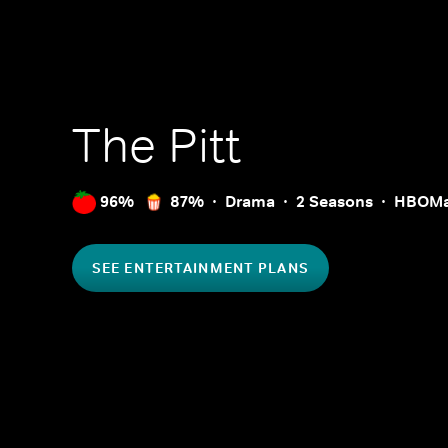
The Pitt
96%
87%
Drama
2 Seasons
HBOM
SEE ENTERTAINMENT PLANS