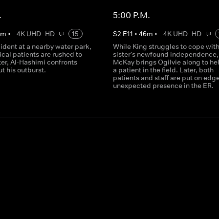
.
5:00 P.M.
0
m
•
4K UHD
HD
15
S
2
E
11
•
46
m
•
4K UHD
HD
cident at a nearby water park,
While King struggles to cope with
tical patients are rushed to
sister's newfound independence,
ater, Al-Hashimi confronts
McKay brings Ogilvie along to hel
t his outburst.
a patient in the field. Later, both
patients and staff are put on edg
unexpected presence in the ER.