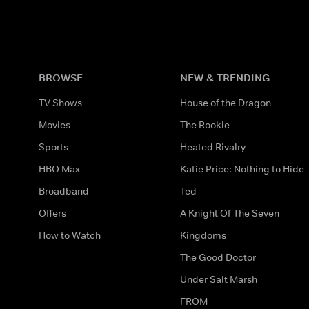
BROWSE
NEW & TRENDING
TV Shows
House of the Dragon
Movies
The Rookie
Sports
Heated Rivalry
HBO Max
Katie Price: Nothing to Hide
Broadband
Ted
Offers
A Knight Of The Seven
How to Watch
Kingdoms
The Good Doctor
Under Salt Marsh
FROM