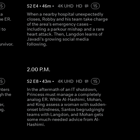
15
S
2
E
4
•
46
m
•
4K UHD
HD
15
 a
When a nearby hospital unexpectedly
he ER.
closes, Robby and his team take charge
of the area's emergency cases –
 to
including a parkour mishap and a rare
heart attack. Then, Langdon learns of
Javadi's growing social media
rvivor.
following.
2.00 P.M.
15
S
2
E
8
•
43
m
•
4K UHD
HD
15
nters
In the aftermath of an IT shutdown,
gh the
Princess must manage a completely
analog ER. While Al-Hashimi, Mohan,
er,
and King assess a woman with sudden-
ng.
onset blindness, Santos begrudgingly
teams with Langdon, and Mohan gets
some much-needed advice from Al-
Hashimi.