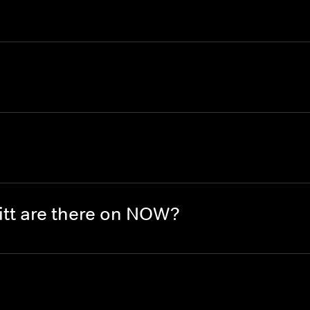
tt are there on NOW?