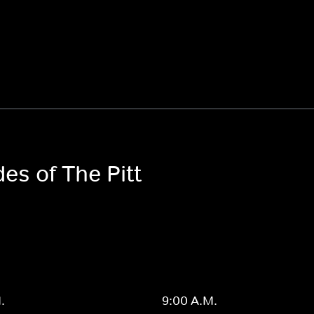
es of The Pitt
.
9:00 A.M.