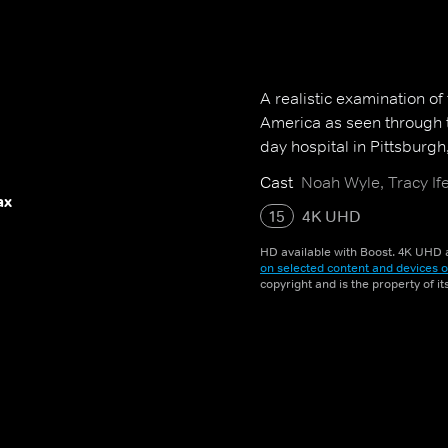
A realistic examination of
America as seen through t
day hospital in Pittsburgh
Cast
Noah Wyle, Tracy Ife
ax
15
4K UHD
HD available with Boost. 4K UHD a
on selected content and devices o
copyright and is the property of i