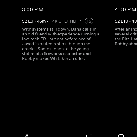
3.00 P.M.
4:00 P.M
S
2
E
9
•
46
m
•
4K UHD
HD
15
S
2
E
10
•
4
With systems still down, Dana calls in
After an in
an old friend with experience running a
several cri
low-tech ER - but not before one of
the Pitt. L
Javadi's patients slips through the
Robby abou
cracks. Santos tends to the young
victim of a fireworks explosion and
Robby makes Whitaker an offer.