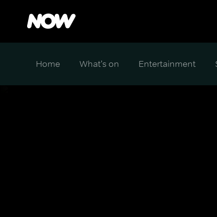
Home
What's on
Entertainment