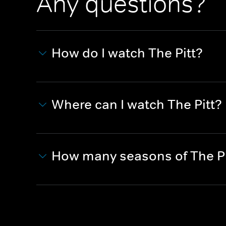
Any questions?
How do I watch The Pitt?
Where can I watch The Pitt?
How many seasons of The Pi