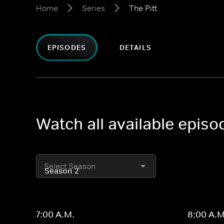
Home
Series
The Pitt
EPISODES
DETAILS
Watch all available episod
Select Season
7:00 A.M.
8:00 A.M