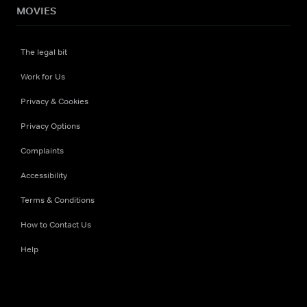
MOVIES
The legal bit
Work for Us
Privacy & Cookies
Privacy Options
Complaints
Accessibility
Terms & Conditions
How to Contact Us
Help