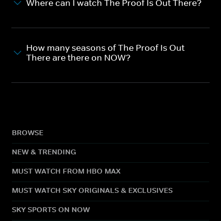
Where can I watch The Proof Is Out There?
How many seasons of The Proof Is Out
There are there on NOW?
BROWSE
NEW & TRENDING
MUST WATCH FROM HBO MAX
MUST WATCH SKY ORIGINALS & EXCLUSIVES
SKY SPORTS ON NOW