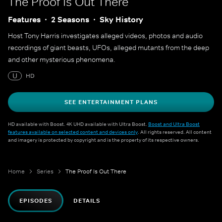
The Proof Is Out There
Features
2 Seasons
Sky History
Host Tony Harris investigates alleged videos, photos and audio
recordings of giant beasts, UFOs, alleged mutants from the deep
and other mysterious phenomena.
U
HD
SEE ENTERTAINMENT PLANS
HD available with Boost. 4K UHD available with Ultra Boost.
Boost and Ultra Boost
features available on selected content and devices only
. All rights reserved. All content
and imagery is protected by copyright and is the property of its respective owners.
Home
Series
The Proof Is Out There
EPISODES
DETAILS