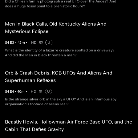
Did a Chilean family photograph a real UFO over the Andes? And
does a huge fossil point to a prehistoric figure?
Men In Black Calls, Old Kentucky Aliens And
Mysterious Eclipse
S
4
E
3
•
42
m
•
HD
U
What is the identity of a bizarre creature spotted on a driveway?
And did the Men in Black threaten a man?
Orb & Crash Debris, KGB UFOs And Aliens And
Superhuman Reflexes
S
4
E
4
•
40
m
•
HD
U
Is the strange silver orb in the sky a UFO? And is an infamous spy
organisation's footage of aliens real?
Beastly Howls, Hollowman Air Force Base UFO, and the
Cabin That Defies Gravity