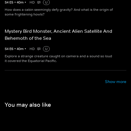
S
4
E
5
•
40
m
•
HD
U
How does a cabin seemingly defy gravity? And what is the origin of
some frightening howls?
Mystery Bird Monster, Ancient Alien Satellite And
Behemoth of the Sea
S
4
E
6
•
40
m
•
HD
U
Explore a strange creature caught on camera and a sound so loud
it covered the Equatorial Pacific.
Show more
You may also like