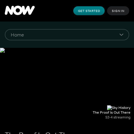
GET STARTED
SIGN IN
The Proof Is Out There
S3-4 streaming