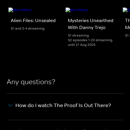
Alien Files: Unsealed
Mysteries Unearthed
T
With Danny Trejo
M
S1 and 3-4 streaming
S1 streaming
S1
S2 episodes 1-20 streaming
until 21 Aug 2026
Any questions?
How do I watch The Proof Is Out There?