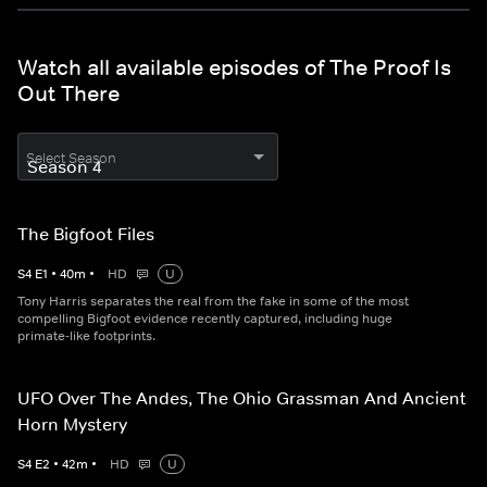
Watch all available episodes of The Proof Is
Out There
Select Season
The Bigfoot Files
S
4
E
1
•
40
m
•
HD
U
Tony Harris separates the real from the fake in some of the most
compelling Bigfoot evidence recently captured, including huge
primate-like footprints.
UFO Over The Andes, The Ohio Grassman And Ancient
Horn Mystery
S
4
E
2
•
42
m
•
HD
U