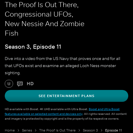
The Proof Is Out There,
Congressional UFOs,
New Nessie And Zombie
Fish
Season 3, Episode 11
Dive into a video from the US Navy that proves once and for all
that UFOs exist and examine an alleged Loch Ness monster
sighting.
HD
U
SEE ENTERTAINMENT PLANS
HD available with Boost. 4K UHD available with Ultra Boost.
Boost and Ultra Boost
features available on selected content and devices only
. All rights reserved. All content
and imagery is protected by copyright and is the property of its respective owners.
Home
Series
The Proof Is Out There
Season 3
Episode 11