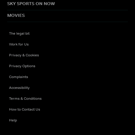
SKY SPORTS ON NOW
MOVIES
The legal bit
Work for Us
Privacy & Cookies
Privacy Options
Complaints
Accessibility
Terms & Conditions
How to Contact Us
Help