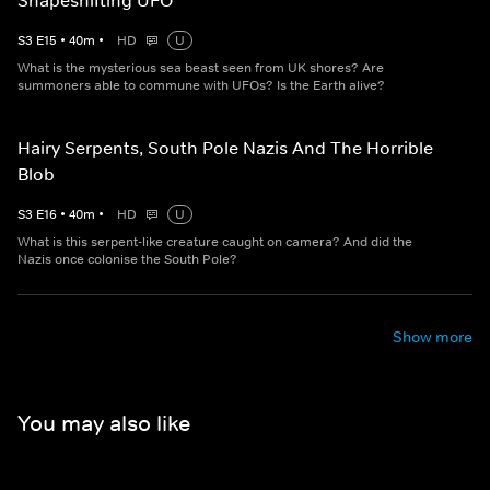
Shapeshifting UFO
S
3
E
15
•
40
m
•
HD
U
What is the mysterious sea beast seen from UK shores? Are
summoners able to commune with UFOs? Is the Earth alive?
Hairy Serpents, South Pole Nazis And The Horrible
Blob
S
3
E
16
•
40
m
•
HD
U
What is this serpent-like creature caught on camera? And did the
Nazis once colonise the South Pole?
Show more
You may also like