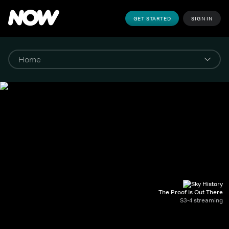
GET STARTED
SIGN IN
The Proof Is Out There
S3-4 streaming