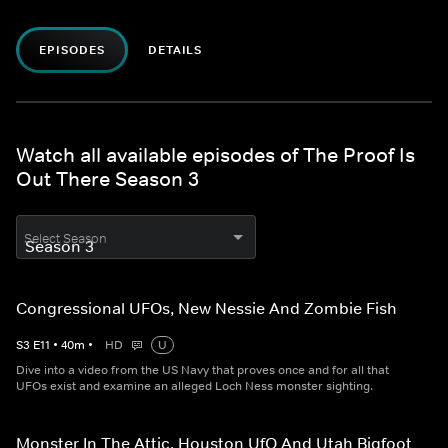
EPISODES
DETAILS
Watch all available episodes of The Proof Is
Out There Season 3
Select Season
Congressional UFOs, New Nessie And Zombie Fish
S
3
E
11
•
40
m
•
HD
U
Dive into a video from the US Navy that proves once and for all that
UFOs exist and examine an alleged Loch Ness monster sighting.
Monster In The Attic, Houston UfO And Utah Bigfoot