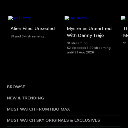
Alien Files: Unsealed
Mysteries Unearthed
T
With Danny Trejo
M
S1 and 3-4 streaming
S1 streaming
S1
S2 episodes 1-20 streaming
until 21 Aug 2026
BROWSE
NEW & TRENDING
MUST WATCH FROM HBO MAX
MUST WATCH SKY ORIGINALS & EXCLUSIVES