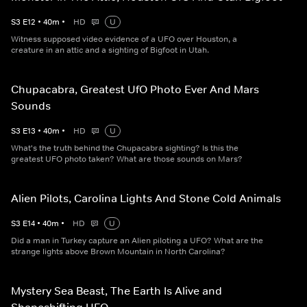
S
3
E
12
•
40
m
•
HD
U
Witness supposed video evidence of a UFO over Houston, a
creature in an attic and a sighting of Bigfoot in Utah.
Chupacabra, Greatest UfO Photo Ever And Mars
Sounds
S
3
E
13
•
40
m
•
HD
U
What's the truth behind the Chupacabra sighting? Is this the
greatest UFO photo taken? What are those sounds on Mars?
Alien Pilots, Carolina Lights And Stone Cold Animals
S
3
E
14
•
40
m
•
HD
U
Did a man in Turkey capture an Alien piloting a UFO? What are the
strange lights above Brown Mountain in North Carolina?
Mystery Sea Beast, The Earth Is Alive and