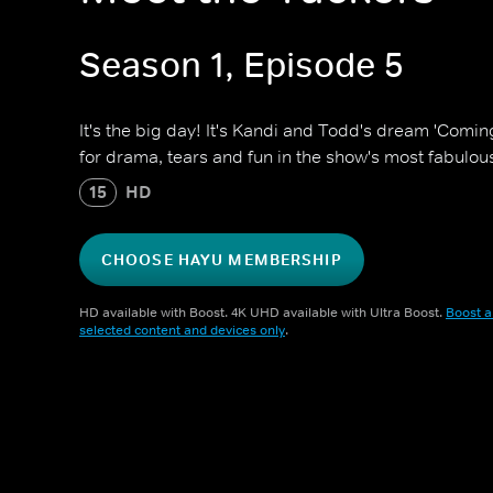
Season 1, Episode 5
It's the big day! It's Kandi and Todd's dream 'Comin
for drama, tears and fun in the show's most fabulous
15
HD
CHOOSE HAYU MEMBERSHIP
HD available with Boost. 4K UHD available with Ultra Boost.
Boost a
selected content and devices only
.