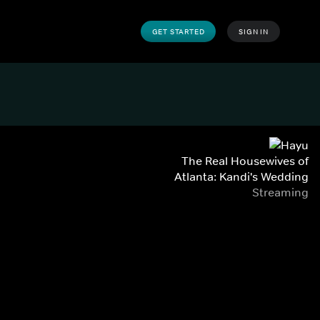
GET STARTED
SIGN IN
The Real Housewives of
Atlanta: Kandi's Wedding
Streaming