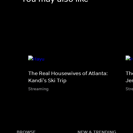
The Real Housewives of Atlanta:
Th
Kandi's Ski Trip
Je
Streaming
Str
BROWSE
NEW & TRENDING