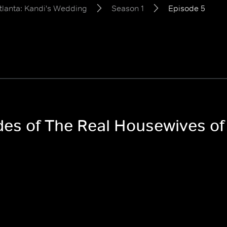
tlanta: Kandi's Wedding
Season 1
Episode 5
odes of The Real Housewives of