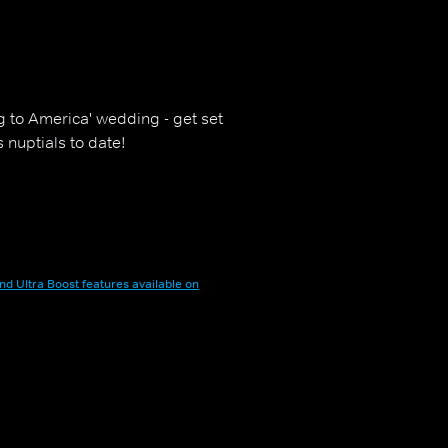
g to America' wedding - get set
 nuptials to date!
nd Ultra Boost features available on