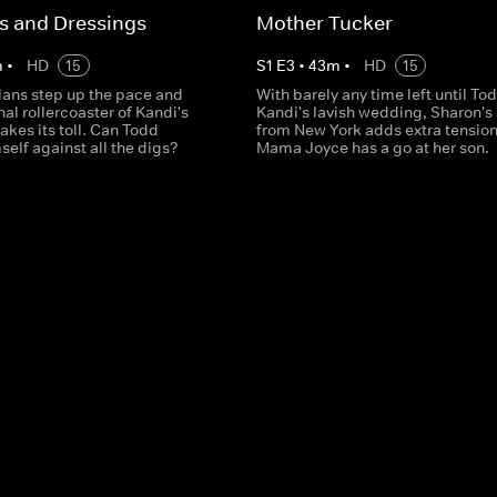
s and Dressings
Mother Tucker
m
•
HD
15
S
1
E
3
•
43
m
•
HD
15
ans step up the pace and
With barely any time left until To
al rollercoaster of Kandi's
Kandi's lavish wedding, Sharon's 
takes its toll. Can Todd
from New York adds extra tensio
elf against all the digs?
Mama Joyce has a go at her son.