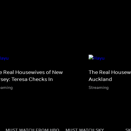
e Real Housewives of New
The Real Housewi
rsey: Teresa Checks In
Auckland
eaming
Streaming
MUST WATCH FROM HBO
MUST WATCH SKY
SK