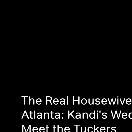
The Real Housewive
Atlanta: Kandi's We
Meet the Tuckers