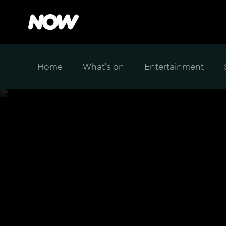
Home
What's on
Entertainment