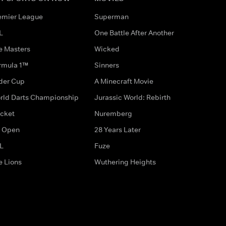
emier League
Superman
L
One Battle After Another
e Masters
Wicked
rmula 1™
Sinners
der Cup
A Minecraft Movie
rld Darts Championship
Jurassic World: Rebirth
icket
Nuremberg
 Open
28 Years Later
L
Fuze
e Lions
Wuthering Heights