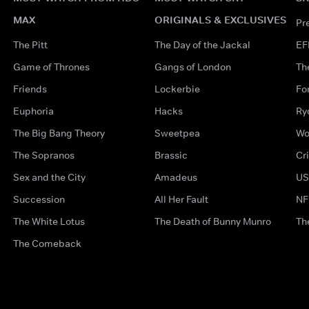
MAX
ORIGINALS & EXCLUSIVES
Pr
The Pitt
The Day of the Jackal
EF
Game of Thrones
Gangs of London
Th
Friends
Lockerbie
Fo
Euphoria
Hacks
Ry
The Big Bang Theory
Sweetpea
Wo
The Sopranos
Brassic
Cr
Sex and the City
Amadeus
US
Succession
All Her Fault
NF
The White Lotus
The Death of Bunny Munro
Th
The Comeback