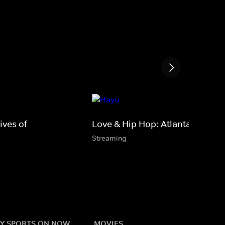
ves of
Love & Hip Hop: Atlanta
Streaming
Y SPORTS ON NOW
MOVIES