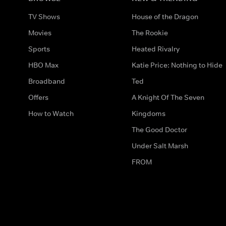
TV Shows
House of the Dragon
Movies
The Rookie
Sports
Heated Rivalry
HBO Max
Katie Price: Nothing to Hide
Broadband
Ted
Offers
A Knight Of The Seven
How to Watch
Kingdoms
The Good Doctor
Under Salt Marsh
FROM