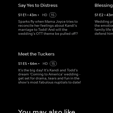
Say Yes to Distress
Blessing
S
1
E
1
•
43
m
•
HD
15
S
1
E
2
•
43
Sparks fly when Mama Joyce tries to
Wedding pl
reconcile her feelings about Kandi's
the emotion
marriage to Todd! And will the
family life 
wedding's OTT theme be pulled off?
defend hims
Meet the Tuckers
S
1
E
5
•
64
m
•
HD
15
It's the big day! It's Kandi and Todd's
dream 'Coming to America' wedding -
get set for drama, tears and fun in the
show's most fabulous nuptials to date!
You may also like