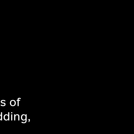
s of
dding,