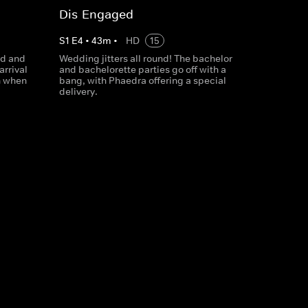
Dis-Engaged
S
1
E
4
•
43
m
•
HD
15
dd and
Wedding jitters all round! The bachelor
arrival
and bachelorette parties go off with a
n when
bang, with Phaedra offering a special
delivery.