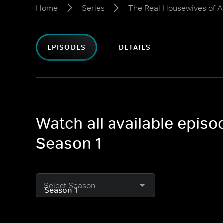
Home
Series
The Real Housewives of A
EPISODES
DETAILS
Watch all available epis
Season 1
Select Season