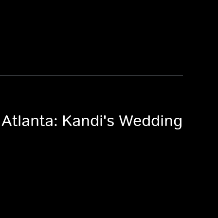
 Atlanta: Kandi's Wedding