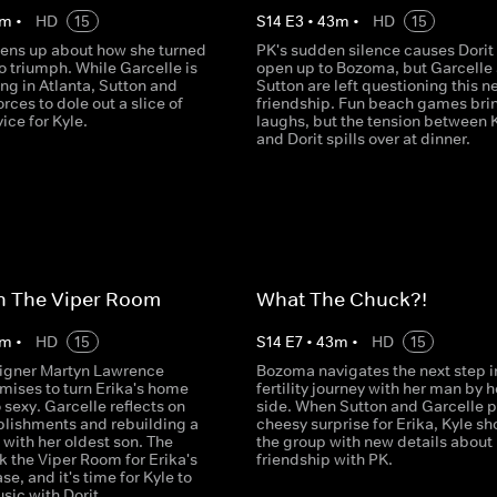
m
•
HD
15
S
14
E
3
•
43
m
•
HD
15
ns up about how she turned
PK's sudden silence causes Dorit 
o triumph. While Garcelle is
open up to Bozoma, but Garcelle
ng in Atlanta, Sutton and
Sutton are left questioning this n
orces to dole out a slice of
friendship. Fun beach games bri
ice for Kyle.
laughs, but the tension between 
and Dorit spills over at dinner.
n The Viper Room
What The Chuck?!
m
•
HD
15
S
14
E
7
•
43
m
•
HD
15
igner Martyn Lawrence
Bozoma navigates the next step i
mises to turn Erika's home
fertility journey with her man by h
 sexy. Garcelle reflects on
side. When Sutton and Garcelle p
lishments and rebuilding a
cheesy surprise for Erika, Kyle s
with her oldest son. The
the group with new details about 
 the Viper Room for Erika's
friendship with PK.
se, and it's time for Kyle to
sic with Dorit.