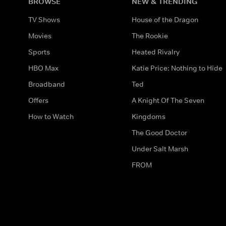
BROWSE
NEW & TRENDING
TV Shows
House of the Dragon
Movies
The Rookie
Sports
Heated Rivalry
HBO Max
Katie Price: Nothing to Hide
Broadband
Ted
Offers
A Knight Of The Seven
How to Watch
Kingdoms
The Good Doctor
Under Salt Marsh
FROM