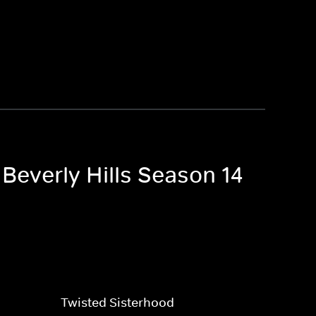
Beverly Hills Season 14
Twisted Sisterhood