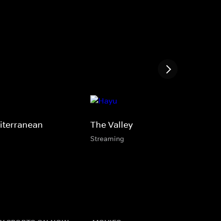
iterranean
The Valley
Streaming