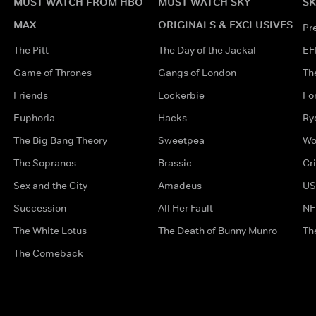
MUST WATCH FROM HBO
MUST WATCH SKY
SK
MAX
ORIGINALS & EXCLUSIVES
Pr
The Pitt
The Day of the Jackal
EF
Game of Thrones
Gangs of London
Th
Friends
Lockerbie
Fo
Euphoria
Hacks
Ry
The Big Bang Theory
Sweetpea
Wo
The Sopranos
Brassic
Cr
Sex and the City
Amadeus
US
Succession
All Her Fault
NF
The White Lotus
The Death of Bunny Munro
Th
The Comeback