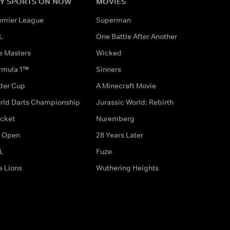
Y SPORTS ON NOW
MOVIES
emier League
Superman
L
One Battle After Another
e Masters
Wicked
rmula 1™
Sinners
der Cup
A Minecraft Movie
rld Darts Championship
Jurassic World: Rebirth
icket
Nuremberg
 Open
28 Years Later
L
Fuze
e Lions
Wuthering Heights