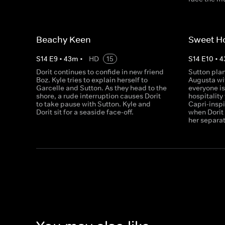
Beachy Keen
Sweet H
S
14
E
9
•
43
m
•
HD
15
S
14
E
10
•
4
Dorit continues to confide in new friend
Sutton plan
Boz. Kyle tries to explain herself to
Augusta wit
Garcelle and Sutton. As they head to the
everyone i
shore, a rude interruption causes Dorit
hospitality
to take pause with Sutton. Kyle and
Capri-inspi
Dorit sit for a seaside face-off.
when Dorit 
her separa