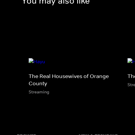
You may also like
The Real Housewives of Orange
Th
County
Str
Streaming