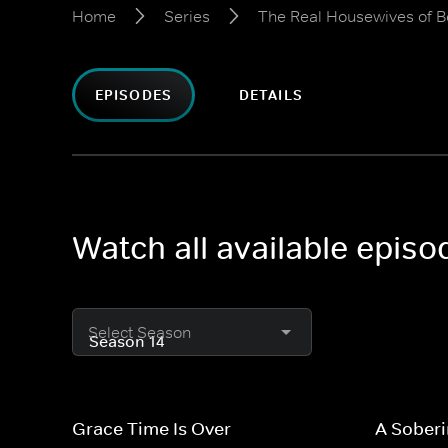
Home
Series
The Real Housewives of Be
EPISODES
DETAILS
Watch all available episo
Select Season
Grace Time Is Over
A Soberi