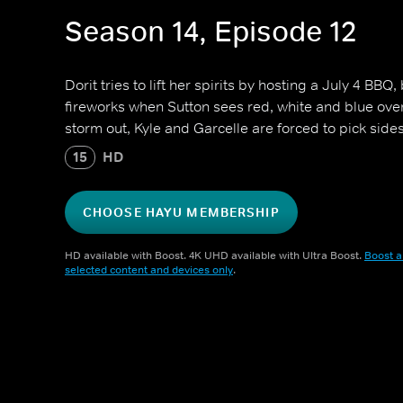
Season 14, Episode 12
Dorit tries to lift her spirits by hosting a July 4 BBQ
fireworks when Sutton sees red, white and blue over 
storm out, Kyle and Garcelle are forced to pick sides
15
HD
CHOOSE HAYU MEMBERSHIP
HD available with Boost. 4K UHD available with Ultra Boost.
Boost a
selected content and devices only
.