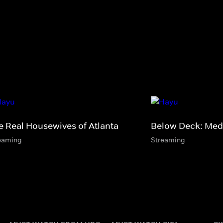
e Real Housewives of Atlanta
Below Deck: Med
eaming
Streaming