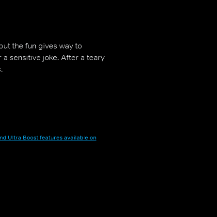
, but the fun gives way to
a sensitive joke. After a teary
.
nd Ultra Boost features available on