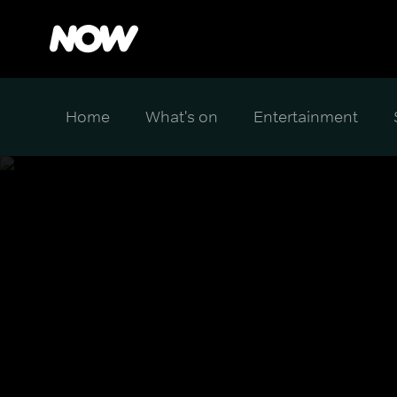
Home
What's on
Entertainment