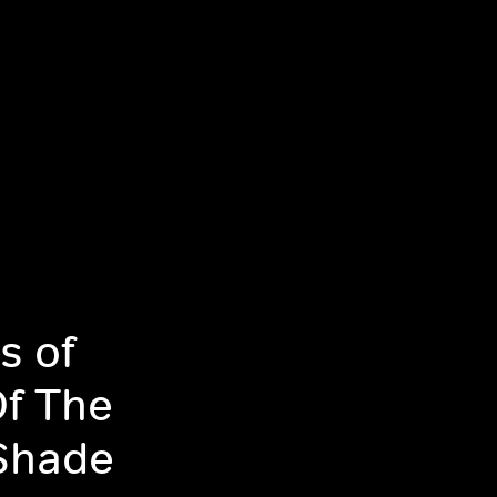
s of
Of The
Shade