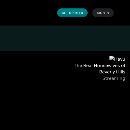
GET STARTED
SIGN IN
The Real Housewives of
Beverly Hills
Streaming