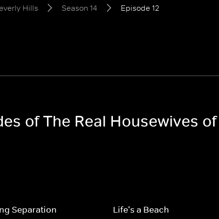
verly Hills
Season 14
Episode 12
des of The Real Housewives of 
ng Separation
Life's a Beach