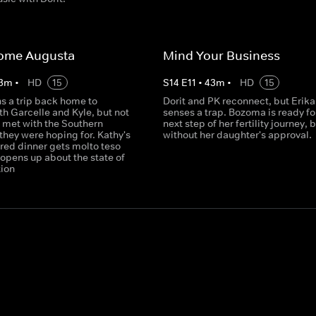
ome Augusta
Mind Your Business
3
m
•
HD
15
S
14
E
11
•
43
m
•
HD
15
s a trip back home to
Dorit and PK reconnect, but Erika
h Garcelle and Kyle, but not
senses a trap. Bozoma is ready fo
s met with the Southern
next step of her fertility journey, 
 they were hoping for. Kathy's
without her daughter's approval.
red dinner gets molto teso
opens up about the state of
tion