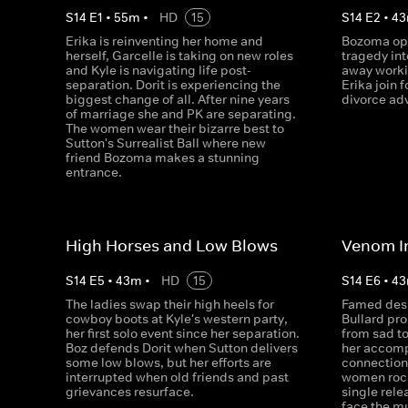
S
14
E
1
•
55
m
•
HD
15
S
14
E
2
•
43
Erika is reinventing her home and
Bozoma ope
herself, Garcelle is taking on new roles
tragedy int
and Kyle is navigating life post-
away worki
separation. Dorit is experiencing the
Erika join f
biggest change of all. After nine years
divorce adv
of marriage she and PK are separating.
The women wear their bizarre best to
Sutton's Surrealist Ball where new
friend Bozoma makes a stunning
entrance.
High Horses and Low Blows
Venom I
S
14
E
5
•
43
m
•
HD
15
S
14
E
6
•
43
The ladies swap their high heels for
Famed des
cowboy boots at Kyle's western party,
Bullard pro
her first solo event since her separation.
from sad to
Boz defends Dorit when Sutton delivers
her accomp
some low blows, but her efforts are
connection 
interrupted when old friends and past
women rock
grievances resurface.
single relea
face the mu