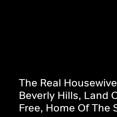
The Real Housewive
Beverly Hills, Land 
Free, Home Of The 