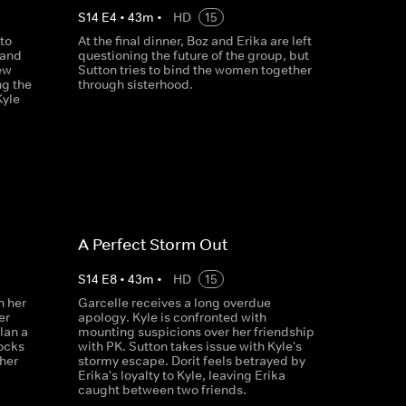
S
14
E
4
•
43
m
•
HD
15
to
At the final dinner, Boz and Erika are left
 and
questioning the future of the group, but
ew
Sutton tries to bind the women together
ng the
through sisterhood.
Kyle
A Perfect Storm Out
S
14
E
8
•
43
m
•
HD
15
n her
Garcelle receives a long overdue
er
apology. Kyle is confronted with
lan a
mounting suspicions over her friendship
hocks
with PK. Sutton takes issue with Kyle's
her
stormy escape. Dorit feels betrayed by
Erika's loyalty to Kyle, leaving Erika
caught between two friends.