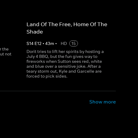
Land Of The Free, Home Of The
Shade
S
14
E
12
•
43
m
•
HD
15
r the
Dorit tries to lift her spirits by hosting a
but not
July 4 BBQ, but the fun gives way to
fireworks when Sutton sees red, white
and blue over a sensitive joke. After a
teary storm out, Kyle and Garcelle are
forced to pick sides.
Show more