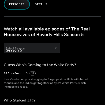
EPISODES
DETAILS
Watch all available episodes of The Real
Housewives of Beverly Hills Season 5
Select Season
Guess Who's Coming to the White Party?
S
5
E
1
•
43
m
•
HD
15
Lisa Vanderpump is struggling to forget past conflicts with her old
friends, and the ladies get together at Kyle's White Party, which
includes old faces.
Who Stalked J.R.?