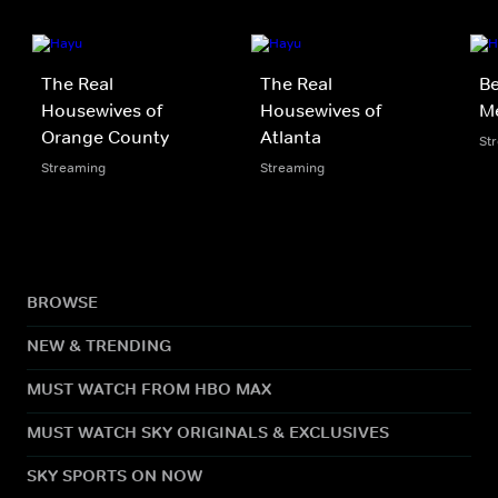
The Real
The Real
Be
Housewives of
Housewives of
M
Orange County
Atlanta
St
Streaming
Streaming
BROWSE
NEW & TRENDING
MUST WATCH FROM HBO MAX
MUST WATCH SKY ORIGINALS & EXCLUSIVES
SKY SPORTS ON NOW