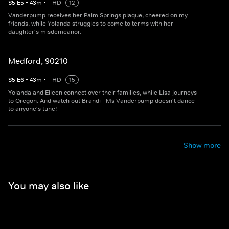
S
5
E
5
•
43
m
•
HD
12
Vanderpump receives her Palm Springs plaque, cheered on my
friends, while Yolanda struggles to come to terms with her
daughter's misdemeanor.
Medford, 90210
S
5
E
6
•
43
m
•
HD
15
Yolanda and Eileen connect over their families, while Lisa journeys
to Oregon. And watch out Brandi - Ms Vanderpump doesn't dance
to anyone's tune!
Show more
You may also like