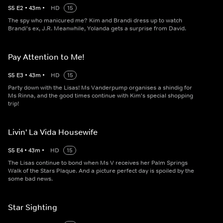
S
5
E
2
•
43
m
•
HD
15
The spy who manicured me? Kim and Brandi dress up to watch
Brandi's ex, J.R. Meanwhile, Yolanda gets a surprise from David.
Pay Attention to Me!
S
5
E
3
•
43
m
•
HD
15
Party down with the Lisas! Ms Vanderpump organises a shindig for
Ms Rinna, and the good times continue with Kim's special shopping
trip!
Livin' La Vida Housewife
S
5
E
4
•
43
m
•
HD
15
The Lisas continue to bond when Ms V receives her Palm Springs
Walk of the Stars Plaque. And a picture perfect day is spoiled by the
some bad news.
Star Sighting