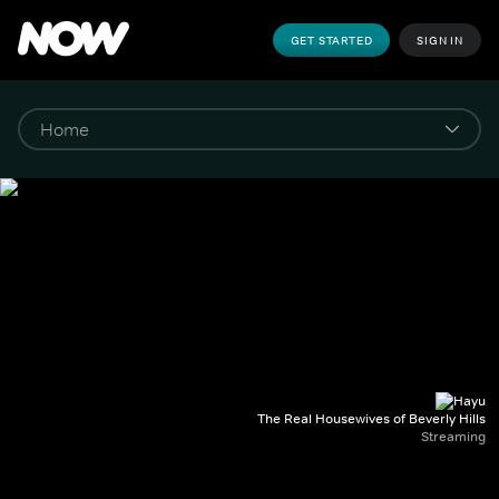
GET STARTED
SIGN IN
The Real Housewives of Beverly Hills
Streaming