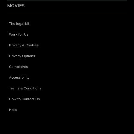
MOVIES
The legal bit
Work for Us
Privacy & Cookies
Privacy Options
Complaints
Accessibility
Terms & Conditions
How to Contact Us
Help