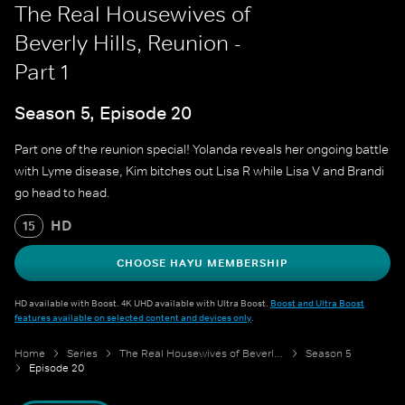
The Real Housewives of
Beverly Hills, Reunion -
Part 1
Season 5, Episode 20
Part one of the reunion special! Yolanda reveals her ongoing battle
with Lyme disease, Kim bitches out Lisa R while Lisa V and Brandi
go head to head.
HD
15
CHOOSE HAYU MEMBERSHIP
HD available with Boost. 4K UHD available with Ultra Boost.
Boost and Ultra Boost
features available on selected content and devices only
.
Home
Series
The Real Housewives of Beverly Hills
Season 5
Episode 20