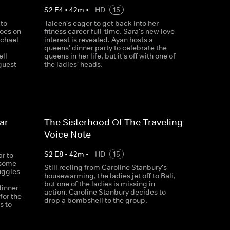
S
2
E
4
•
42
m
•
HD
15
 to
Taleen's eager to get back into her
goes on
fitness career full-time. Sara's new love
ichael
interest is revealed. Ayan hosts a
queens' dinner party to celebrate the
ell
queens in her life, but it's off with one of
 guest
the ladies' heads.
ar
The Sisterhood Of The Traveling
Voice Note
S
2
E
8
•
42
m
•
HD
15
r to
 some
Still reeling from Caroline Stanbury's
uggles
housewarming, the ladies jet off to Bali,
but one of the ladies is missing in
dinner
action. Caroline Stanbury decides to
for the
drop a bombshell to the group.
s to