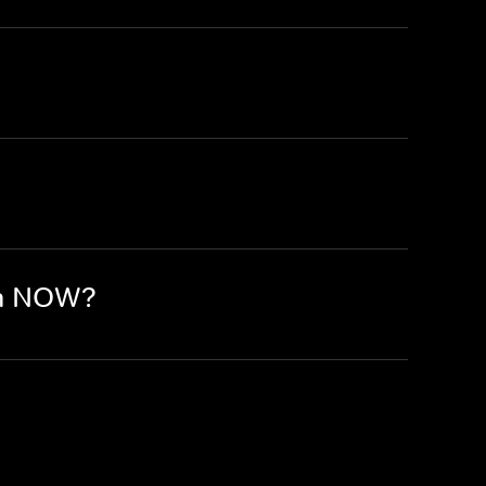
on NOW?