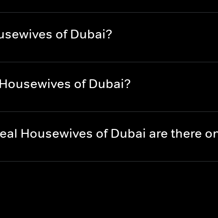
usewives of Dubai?
 Housewives of Dubai?
eal Housewives of Dubai are there 