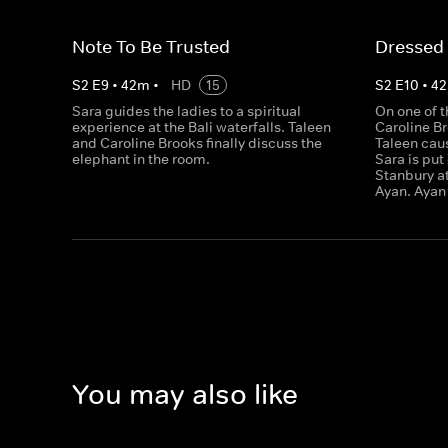
Note To Be Trusted
Dressed
S
2
E
9
•
42
m
•
HD
15
S
2
E
10
•
42
Sara guides the ladies to a spiritual
On one of th
experience at the Bali waterfalls. Taleen
Caroline B
and Caroline Brooks finally discuss the
Taleen caus
elephant in the room.
Sara is put
Stanbury a
Ayan. Ayan 
You may also like