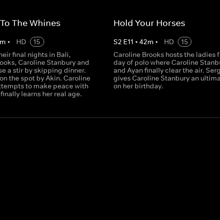
 To The Whines
Hold Your Horses
m
•
HD
15
S
2
E
11
•
42
m
•
HD
15
eir final nights in Bali,
Caroline Brooks hosts the ladies f
rooks, Caroline Stanbury and
day of polo where Caroline Stanb
e a stir by skipping dinner.
and Ayan finally clear the air. Ser
 on the spot by Akin. Caroline
gives Caroline Stanbury an ulti
ttempts to make peace with
on her birthday.
finally learns her real age.