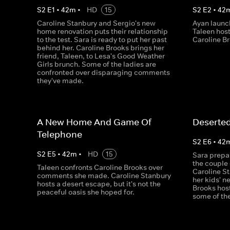
S
2
E
1
•
42
m
•
HD
15
S
2
E
2
•
42
Caroline Stanbury and Sergio's new
Ayan launc
home renovation puts their relationship
Taleen host
to the test. Sara is ready to put her past
Caroline B
behind her. Caroline Brooks brings her
friend, Taleen, to Lesa's Good Weather
Girls brunch. Some of the ladies are
confronted over disparaging comments
they've made.
A New Home And Game Of
Deserted
Telephone
S
2
E
6
•
42
S
2
E
5
•
42
m
•
HD
15
Sara prepar
the couple 
Taleen confronts Caroline Brooks over
Caroline S
comments she made. Caroline Stanbury
her kids' n
hosts a desert escape, but it's not the
Brooks host
peaceful oasis she hoped for.
some of the