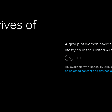
ives of
A group of women navigati
lifestyles in the United A
15
HD
HD available with Boost. 4K UHD a
on selected content and devices o