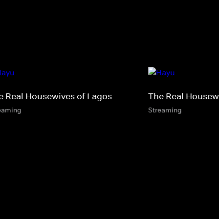
e Real Housewives of Lagos
The Real Housewi
eaming
Streaming