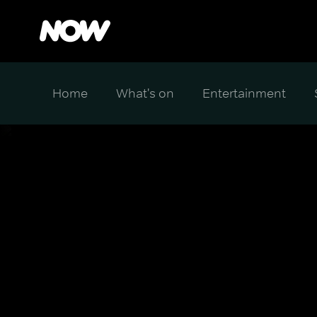
Home
What's on
Entertainment