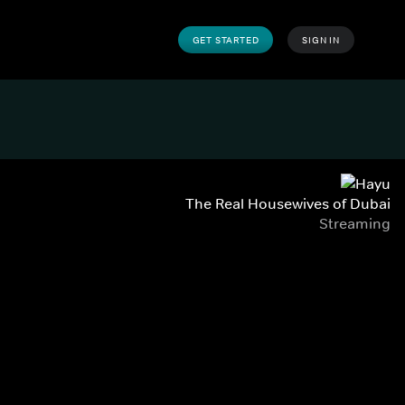
GET STARTED
SIGN IN
The Real Housewives of Dubai
Streaming