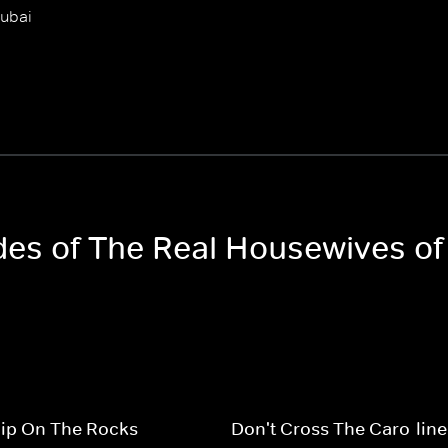
Dubai
odes of The Real Housewives of
hip On The Rocks
Don't Cross The Caro-line