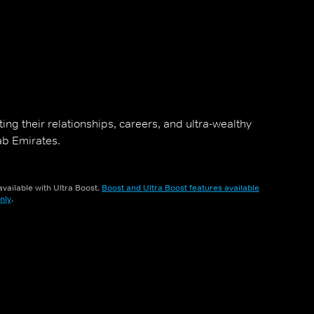
ng their relationships, careers, and ultra-wealthy
rab Emirates.
vailable with Ultra Boost.
Boost and Ultra Boost features available
nly
.