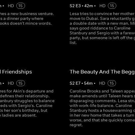
m
•
HD
15
S
2
E
3
•
42
m
•
HD
15
hes a new business venture.
Lesa tries to convince her mother
s a dinner party where
move to Dubai. Sara reluctantly 
rooks doesn't mince words.
a double date with a new man. M
says good riddance to Caroline
Stanbury and Sergio with a farew
party, but someone is left off the
list.
 Friendships
The Beauty And The Begg
m
•
HD
15
S
2
E
7
•
54
m
•
HD
15
es for Akin's departure and
Caroline Brooks and Taleen appea
defines their relationship.
make amends until Taleen hears
tanbury struggles to balance
disparaging comments. Lesa str
eeds with Sergio's. Caroline
with work-life balance. Caroline
s her son's birthday, but
Stanbury hosts a housewarming 
 ladies are absent.
in her new home that takes a turn 
worse, and that she quickly come
regret.