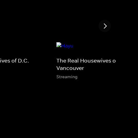
ves of D.C.
The Real Housewives of
Vancouver
Streaming