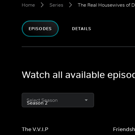
Home
Series
The Real Housewives of 
EPISODES
DETAILS
Watch all available epis
Select Season
The V.V.I.P
Friends