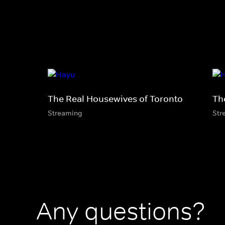
The Real Housewives of Toronto
Th
Streaming
Str
Any questions?