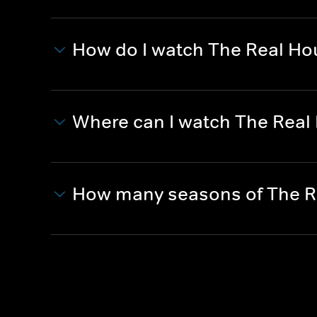
How do I watch The Real Ho
Where can I watch The Real
How many seasons of The R