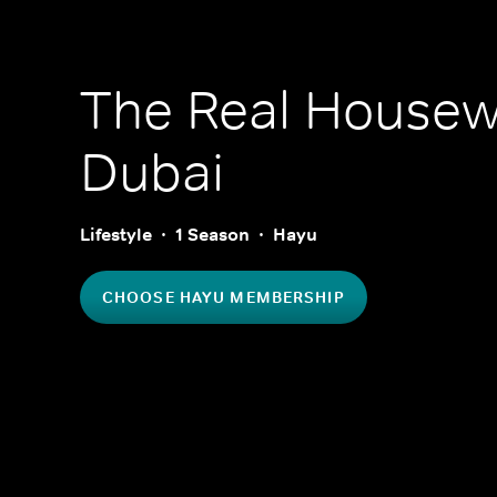
The Real Housew
Dubai
Lifestyle
1 Season
Hayu
CHOOSE HAYU MEMBERSHIP