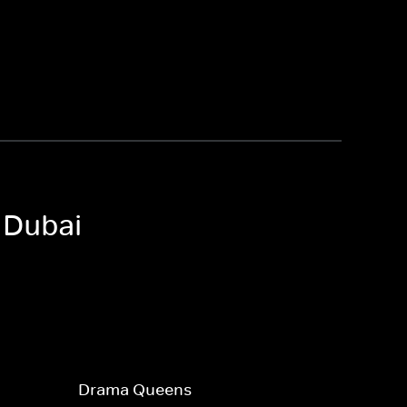
 Dubai
Drama Queens