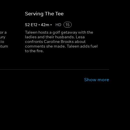
Serving The Tee
S
2
E
12
•
42
m
•
HD
15
or a
Taleen hosts a golf getaway with the
ury
ladies and their husbands. Lesa
gio
confronts Caroline Brooks about
matum
comments she made. Taleen adds fuel
to the fire.
Show more