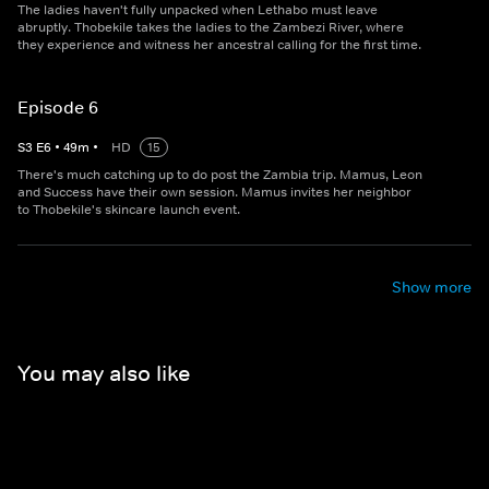
The ladies haven't fully unpacked when Lethabo must leave
abruptly. Thobekile takes the ladies to the Zambezi River, where
they experience and witness her ancestral calling for the first time.
Episode 6
S
3
E
6
•
49
m
•
HD
15
There's much catching up to do post the Zambia trip. Mamus, Leon
and Success have their own session. Mamus invites her neighbor
to Thobekile's skincare launch event.
Show more
You may also like