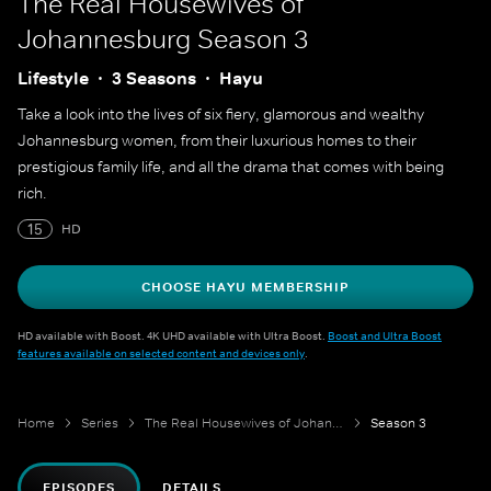
The Real Housewives of
Johannesburg
Season 3
Lifestyle
3 Seasons
Hayu
Take a look into the lives of six fiery, glamorous and wealthy
Johannesburg women, from their luxurious homes to their
prestigious family life, and all the drama that comes with being
rich.
15
HD
CHOOSE HAYU MEMBERSHIP
HD available with Boost. 4K UHD available with Ultra Boost.
Boost and Ultra Boost
features available on selected content and devices only
.
Home
Series
The Real Housewives of Johannesburg
Season 3
EPISODES
DETAILS