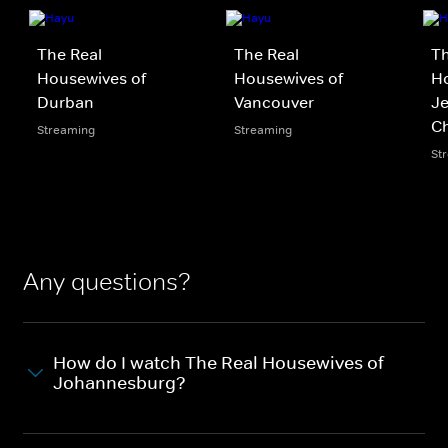
The Real
The Real
Th
Housewives of
Housewives of
H
Durban
Vancouver
Je
Ch
Streaming
Streaming
St
Any questions?
How do I watch The Real Housewives of
Johannesburg?