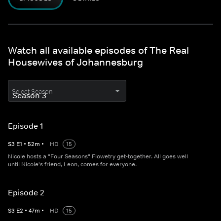
Watch all available episodes of The Real
Housewives of Johannesburg
Select Season
Episode 1
S
3
E
1
•
52
m
•
HD
15
Nicole hosts a "Four Seasons" Flowetry get-together. All goes well
until Nicole's friend, Leon, comes for everyone.
Episode 2
S
3
E
2
•
47
m
•
HD
15