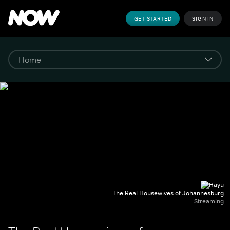
GET STARTED
SIGN IN
The Real Housewives of Johannesburg
Streaming