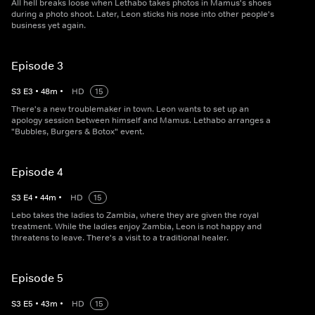
All hell breaks loose when Lethabo takes photos in Mamus's shoes
during a photo shoot. Later, Leon sticks his nose into other people's
business yet again.
Episode 3
S
3
E
3
•
48
m
•
HD
15
There's a new troublemaker in town. Leon wants to set up an
apology session between himself and Mamus. Lethabo arranges a
"Bubbles, Burgers & Botox" event.
Episode 4
S
3
E
4
•
44
m
•
HD
15
Lebo takes the ladies to Zambia, where they are given the royal
treatment. While the ladies enjoy Zambia, Leon is not happy and
threatens to leave. There's a visit to a traditional healer.
Episode 5
S
3
E
5
•
43
m
•
HD
15