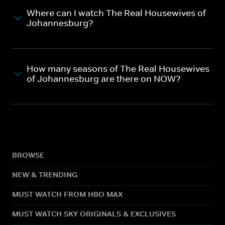
Where can I watch The Real Housewives of
Johannesburg?
How many seasons of The Real Housewives
of Johannesburg are there on NOW?
BROWSE
NEW & TRENDING
MUST WATCH FROM HBO MAX
MUST WATCH SKY ORIGINALS & EXCLUSIVES