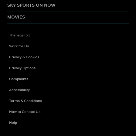
SKY SPORTS ON NOW
MOVIES
The legal bit
Work for Us
Privacy & Cookies
Privacy Options
Complaints
Accessibility
Terms & Conditions
How to Contact Us
Help