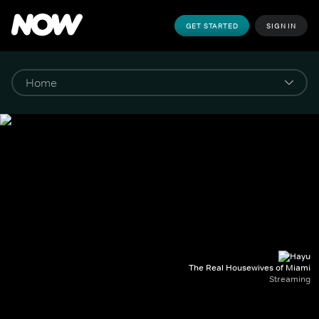
GET STARTED
SIGN IN
The Real Housewives of Miami
Streaming