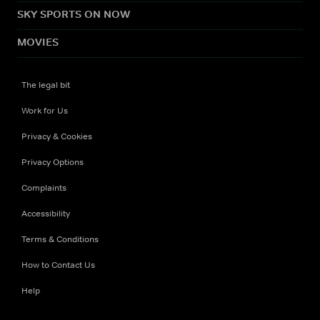
SKY SPORTS ON NOW
MOVIES
The legal bit
Work for Us
Privacy & Cookies
Privacy Options
Complaints
Accessibility
Terms & Conditions
How to Contact Us
Help