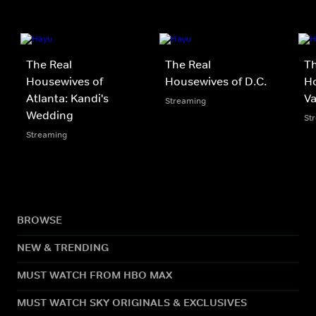
The Real
The Real
Th
Housewives of
Housewives of D.C.
Ho
Atlanta: Kandi's
V
Streaming
Wedding
St
Streaming
BROWSE
NEW & TRENDING
MUST WATCH FROM HBO MAX
MUST WATCH SKY ORIGINALS & EXCLUSIVES