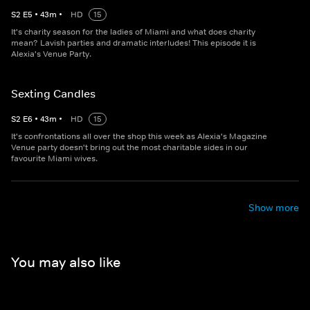
S
2
E
5
•
43
m
•
HD
15
It's charity season for the ladies of Miami and what does charity
mean? Lavish parties and dramatic interludes! This episode it is
Alexia's Venue Party.
Sexting Candles
S
2
E
6
•
43
m
•
HD
15
It's confrontations all over the shop this week as Alexia's Magazine
Venue party doesn't bring out the most charitable sides in our
favourite Miami wives.
Show more
You may also like