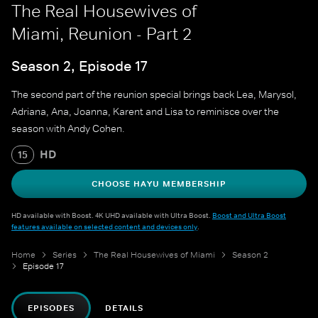
The Real Housewives of
Miami, Reunion - Part 2
Season 2, Episode 17
The second part of the reunion special brings back Lea, Marysol,
Adriana, Ana, Joanna, Karent and Lisa to reminisce over the
season with Andy Cohen.
HD
15
CHOOSE HAYU MEMBERSHIP
HD available with Boost. 4K UHD available with Ultra Boost.
Boost and Ultra Boost
features available on selected content and devices only
.
Home
Series
The Real Housewives of Miami
Season 2
Episode 17
EPISODES
DETAILS