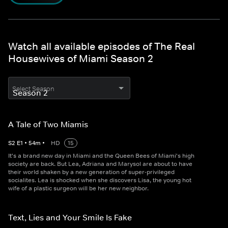
Watch all available episodes of The Real
Housewives of Miami Season 2
Select Season
A Tale of Two Miamis
S
2
E
1
•
54
m
•
HD
15
It's a brand new day in Miami and the Queen Bees of Miami's high
society are back. But Lea, Adriana and Marysol are about to have
their world shaken by a new generation of super-privileged
socialites. Lea is shocked when she discovers Lisa, the young hot
wife of a plastic surgeon will be her new neighbor.
Text, Lies and Your Smile Is Fake