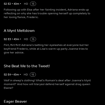
S
2
E
2
•
43
m
•
HD
15
Following up with Elsa after her fainting incident, Adriana ends up
reflecting on why she has trouble opening herself up completely to
her loving fiance, Frederic.
A Mynt Meltdown
S
2
E
3
•
43
m
•
HD
15
Flirt, flirt flirt! Adriana's batting her eyelashes at everyone but her
boyfriend Frederic, while at Lisa's warm-up party Joanna tries to
give her advice.
She Beat Me to the Tweet!
S
2
E
4
•
43
m
•
HD
15
Wolf in sheep's clothing! What's Romain's deal after Joanna's Mynt
moment? And how will Marysol defend herself against drag queen
Elaine?
Eager Beaver