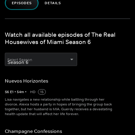
EPISODES
DETAILS
Watch all available episodes of The Real
Housewives of Miami Season 6
Select Season
Nuevos Horizontes
S
6
E
1
•
54
m
•
HD
15
Lisa navigates a new relationship while battling through her
divorce. Alexia hosts a party in hopes of bringing the group back
together, but her husband is MIA. Guerdy receives a devastating
health update that will affect her life forever.
Champagne Confessions