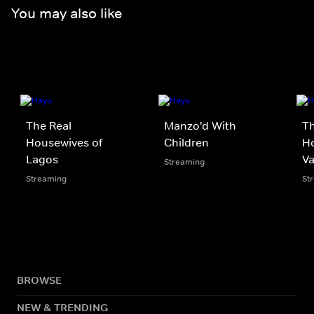
You may also like
The Real
Manzo'd With
Th
Housewives of
Children
Ho
Lagos
V
Streaming
Streaming
St
BROWSE
NEW & TRENDING