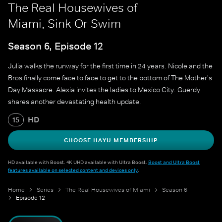
The Real Housewives of
Miami, Sink Or Swim
Season 6, Episode 12
Julia walks the runway for the first time in 24 years. Nicole and the
Bros finally come face to face to get to the bottom of The Mother's
Day Massacre. Alexia invites the ladies to Mexico City. Guerdy
shares another devastating health update.
HD
15
CHOOSE HAYU MEMBERSHIP
HD available with Boost. 4K UHD available with Ultra Boost.
Boost and Ultra Boost
features available on selected content and devices only
.
Home
Series
The Real Housewives of Miami
Season 6
Episode 12