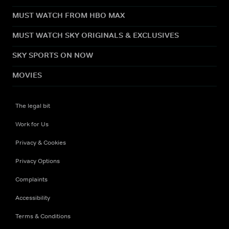
MUST WATCH FROM HBO MAX
MUST WATCH SKY ORIGINALS & EXCLUSIVES
SKY SPORTS ON NOW
MOVIES
The legal bit
Work for Us
Privacy & Cookies
Privacy Options
Complaints
Accessibility
Terms & Conditions