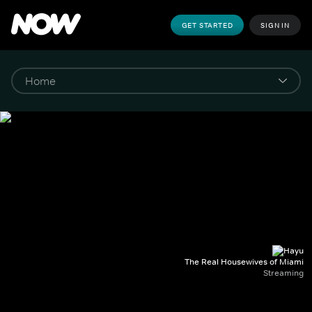
GET STARTED
SIGN IN
The Real Housewives of Miami
Streaming