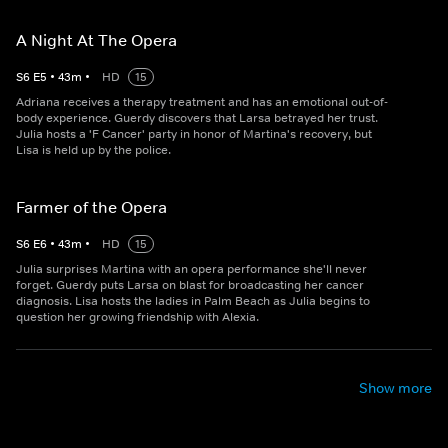
A Night At The Opera
S
6
E
5
•
43
m
•
HD
15
Adriana receives a therapy treatment and has an emotional out-of-
body experience. Guerdy discovers that Larsa betrayed her trust.
Julia hosts a 'F Cancer' party in honor of Martina's recovery, but
Lisa is held up by the police.
Farmer of the Opera
S
6
E
6
•
43
m
•
HD
15
Julia surprises Martina with an opera performance she'll never
forget. Guerdy puts Larsa on blast for broadcasting her cancer
diagnosis. Lisa hosts the ladies in Palm Beach as Julia begins to
question her growing friendship with Alexia.
Show more