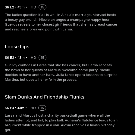
S
6
E
2
•
43
m
•
HD
15
The ladies question if all is well in Alexia's marriage. Marysol hosts
a boozy gay brunch. Nicole arranges a champagne happy hour.
Guerdy reveals to her closest girlfriends that she has breast cancer
and reaches a breaking point with Larsa.
Loose Lips
S
6
E
3
•
43
m
•
HD
15
Guerdy confides in Larsa that she has cancer, but Larsa repeats
the news to her guests at Marcus' welcome home party. Nicole
decides to have another baby. Julia takes opera lessons to surprise
Martina, but upsets her wife in the process.
Slam Dunks And Friendship Flunks
S
6
E
4
•
43
m
•
HD
15
Larsa and Marcus host a charity basketball game where all the
ladies attempt, and fail, to play ball. Adriana's flatulence leads to an
argument while trapped in a van. Alexia receives a lavish birthday
gift.