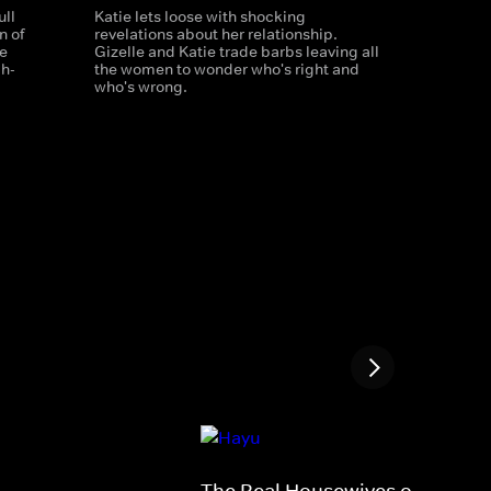
ull
Katie lets loose with shocking
n of
revelations about her relationship.
e
Gizelle and Katie trade barbs leaving all
gh-
the women to wonder who's right and
who's wrong.
The Real Housewives of Salt La