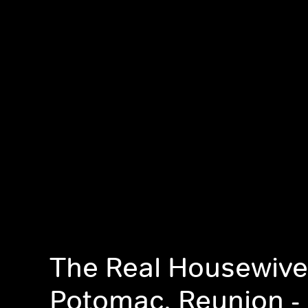
The Real Housewive
Potomac, Reunion - 