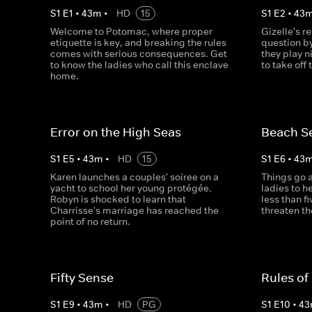
S
1
E
1
•
43
m
•
HD
15
S
1
E
2
•
43
Welcome to Potomac, where proper
Gizelle's r
etiquette is key, and breaking the rules
question by
comes with serious consequences. Get
they play n
to know the ladies who call this enclave
to take off
home.
Error on the High Seas
Beach S
S
1
E
5
•
43
m
•
HD
15
S
1
E
6
•
43
Karen launches a couples' soiree on a
Things go 
yacht to school her young protégée.
ladies to h
Robyn is shocked to learn that
less than 
Charrisse's marriage has reached the
threaten th
point of no return.
Fifty Sense
Rules o
S
1
E
9
•
43
m
•
HD
PG
S
1
E
10
•
43