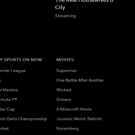
City
Streaming
Y SPORTS ON NOW
MOVIES
emier League
Superman
L
One Battle After Another
e Masters
Wicked
rmula 1™
Sinners
der Cup
A Minecraft Movie
rld Darts Championship
Jurassic World: Rebirth
icket
Nuremberg