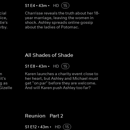
S
1
E
4
•
43
m
•
HD
15
cial
Charrisse reveals the truth about her 18-
ice,
year marriage, leaving the women in
ie's
shock. Ashley spreads online gossip
rby.
about the ladies of Potomac.
All Shades of Shade
S
1
E
8
•
43
m
•
HD
15
rn
Karen launches a charity event close to
it's
her heart, but Ashley and Michael must
g as
get "on par" before they are welcome.
Gizelle
And will Karen push Ashley too far?
Reunion - Part 2
S
1
E
12
•
43
m
•
HD
15