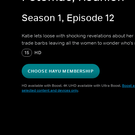
Season 1, Episode 12
Katie lets loose with shocking revelations about her 
trade barbs leaving all the women to wonder who's 
15
HD
CHOOSE HAYU MEMBERSHIP
HD available with Boost. 4K UHD available with Ultra Boost.
Boost a
selected content and devices only
.