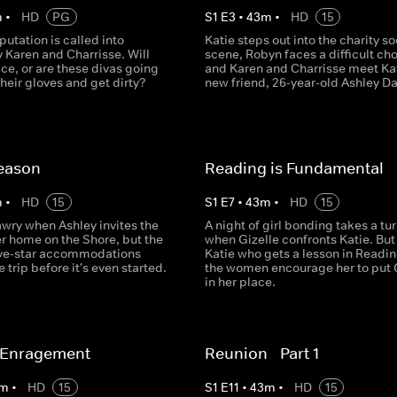
m
•
HD
PG
S
1
E
3
•
43
m
•
HD
15
eputation is called into
Katie steps out into the charity so
 Karen and Charrisse. Will
scene, Robyn faces a difficult cho
ice, or are these divas going
and Karen and Charrisse meet Kat
 their gloves and get dirty?
new friend, 26-year-old Ashley Da
eason
Reading is Fundamental
m
•
HD
15
S
1
E
7
•
43
m
•
HD
15
awry when Ashley invites the
A night of girl bonding takes a tu
er home on the Shore, but the
when Gizelle confronts Katie. But 
five-star accommodations
Katie who gets a lesson in Readin
e trip before it's even started.
the women encourage her to put 
in her place.
f Enragement
Reunion - Part 1
m
•
HD
15
S
1
E
11
•
43
m
•
HD
15