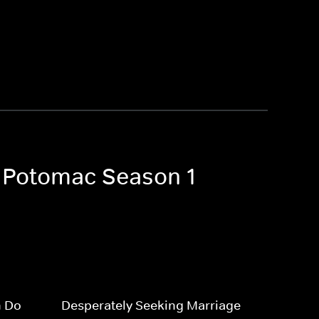
f Potomac Season 1
n Do
Desperately Seeking Marriage