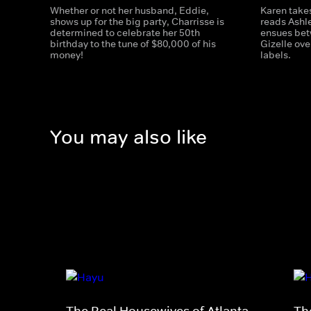
Whether or not her husband, Eddie,
Karen takes
shows up for the big party, Charrisse is
reads Ashle
determined to celebrate her 50th
ensues bet
birthday to the tune of $80,000 of his
Gizelle ove
money!
labels.
You may also like
The Real Housewives of Atlanta
Th