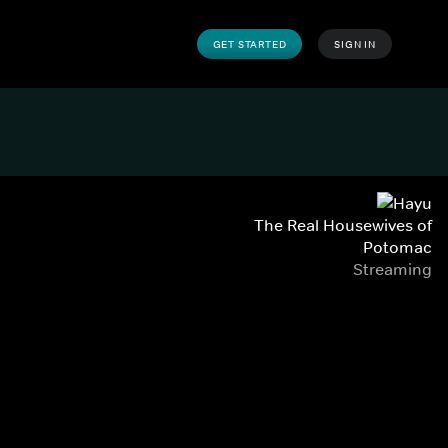
GET STARTED
SIGN IN
The Real Housewives of
Potomac
Streaming