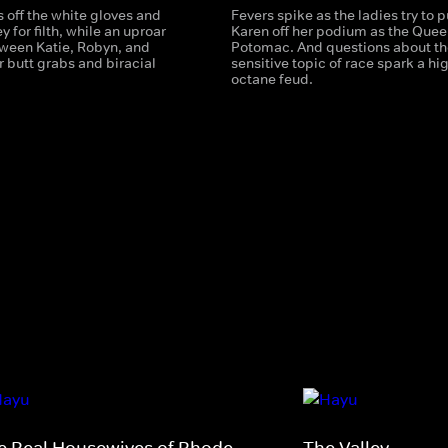
 off the white gloves and
Fevers spike as the ladies try to p
y for filth, while an uproar
Karen off her podium as the Quee
ween Katie, Robyn, and
Potomac. And questions about th
r butt grabs and biracial
sensitive topic of race spark a hi
octane feud.
e Real Housewives of Rhode
The Valley