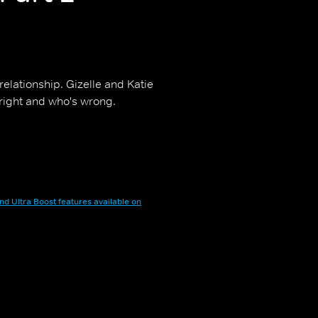
relationship. Gizelle and Katie
right and who's wrong.
nd Ultra Boost features available on