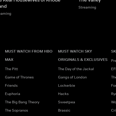
land
Streaming
eaming
MUST WATCH FROM HBO
MUST WATCH SKY
SK
MAX
ORIGINALS & EXCLUSIVES
Pr
The Pitt
The Day of the Jackal
EF
Game of Thrones
Gangs of London
Th
Friends
Lockerbie
Fo
Euphoria
Hacks
Ry
The Big Bang Theory
Sweetpea
Wo
The Sopranos
Brassic
Cr