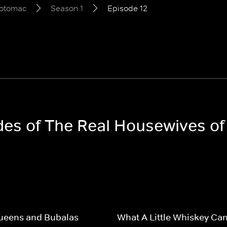
Potomac
Season 1
Episode 12
odes of The Real Housewives o
Queens and Bubalas
What A Little Whiskey Ca