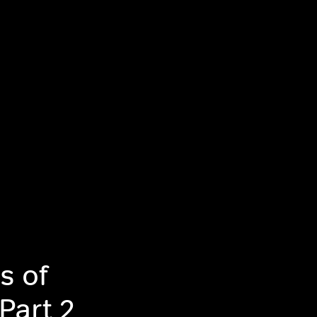
s of
Part 2