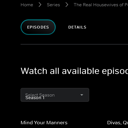
Home
Series
The Real Housewives of 
EPISODES
DETAILS
Watch all available epis
Select Season
Mind Your Manners
Divas, 