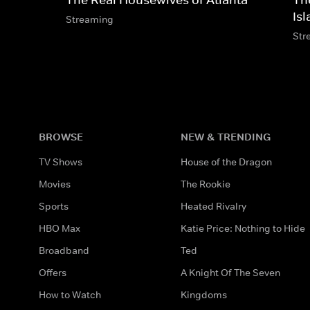
Is
Streaming
Str
BROWSE
NEW & TRENDING
TV Shows
House of the Dragon
Movies
The Rookie
Sports
Heated Rivalry
HBO Max
Katie Price: Nothing to Hide
Broadband
Ted
Offers
A Knight Of The Seven
How to Watch
Kingdoms