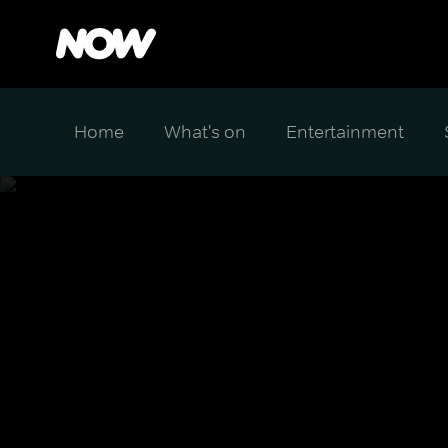
Home
What's on
Entertainment