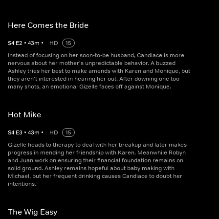
Here Comes the Bride
S
4
E
2
•
43
m
•
HD
15
Instead of focusing on her soon-to-be husband, Candiace is more
nervous about her mother's unpredictable behavior. A buzzed
Ashley tries her best to make amends with Karen and Monique, but
they aren't interested in hearing her out. After downing one too
many shots, an emotional Gizelle faces off against Monique.
Hot Mike
S
4
E
3
•
43
m
•
HD
15
Gizelle heads to therapy to deal with her breakup and later makes
progress in mending her friendship with Karen. Meanwhile Robyn
and Juan work on ensuring their financial foundation remains on
solid ground. Ashley remains hopeful about baby making with
Michael, but her frequent drinking causes Candiace to doubt her
intentions.
The Wig Easy