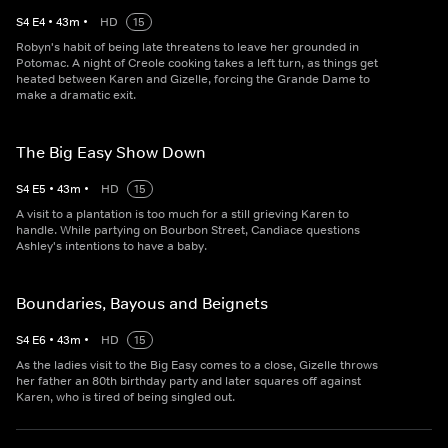
S
4
E
4
•
43
m
•
HD
15
Robyn's habit of being late threatens to leave her grounded in
Potomac. A night of Creole cooking takes a left turn, as things get
heated between Karen and Gizelle, forcing the Grande Dame to
make a dramatic exit.
The Big Easy Show Down
S
4
E
5
•
43
m
•
HD
15
A visit to a plantation is too much for a still grieving Karen to
handle. While partying on Bourbon Street, Candiace questions
Ashley's intentions to have a baby.
Boundaries, Bayous and Beignets
S
4
E
6
•
43
m
•
HD
15
As the ladies visit to the Big Easy comes to a close, Gizelle throws
her father an 80th birthday party and later squares off against
Karen, who is tired of being singled out.