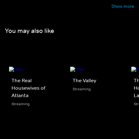
Show more
You may also like
The Real
The Valley
Th
Housewives of
Ho
Streaming
Atlanta
La
Streaming
St