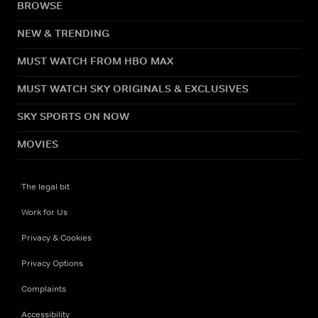
BROWSE
NEW & TRENDING
MUST WATCH FROM HBO MAX
MUST WATCH SKY ORIGINALS & EXCLUSIVES
SKY SPORTS ON NOW
MOVIES
The legal bit
Work for Us
Privacy & Cookies
Privacy Options
Complaints
Accessibility