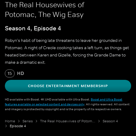
The Real Housewives of
Potomac, The Wig Easy
Season 4, Episode 4
Robyn's habit of being late threatens to leave her grounded in
Potomac. A night of Creole cooking takes a left turn, as things get
heated between Karen and Gizelle, forcing the Grande Dame to
make a dramatic exit.
HD
15
CHOOSE ENTERTAINMENT MEMBERSHIP
HD available with Boost. 4K UHD available with Ultra Boost.
Boost and Ultra Boost
features available on selected content and devices only
. All rights reserved. All content
and imagery is protected by copyright and is the property of its respective owners.
Home
Series
The Real Housewives of Potomac
Season 4
Episode 4