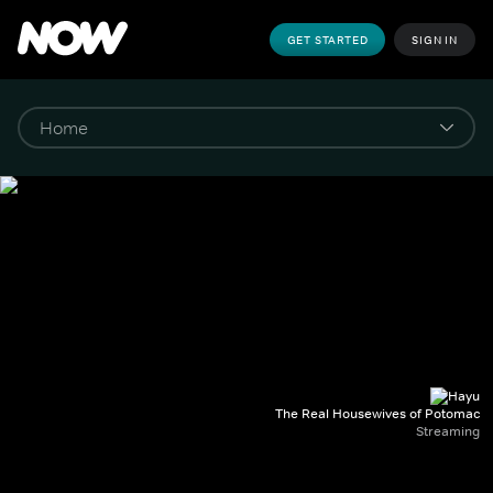
GET STARTED
SIGN IN
The Real Housewives of Potomac
Streaming