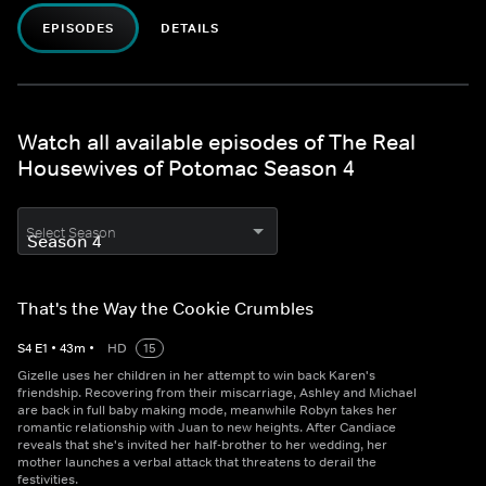
EPISODES
DETAILS
Watch all available episodes of The Real
Housewives of Potomac Season 4
Select Season
That's the Way the Cookie Crumbles
S
4
E
1
•
43
m
•
HD
15
Gizelle uses her children in her attempt to win back Karen's
friendship. Recovering from their miscarriage, Ashley and Michael
are back in full baby making mode, meanwhile Robyn takes her
romantic relationship with Juan to new heights. After Candiace
reveals that she's invited her half-brother to her wedding, her
mother launches a verbal attack that threatens to derail the
festivities.