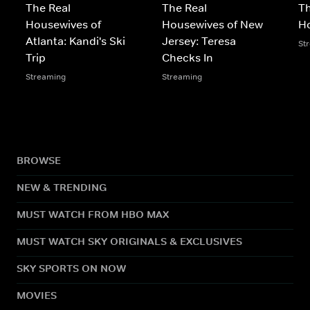
The Real
The Real
Th
Housewives of
Housewives of New
Ho
Atlanta: Kandi's Ski
Jersey: Teresa
St
Trip
Checks In
Streaming
Streaming
BROWSE
NEW & TRENDING
MUST WATCH FROM HBO MAX
MUST WATCH SKY ORIGINALS & EXCLUSIVES
SKY SPORTS ON NOW
MOVIES