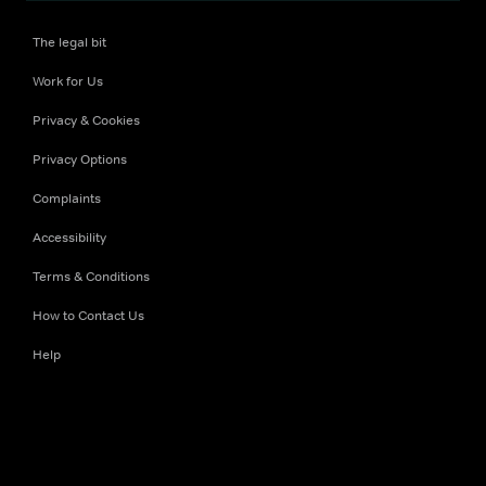
The legal bit
Work for Us
Privacy & Cookies
Privacy Options
Complaints
Accessibility
Terms & Conditions
How to Contact Us
Help