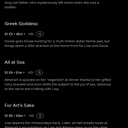
long lost father who mysteriously left home when she was a
toddler.
Greek Goddess
S
1
E
3
•
45
m
•
HD
15
Nicole goes house hunting for a multi million dollar family pad, but
things seem a little strained on the home front for Lisa and David.
All at Sea
S
1
E
4
•
51
m
•
HD
15
AthenaX is quizzed on her ‘veganism' at dinner thanks to her gifted
ivory bracelet and soon shifts the subject to the joy of sex, oblivious
to the nerve she's hitting with Lisa.
For Art's Sake
S
1
E
5
•
50
m
•
HD
15
Lisa departs the Whitsundays early. Later, all hell breaks loose at
AthenaX's art exhibition as Lisa and Athena gang up on the other