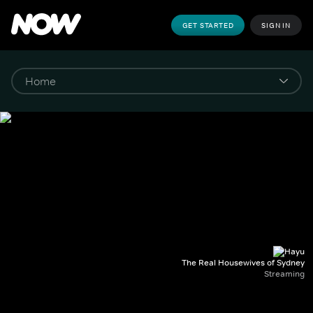
GET STARTED
SIGN IN
The Real Housewives of Sydney
Streaming