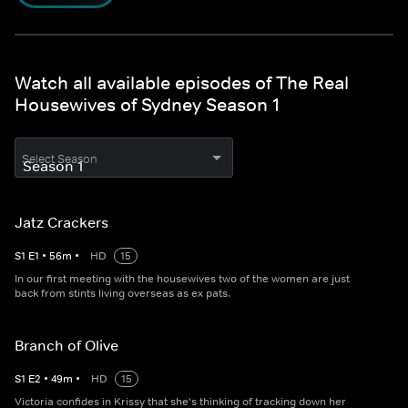
Watch all available episodes of The Real
Housewives of Sydney Season 1
Select Season
Jatz Crackers
S
1
E
1
•
56
m
•
HD
15
In our first meeting with the housewives two of the women are just
back from stints living overseas as ex pats.
Branch of Olive
S
1
E
2
•
49
m
•
HD
15
Victoria confides in Krissy that she's thinking of tracking down her