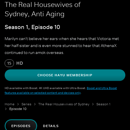
The Real Housewives of
Sydney, Anti Aging
Season 1, Episode 10
Marilyn can't believe her ears when she hears that Victoria met
her half-sister and is even more stunned to hear that AthenaX
continued to run amok overseas.
HD
15
CHOOSE HAYU MEMBERSHIP
HD available with Boost. 4K UHD available with Ultra Boost.
Boost and Ultra Boost
features available on selected content and devices only
.
Home
Series
The Real Housewives of Sydney
Season 1
Episode 10
EPISODES
DETAILS