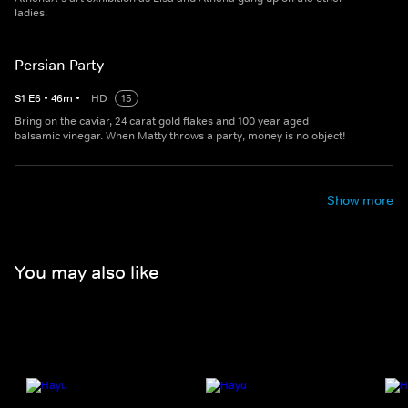
ladies.
Persian Party
S
1
E
6
•
46
m
•
HD
15
Bring on the caviar, 24 carat gold flakes and 100 year aged
balsamic vinegar. When Matty throws a party, money is no object!
Show more
You may also like