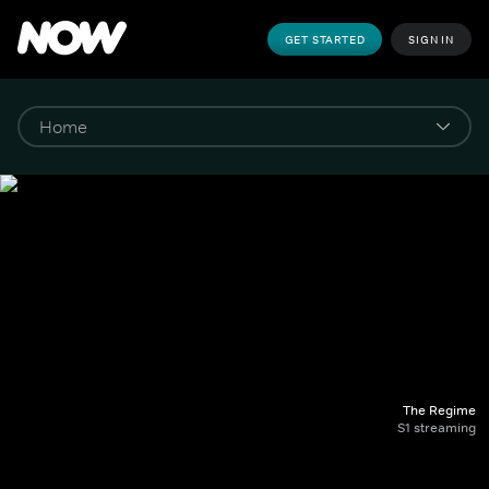
GET STARTED
SIGN IN
The Regime
S1 streaming