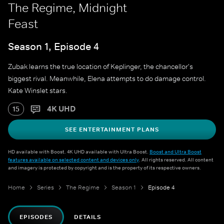
The Regime, Midnight
Feast
Season 1, Episode 4
Zubak learns the true location of Keplinger, the chancellor's
biggest rival. Meanwhile, Elena attempts to do damage control.
Kate Winslet stars.
4K UHD
15
SEE ENTERTAINMENT PLANS
HD available with Boost. 4K UHD available with Ultra Boost.
Boost and Ultra Boost
features available on selected content and devices only
. All rights reserved. All content
and imagery is protected by copyright and is the property of its respective owners.
Home
Series
The Regime
Season 1
Episode 4
EPISODES
DETAILS