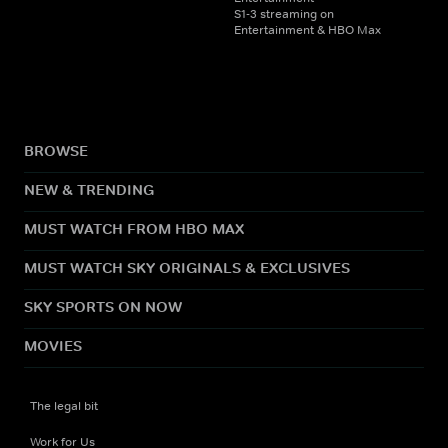
S1-3 streaming on
Entertainment & HBO Max
BROWSE
NEW & TRENDING
MUST WATCH FROM HBO MAX
MUST WATCH SKY ORIGINALS & EXCLUSIVES
SKY SPORTS ON NOW
MOVIES
The legal bit
Work for Us