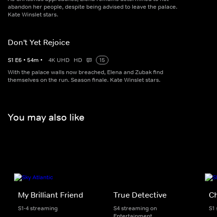
abandon her people, despite being advised to leave the palace.
Kate Winslet stars.
Don't Yet Rejoice
S
1
E
6
•
54
m
•
4K UHD
HD
15
With the palace walls now breached, Elena and Zubak find
themselves on the run. Season finale. Kate Winslet stars.
You may also like
My Brilliant Friend
True Detective
C
S1-4 streaming
S4 streaming on
S1
Entertainment