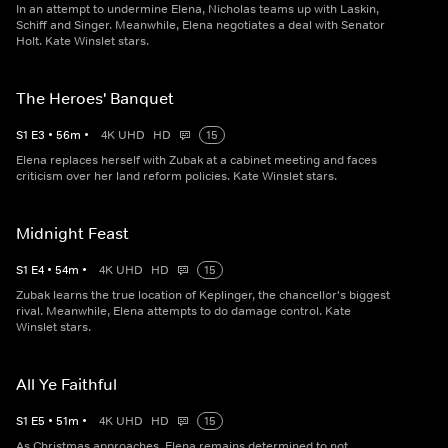
In an attempt to undermine Elena, Nicholas teams up with Laskin,
Schiff and Singer. Meanwhile, Elena negotiates a deal with Senator
Holt. Kate Winslet stars.
The Heroes' Banquet
S
1
E
3
•
56
m
•
4K UHD
HD
15
Elena replaces herself with Zubak at a cabinet meeting and faces
criticism over her land reform policies. Kate Winslet stars.
Midnight Feast
S
1
E
4
•
54
m
•
4K UHD
HD
15
Zubak learns the true location of Keplinger, the chancellor's biggest
rival. Meanwhile, Elena attempts to do damage control. Kate
Winslet stars.
All Ye Faithful
S
1
E
5
•
51
m
•
4K UHD
HD
15
As Christmas approaches, Elena remains determined to not