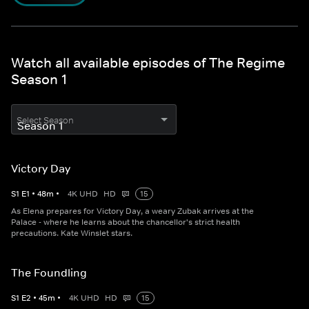
Watch all available episodes of The Regime
Season 1
Select Season
Victory Day
S
1
E
1
•
48
m
•
4K UHD
HD
15
As Elena prepares for Victory Day, a weary Zubak arrives at the
Palace - where he learns about the chancellor's strict health
precautions. Kate Winslet stars.
The Foundling
S
1
E
2
•
45
m
•
4K UHD
HD
15