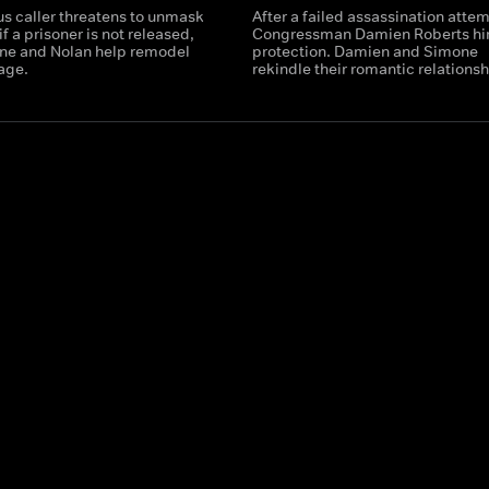
us caller threatens to unmask
After a failed assassination attem
if a prisoner is not released,
Congressman Damien Roberts hi
ne and Nolan help remodel
protection. Damien and Simone
age.
rekindle their romantic relationsh