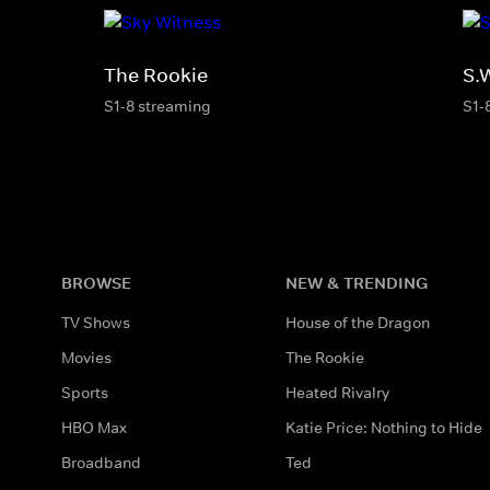
The Rookie
S.
S1-8 streaming
S1-
BROWSE
NEW & TRENDING
TV Shows
House of the Dragon
Movies
The Rookie
Sports
Heated Rivalry
HBO Max
Katie Price: Nothing to Hide
Broadband
Ted