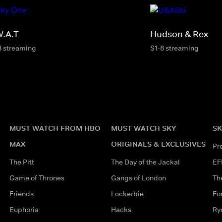
W.A.T
Hudson & Rex
8 streaming
S1-8 streaming
MUST WATCH FROM HBO
MUST WATCH SKY
SK
MAX
ORIGINALS & EXCLUSIVES
Pr
The Pitt
The Day of the Jackal
EF
Game of Thrones
Gangs of London
Th
Friends
Lockerbie
Fo
Euphoria
Hacks
Ry