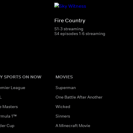
Fire Country
S1-3 streaming
S4 episodes 1-6 streaming
Y SPORTS ON NOW
MOVIES
emier League
Superman
L
One Battle After Another
e Masters
Wicked
rmula 1™
Sinners
der Cup
A Minecraft Movie