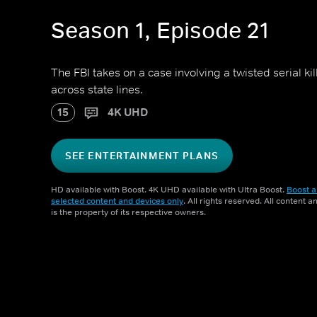
Season 1, Episode 21
The FBI takes on a case involving a twisted serial k
across state lines.
15
4K UHD
SEE ENTERTAINMENT PLANS
HD available with Boost. 4K UHD available with Ultra Boost.
Boost a
selected content and devices only
. All rights reserved. All content 
is the property of its respective owners.