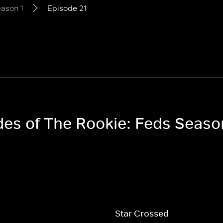
ason 1
Episode 21
odes of The Rookie: Feds Seaso
Star Crossed