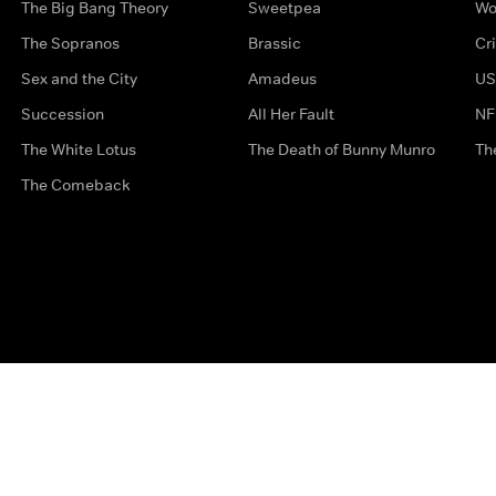
The Big Bang Theory
Sweetpea
Wo
The Sopranos
Brassic
Cr
Sex and the City
Amadeus
US
Succession
All Her Fault
NF
The White Lotus
The Death of Bunny Munro
Th
The Comeback
Privacy Options
Complaints
Accessibility
Terms & Con