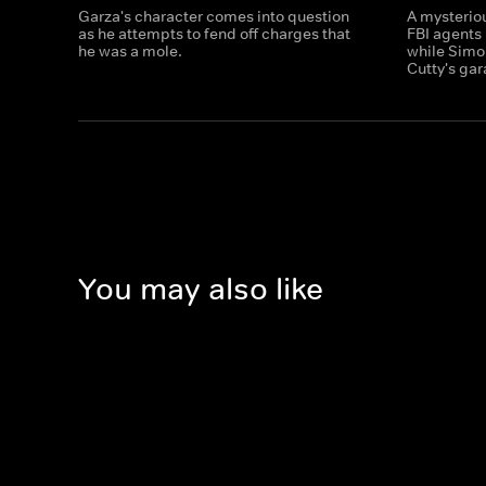
Garza's character comes into question
A mysterio
as he attempts to fend off charges that
FBI agents 
he was a mole.
while Simo
Cutty's gar
You may also like