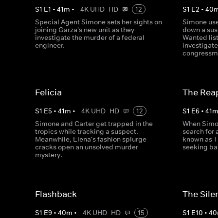
S
1
E
1
•
41
m
•
4K UHD
HD
12
S
1
E
2
•
40
Special Agent Simone sets her sights on
Simone use
joining Garza's new unit as they
down a sus
investigate the murder of a federal
Wanted lis
engineer.
investigate
congressm
Felicia
The Rea
S
1
E
5
•
41
m
•
4K UHD
HD
12
S
1
E
6
•
41
Simone and Carter get trapped in the
When Simon
tropics while tracking a suspect.
search for 
Meanwhile, Elena's fashion splurge
known as T
cracks open an unsolved murder
seeking bai
mystery.
Flashback
The Sile
S
1
E
9
•
40
m
•
4K UHD
HD
15
S
1
E
10
•
40