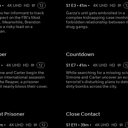
m
•
4K UHD
HD
12
S
1
E
3
•
41
m
•
4K UHD
HD
1
s her informant to track
Garza's unit gets embroiled in a
pect on the FBI's Most
complex kidnapping case involvi
t. Meanwhile, Brendon
forbidden relationship between ri
s a risky lead on a
drug gangs.
an.
per
Countdown
m
•
4K UHD
HD
12
S
1
E
7
•
41
m
•
4K UHD
HD
1
e and Carter begin the
While searching for a missing scie
an international assassin
Simone and Carter uncover an ec
he Reaper, a prisoner
terrorist's disturbing plans to de
l nearly blows their cover.
dirty bombs across the city.
nt Prisoner
Close Contact
m
•
4K UHD
HD
12
S
1
E
11
•
39
m
•
4K UHD
HD