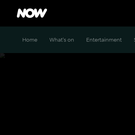
Home
What's on
Entertainment