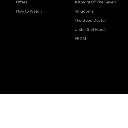
Offers
A Knight Of The Seven
How to Watch
Kingdoms
The Good Doctor
Under Salt Marsh
FROM
The legal bit
Work for Us
Privacy & Cookies
How to Contact Us
Help