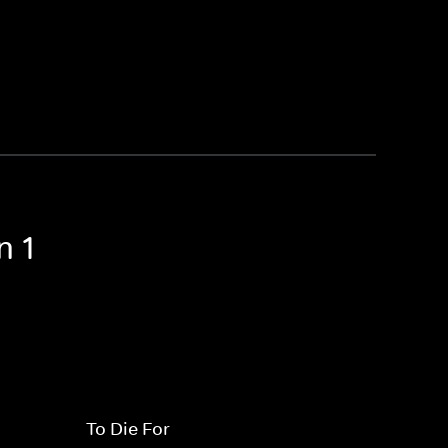
n 1
To Die For