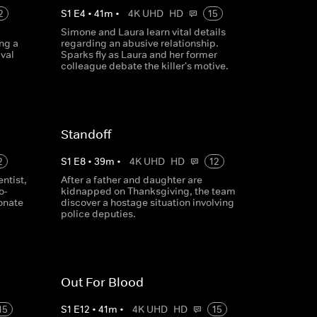
2
S
1
E
4
•
41
m
•
4K UHD
HD
15
Simone and Laura learn vital details
ng a
regarding an abusive relationship.
val
Sparks fly as Laura and her former
colleague debate the killer's motive.
Standoff
2
S
1
E
8
•
39
m
•
4K UHD
HD
12
ntist,
After a father and daughter are
o-
kidnapped on Thanksgiving, the team
tonate
discover a hostage situation involving
police deputies.
Out For Blood
15
S
1
E
12
•
41
m
•
4K UHD
HD
15