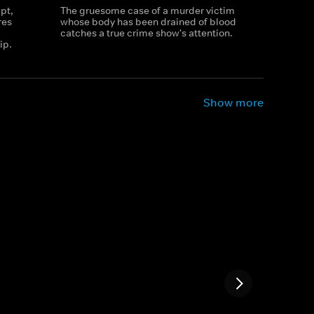
pt,
The gruesome case of a murder victim
res
whose body has been drained of blood
catches a true crime show's attention.
ip.
Show more