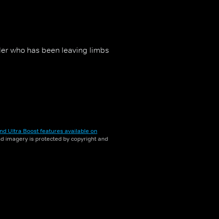
iller who has been leaving limbs
nd Ultra Boost features available on
and imagery is protected by copyright and