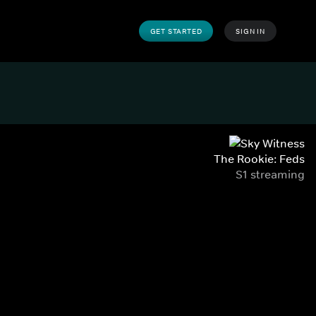
GET STARTED
SIGN IN
The Rookie: Feds
S1 streaming