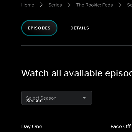
Home
Series
The Rookie: Feds
Se
EPISODES
DETAILS
Watch all available epis
Select Season
Day One
Face Off