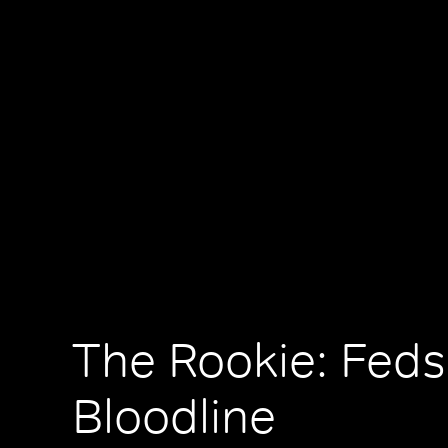
The Rookie: Feds
Bloodline