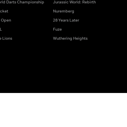
rld Darts Championship
Jurassic World: Rebirth
icket
Nuremberg
 Open
28 Years Later
L
Fuze
e Lions
Wuthering Heights
ditions