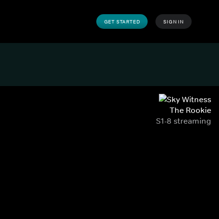
GET STARTED
SIGN IN
The Rookie
S1-8 streaming