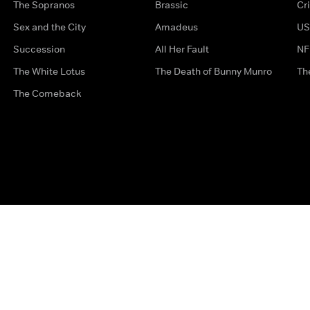
The Sopranos
Brassic
Cr
Sex and the City
Amadeus
US
Succession
All Her Fault
NF
The White Lotus
The Death of Bunny Munro
Th
The Comeback
Privacy Options
Complaints
Accessibility
Terms & Con