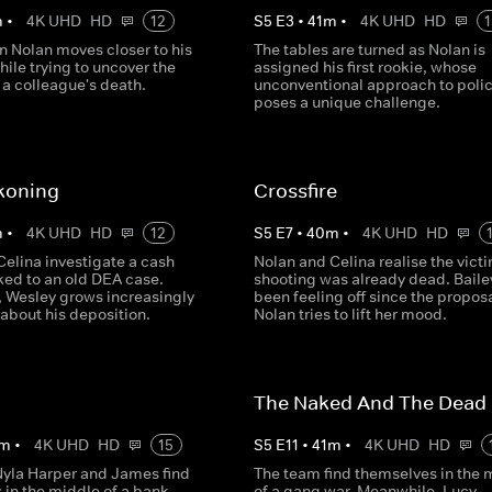
m
•
4K UHD
HD
12
S
5
E
3
•
41
m
•
4K UHD
HD
1
n Nolan moves closer to his
The tables are turned as Nolan is
hile trying to uncover the
assigned his first rookie, whose
 a colleague's death.
unconventional approach to poli
poses a unique challenge.
koning
Crossfire
m
•
4K UHD
HD
12
S
5
E
7
•
40
m
•
4K UHD
HD
Celina investigate a cash
Nolan and Celina realise the victi
ked to an old DEA case.
shooting was already dead. Baile
 Wesley grows increasingly
been feeling off since the propos
about his deposition.
Nolan tries to lift her mood.
The Naked And The Dead
m
•
4K UHD
HD
15
S
5
E
11
•
41
m
•
4K UHD
HD
Nyla Harper and James find
The team find themselves in the 
 in the middle of a bank
of a gang war. Meanwhile, Lucy