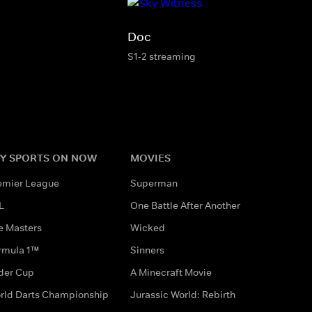
Doc
S1-2 streaming
Y SPORTS ON NOW
MOVIES
emier League
Superman
L
One Battle After Another
e Masters
Wicked
rmula 1™
Sinners
der Cup
A Minecraft Movie
rld Darts Championship
Jurassic World: Rebirth