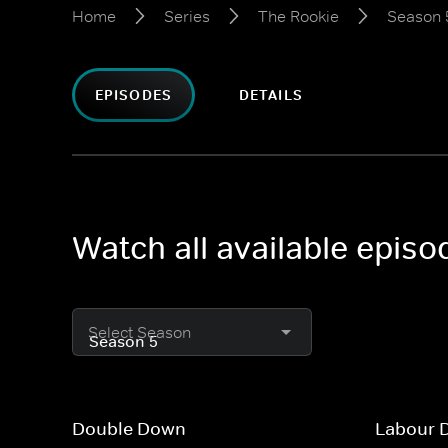
Home
Series
The Rookie
Season 
EPISODES
DETAILS
Watch all available epis
Select Season
Double Down
Labour 