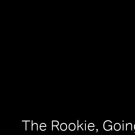
The Rookie, Goi