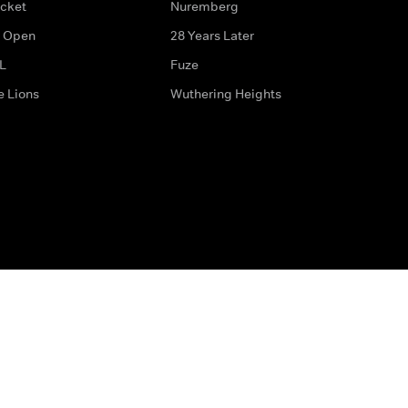
icket
Nuremberg
 Open
28 Years Later
L
Fuze
e Lions
Wuthering Heights
ditions