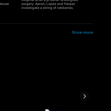
 abuse
surgery. Aaron, Lopez and Harper
investigate a string of robberies.
Show more