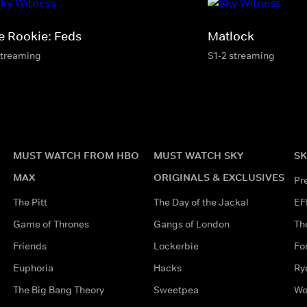
e Rookie: Feds
Matlock
streaming
S1-2 streaming
MUST WATCH FROM HBO
MUST WATCH SKY
SK
MAX
ORIGINALS & EXCLUSIVES
Pr
The Pitt
The Day of the Jackal
EF
Game of Thrones
Gangs of London
Th
Friends
Lockerbie
Fo
Euphoria
Hacks
Ry
The Big Bang Theory
Sweetpea
Wo