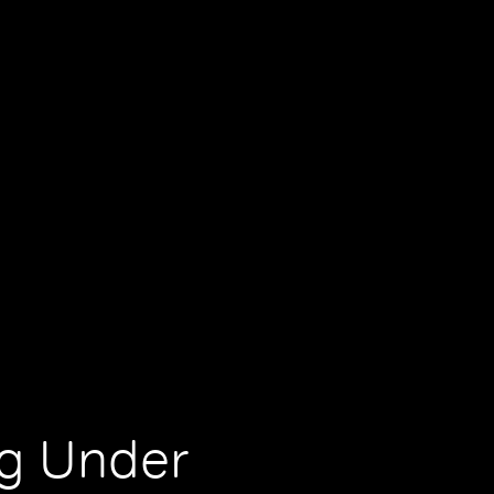
ng Under