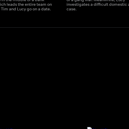
ich leads the entire team on
investigates a difficult domestic
 Tim and Lucy go on a date.
case.