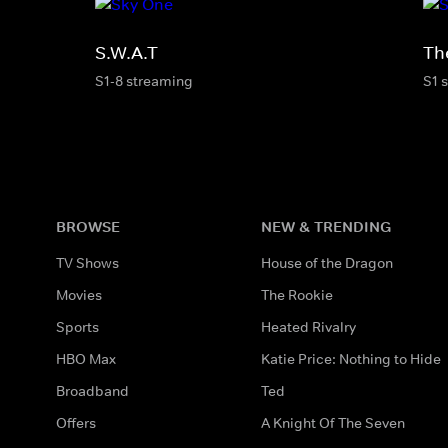
S.W.A.T
Th
S1-8 streaming
S1 
BROWSE
NEW & TRENDING
TV Shows
House of the Dragon
Movies
The Rookie
Sports
Heated Rivalry
HBO Max
Katie Price: Nothing to Hide
Broadband
Ted
Offers
A Knight Of The Seven