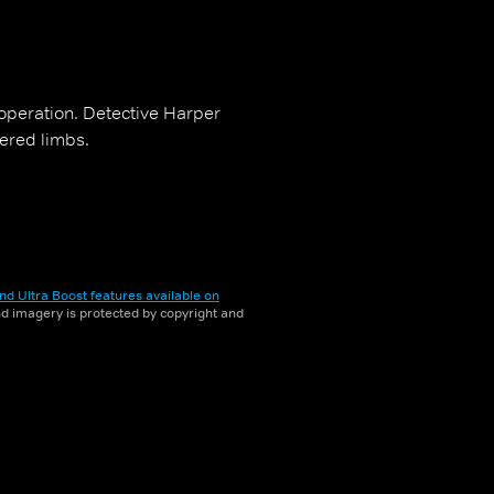
 operation. Detective Harper
vered limbs.
nd Ultra Boost features available on
and imagery is protected by copyright and