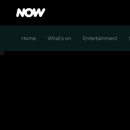
Home
What's on
Entertainment