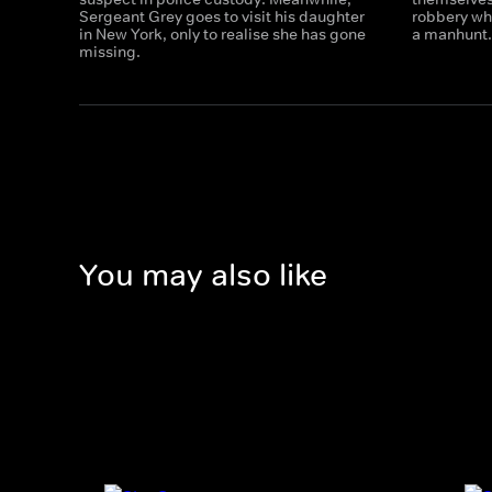
Sergeant Grey goes to visit his daughter
robbery wh
in New York, only to realise she has gone
a manhunt.
missing.
You may also like