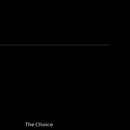
The Choice