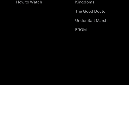
How to Watch
Kingdoms
The Good Doctor
Under Salt Marsh
FROM
The legal bit
Work for Us
Privacy & Cookies
How to Contact Us
Help