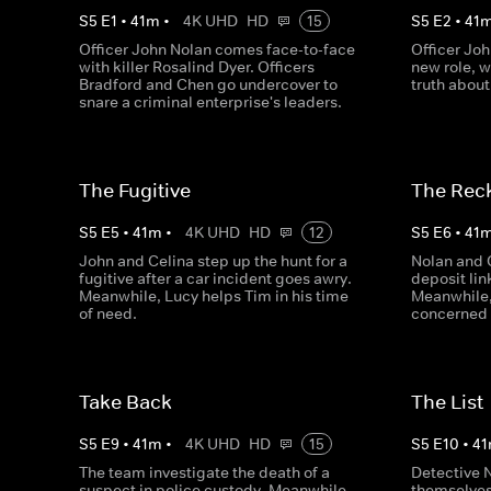
S
5
E
1
•
41
m
•
4K UHD
HD
15
S
5
E
2
•
41
Officer John Nolan comes face-to-face
Officer Joh
with killer Rosalind Dyer. Officers
new role, w
Bradford and Chen go undercover to
truth about
snare a criminal enterprise's leaders.
The Fugitive
The Rec
S
5
E
5
•
41
m
•
4K UHD
HD
12
S
5
E
6
•
41
John and Celina step up the hunt for a
Nolan and 
fugitive after a car incident goes awry.
deposit lin
Meanwhile, Lucy helps Tim in his time
Meanwhile,
of need.
concerned 
Take Back
The List
S
5
E
9
•
41
m
•
4K UHD
HD
15
S
5
E
10
•
41
The team investigate the death of a
Detective 
suspect in police custody. Meanwhile,
themselves