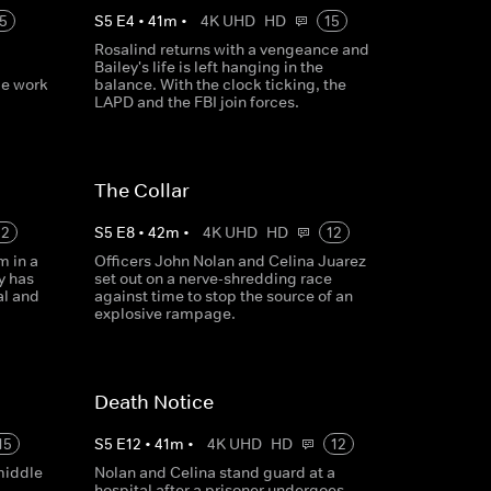
5
S
5
E
4
•
41
m
•
4K UHD
HD
15
Rosalind returns with a vengeance and
Bailey's life is left hanging in the
ce work
balance. With the clock ticking, the
LAPD and the FBI join forces.
The Collar
12
S
5
E
8
•
42
m
•
4K UHD
HD
12
m in a
Officers John Nolan and Celina Juarez
y has
set out on a nerve-shredding race
al and
against time to stop the source of an
explosive rampage.
Death Notice
15
S
5
E
12
•
41
m
•
4K UHD
HD
12
middle
Nolan and Celina stand guard at a
hospital after a prisoner undergoes