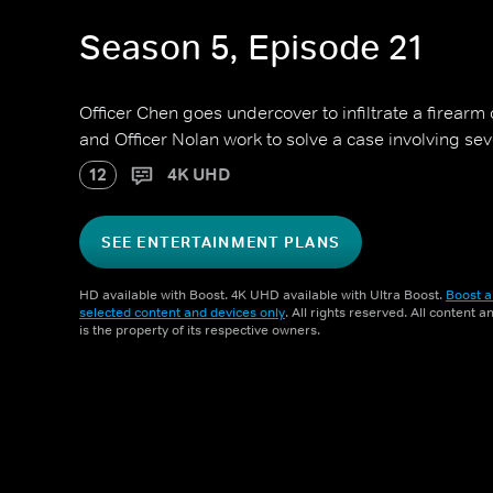
Season 5, Episode 21
Officer Chen goes undercover to infiltrate a firearm
and Officer Nolan work to solve a case involving se
12
4K UHD
SEE ENTERTAINMENT PLANS
HD available with Boost. 4K UHD available with Ultra Boost.
Boost a
selected content and devices only
. All rights reserved. All content 
is the property of its respective owners.