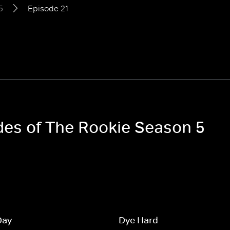
5
Episode 21
odes of The Rookie Season 5
Day
Dye Hard