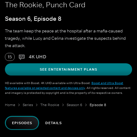
The Rookie, Punch Card
Season 6, Episode 8
The team keep the peace at the hospital after a mafia-caused
tragedy, while Lucy and Celina investigate the suspects behind
the attack.
4K UHD
15
SEE ENTERTAINMENT PLANS
HD available with Boost. 4K UHD available with Ultra Boost.
Boost and Ultra Boost
features available on selected content and devices only
. All rights reserved. All content
and imagery is protected by copyright and is the property of its respective owners.
Home
Series
The Rookie
Season 6
Episode 8
EPISODES
DETAILS