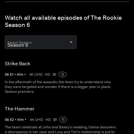
Watch all available episodes of The Rookie
Season 6
Select Season
Strike Back
S
6
E
1
•
41
m
•
4K UHD
HD
15
In the aftermath of the assaults, the team try to understand why
they were targeted and wonder if there is a bigger plan in place.
Season premiere.
The Hammer
S
6
E
2
•
41
m
•
4K UHD
HD
15
The team celebrate at John and Bailey's wedding, Celina discovers
a discrepancy in her case and Lucy and Tim's relationship is put to