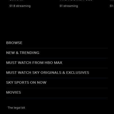
S1-8 streaming
S1 streaming
S1
BROWSE
NEW & TRENDING
MUST WATCH FROM HBO MAX
MUST WATCH SKY ORIGINALS & EXCLUSIVES
SKY SPORTS ON NOW
MOVIES
The legal bit