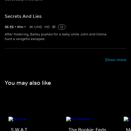
Secrets And Lies
S
6
E
6
•
41
m
•
4K UHD
HD
12
After fostering, Bailey pushes for a baby while John and Celina
hunt a vengeful escapee.
Show more
You may also like
S.W.A.T
The Rookie: Feds
M