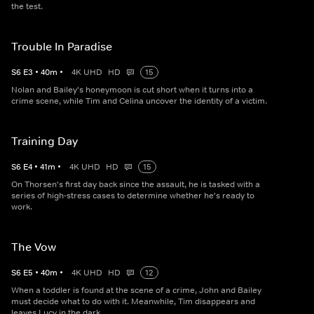
the test.
Trouble In Paradise
S
6
E
3
•
40
m
•
4K UHD
HD
15
Nolan and Bailey's honeymoon is cut short when it turns into a
crime scene, while Tim and Celina uncover the identity of a victim.
Training Day
S
6
E
4
•
41
m
•
4K UHD
HD
15
On Thorsen's first day back since the assault, he is tasked with a
series of high-stress cases to determine whether he's ready to
work.
The Vow
S
6
E
5
•
40
m
•
4K UHD
HD
12
When a toddler is found at the scene of a crime, John and Bailey
must decide what to do with it. Meanwhile, Tim disappears and
leaves Lucy in the dark.