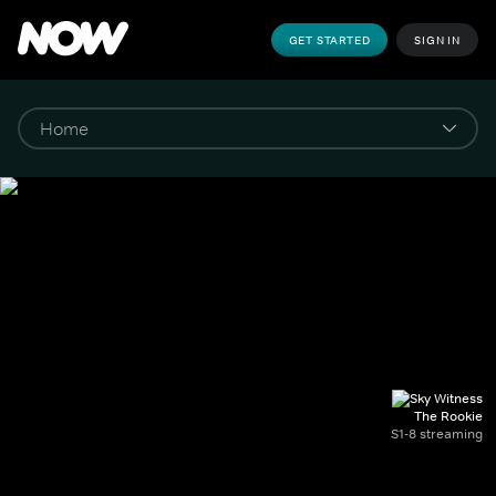
GET STARTED
SIGN IN
The Rookie
S1-8 streaming