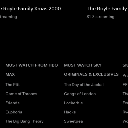
e Royle Family Xmas 2000
The Royle Family
streaming
S1-3 streaming
MUST WATCH FROM HBO
MUST WATCH SKY
SK
MAX
ORIGINALS & EXCLUSIVES
Pr
The Pitt
The Day of the Jackal
EF
Game of Thrones
Gangs of London
Th
Friends
Lockerbie
Fo
Euphoria
Hacks
Ry
The Big Bang Theory
Sweetpea
Wo