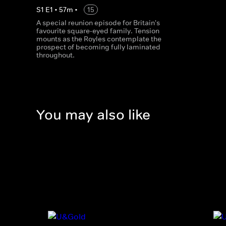
S
1
E
1
•
57
m
•
15
A special reunion episode for Britain's
favourite square-eyed family. Tension
mounts as the Royles contemplate the
prospect of becoming fully laminated
throughout.
You may also like