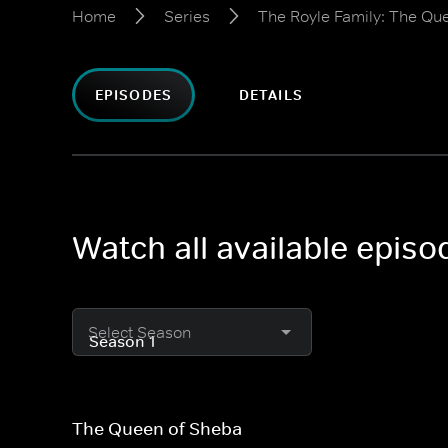
Home
Series
The Royle Family: The Qu
EPISODES
DETAILS
Watch all available epis
Select Season
The Queen of Sheba