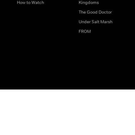
How to Watch
Kingdoms
The Good Doctor
Under Salt Marsh
FROM
The legal bit
Work for Us
Privacy & Cookies
How to Contact Us
Help