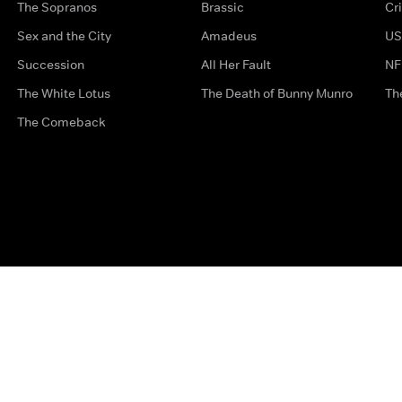
The Sopranos
Brassic
Cr
Sex and the City
Amadeus
US
Succession
All Her Fault
NF
The White Lotus
The Death of Bunny Munro
Th
The Comeback
Privacy Options
Complaints
Accessibility
Terms & Con