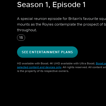
Season 1, Episode 1
A special reunion episode for Britain's favourite sq
mounts as the Royles contemplate the prospect of 
throughout.
15
SEE ENTERTAINMENT PLANS
HD available with Boost. 4K UHD available with Ultra Boost.
Boost a
selected content and devices only
. All rights reserved. All content 
is the property of its respective owners.