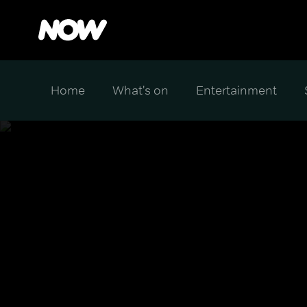
Home
What's on
Entertainment