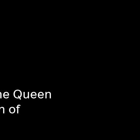
The Queen
n of