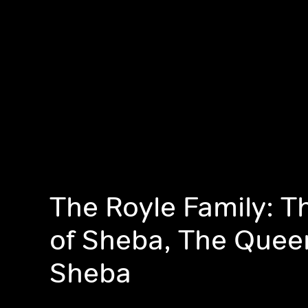
The Royle Family: 
of Sheba, The Quee
Sheba