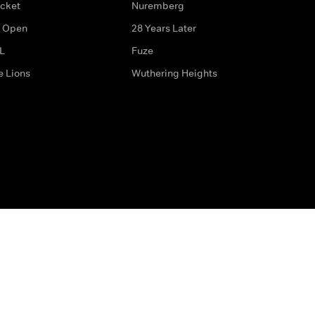
icket
Nuremberg
 Open
28 Years Later
L
Fuze
e Lions
Wuthering Heights
ditions