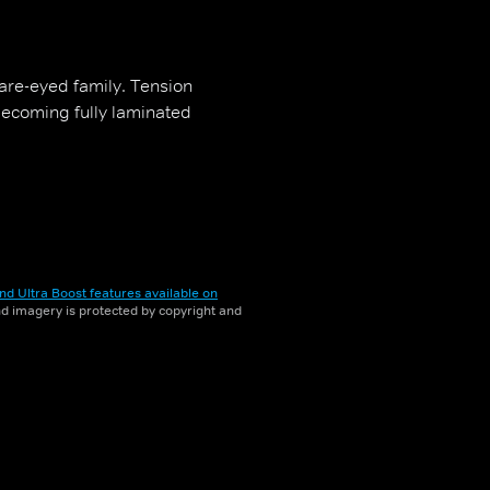
uare-eyed family. Tension
becoming fully laminated
nd Ultra Boost features available on
and imagery is protected by copyright and