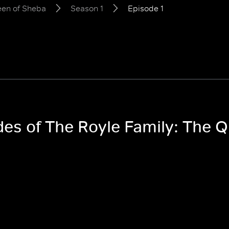
een of Sheba
Season 1
Episode 1
odes of The Royle Family: The