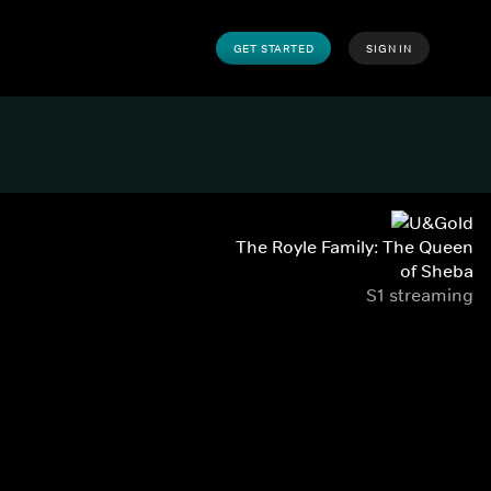
GET STARTED
SIGN IN
The Royle Family: The Queen
of Sheba
S1 streaming