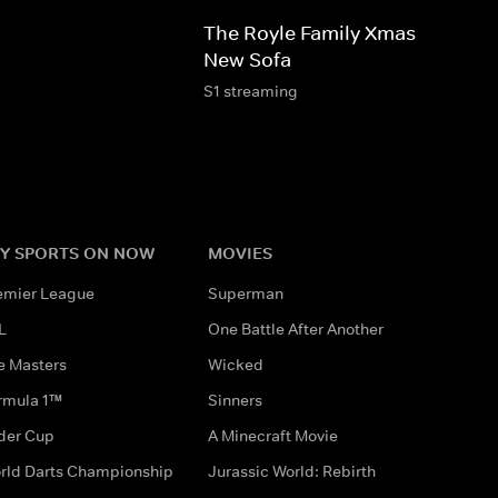
The Royle Family Xmas 2008: T
New Sofa
S1 streaming
Y SPORTS ON NOW
MOVIES
emier League
Superman
L
One Battle After Another
e Masters
Wicked
rmula 1™
Sinners
der Cup
A Minecraft Movie
rld Darts Championship
Jurassic World: Rebirth