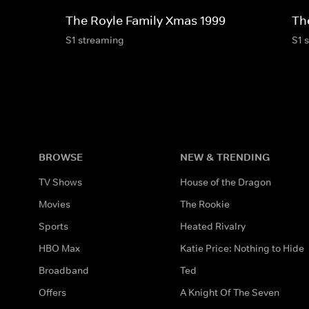
The Royle Family Xmas 1999
Th
S1 streaming
S1 
BROWSE
NEW & TRENDING
TV Shows
House of the Dragon
Movies
The Rookie
Sports
Heated Rivalry
HBO Max
Katie Price: Nothing to Hide
Broadband
Ted
Offers
A Knight Of The Seven