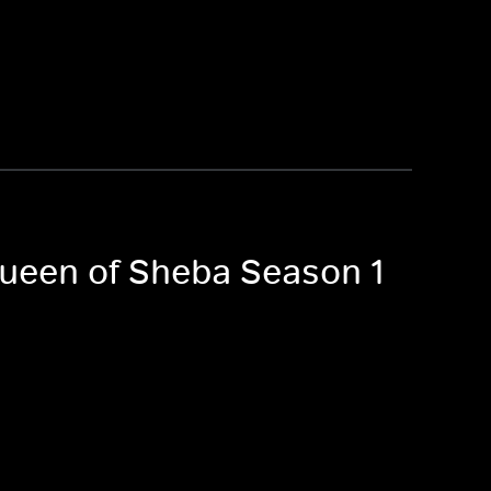
 Queen of Sheba Season 1