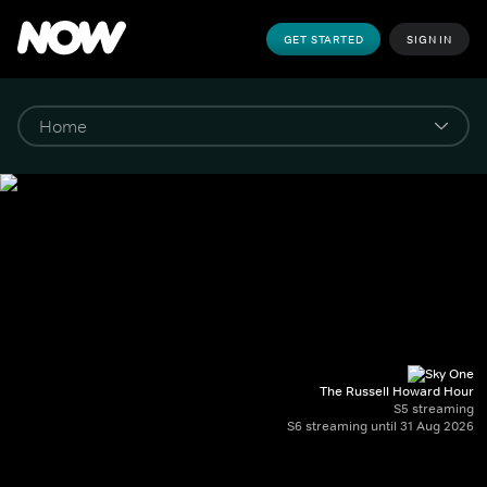
GET STARTED
SIGN IN
The Russell Howard Hour
S5 streaming
S6 streaming until 31 Aug 2026