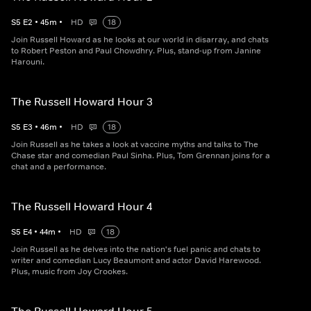
S
5
E
2
•
45
m
•
HD
18
Join Russell Howard as he looks at our world in disarray, and chats
to Robert Peston and Paul Chowdhry. Plus, stand-up from Janine
Harouni.
The Russell Howard Hour 3
S
5
E
3
•
46
m
•
HD
18
Join Russell as he takes a look at vaccine myths and talks to The
Chase star and comedian Paul Sinha. Plus, Tom Grennan joins for a
chat and a performance.
The Russell Howard Hour 4
S
5
E
4
•
44
m
•
HD
18
Join Russell as he delves into the nation's fuel panic and chats to
writer and comedian Lucy Beaumont and actor David Harewood.
Plus, music from Joy Crookes.