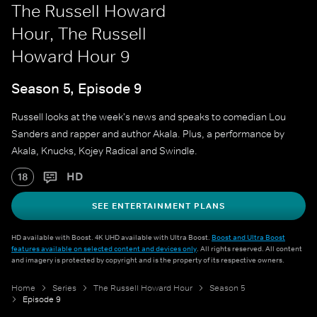
The Russell Howard
Hour, The Russell
Howard Hour 9
Season 5, Episode 9
Russell looks at the week's news and speaks to comedian Lou
Sanders and rapper and author Akala. Plus, a performance by
Akala, Knucks, Kojey Radical and Swindle.
HD
18
SEE ENTERTAINMENT PLANS
HD available with Boost. 4K UHD available with Ultra Boost.
Boost and Ultra Boost
features available on selected content and devices only
. All rights reserved. All content
and imagery is protected by copyright and is the property of its respective owners.
Home
Series
The Russell Howard Hour
Season 5
Episode 9