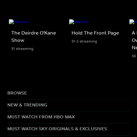
The Deirdre O'Kane
Hold The Front Page
A 
Show
Ow
S1-2 streaming
N
S1 streaming
S5
BROWSE
NEW & TRENDING
MUST WATCH FROM HBO MAX
MUST WATCH SKY ORIGINALS & EXCLUSIVES