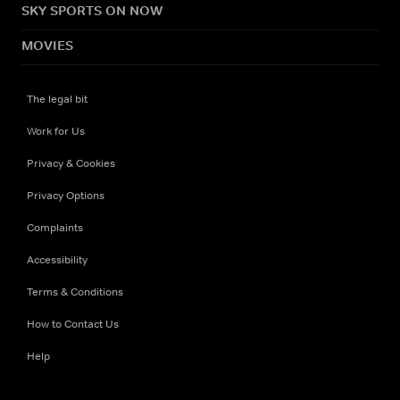
SKY SPORTS ON NOW
MOVIES
The legal bit
Work for Us
Privacy & Cookies
Privacy Options
Complaints
Accessibility
Terms & Conditions
How to Contact Us
Help