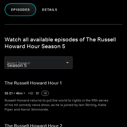
EPISODES
DETAILS
Watch all available episodes of The Russell
Howard Hour Season 5
Select Season
The Russell Howard Hour 1
S
5
E
1
•
46
m
•
HD
18
Russell Howard returns to put the world to rights in the fifth series
of his hit comedy news show, as he is joined by Iain Stirling, Katie
Piper and Aaron Simmonds.
The Russell Howard Hour 2