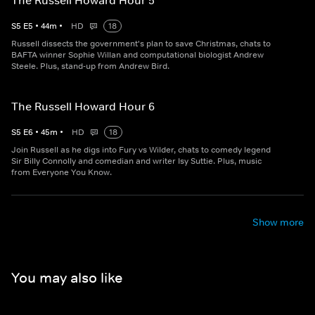
The Russell Howard Hour 5
S
5
E
5
•
44
m
•
HD
18
Russell dissects the government's plan to save Christmas, chats to
BAFTA winner Sophie Willan and computational biologist Andrew
Steele. Plus, stand-up from Andrew Bird.
The Russell Howard Hour 6
S
5
E
6
•
45
m
•
HD
18
Join Russell as he digs into Fury vs Wilder, chats to comedy legend
Sir Billy Connolly and comedian and writer Isy Suttie. Plus, music
from Everyone You Know.
Show more
You may also like