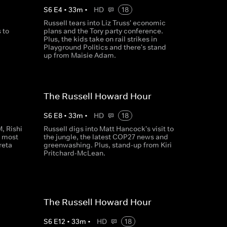
S
6
E
4
•
33
m
•
HD
18
Russell tears into Liz Truss' economic
 to
plans and the Tory party conference.
Plus, the kids take on rail strikes in
Playground Politics and there's stand
up from Maisie Adam.
The Russell Howard Hour
S
6
E
8
•
33
m
•
HD
18
, Rishi
Russell digs into Matt Hancock's visit to
s most
the jungle, the latest COP27 news and
reta
greenwashing. Plus, stand-up from Kiri
Pritchard-McLean.
The Russell Howard Hour
S
6
E
12
•
33
m
•
HD
18