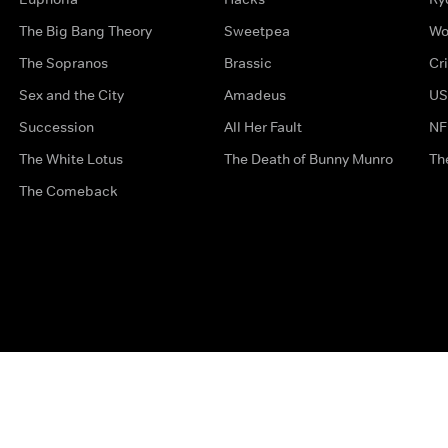
The Big Bang Theory
Sweetpea
Wo
The Sopranos
Brassic
Cr
Sex and the City
Amadeus
US
Succession
All Her Fault
NF
The White Lotus
The Death of Bunny Munro
Th
The Comeback
Privacy Options
Complaints
Accessibility
Terms & Con