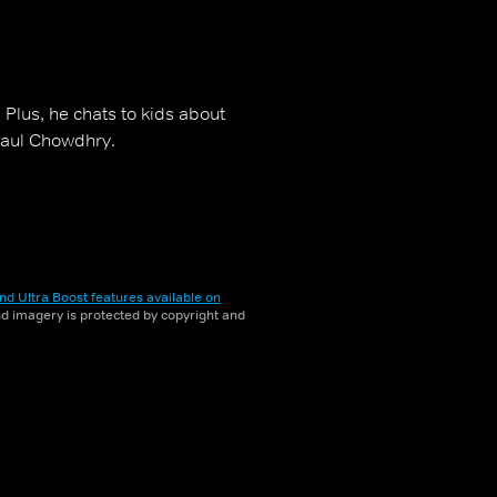
 Plus, he chats to kids about
 Paul Chowdhry.
nd Ultra Boost features available on
and imagery is protected by copyright and