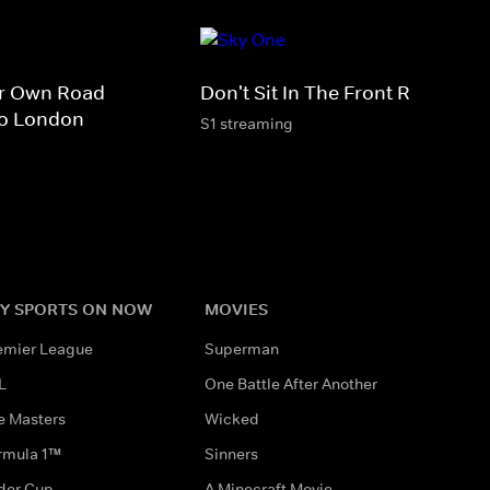
ir Own Road
Don't Sit In The Front Row
To London
S1 streaming
Y SPORTS ON NOW
MOVIES
emier League
Superman
L
One Battle After Another
e Masters
Wicked
rmula 1™
Sinners
der Cup
A Minecraft Movie