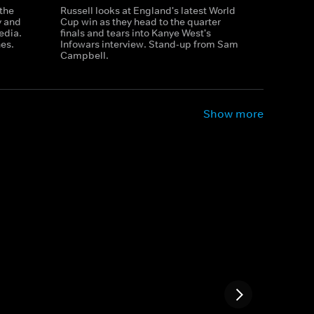
 the
Russell looks at England's latest World
y and
Cup win as they head to the quarter
edia.
finals and tears into Kanye West's
es.
Infowars interview. Stand-up from Sam
Campbell.
Show more