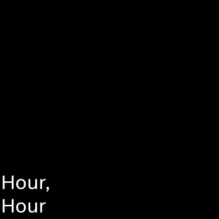
 Hour,
 Hour