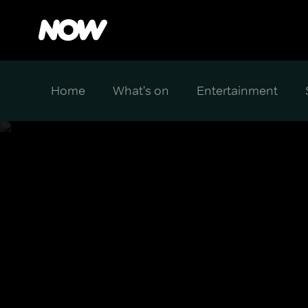
Home
What's on
Entertainment