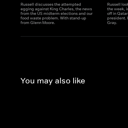
Russell discusses the attempted
Russell loo
egging against King Charles, the news
the week, 
from the US midterm elections and our
off in Qata
food waste problem. With stand-up
president.
from Glenn Moore.
Gray.
You may also like