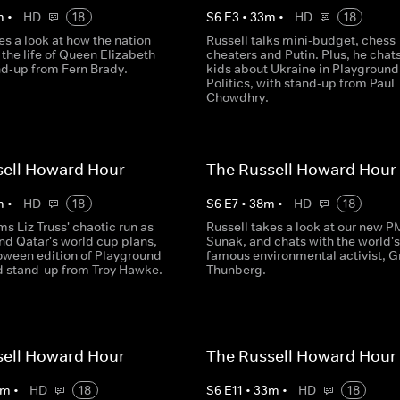
m
•
HD
18
S
6
E
3
•
33
m
•
HD
18
es a look at how the nation
Russell talks mini-budget, chess
the life of Queen Elizabeth
cheaters and Putin. Plus, he chats
and-up from Fern Brady.
kids about Ukraine in Playground
Politics, with stand-up from Paul
Chowdhry.
sell Howard Hour
The Russell Howard Hour
m
•
HD
18
S
6
E
7
•
38
m
•
HD
18
ms Liz Truss' chaotic run as
Russell takes a look at our new PM
nd Qatar's world cup plans,
Sunak, and chats with the world'
loween edition of Playground
famous environmental activist, G
nd stand-up from Troy Hawke.
Thunberg.
sell Howard Hour
The Russell Howard Hour
m
•
HD
18
S
6
E
11
•
33
m
•
HD
18