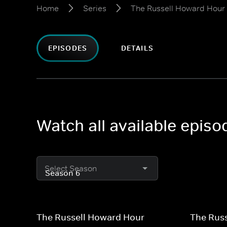
Home
Series
The Russell Howard Hour
EPISODES
DETAILS
Watch all available epis
Select Season
The Russell Howard Hour
The Rus