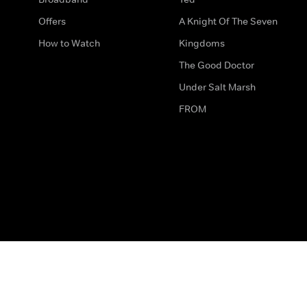
Offers
A Knight Of The Seven
How to Watch
Kingdoms
The Good Doctor
Under Salt Marsh
FROM
The legal bit
Work for Us
Privacy & Cookies