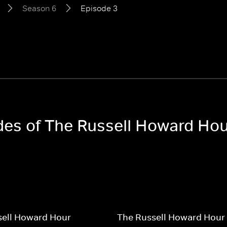
Season 6
Episode 3
odes of The Russell Howard Ho
sell Howard Hour
The Russell Howard Hour