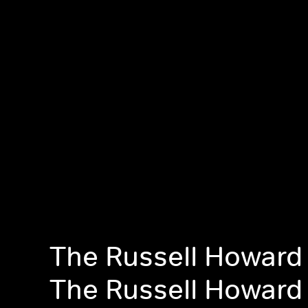
The Russell Howard
The Russell Howard