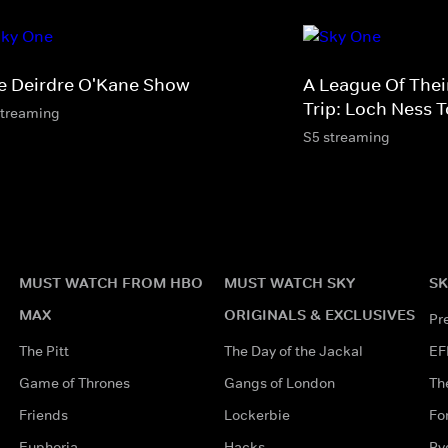
e Deirdre O'Kane Show
A League Of The
Trip: Loch Ness 
streaming
S5 streaming
MUST WATCH FROM HBO
MUST WATCH SKY
SK
MAX
ORIGINALS & EXCLUSIVES
Pr
The Pitt
The Day of the Jackal
EF
Game of Thrones
Gangs of London
Th
Friends
Lockerbie
Fo
Euphoria
Hacks
Ry