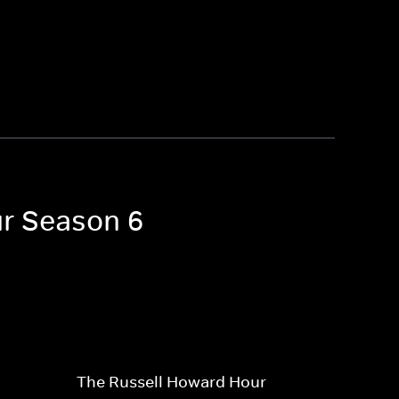
ur Season 6
The Russell Howard Hour