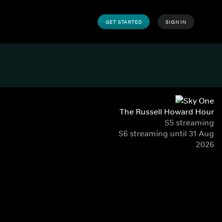
GET STARTED
SIGN IN
The Russell Howard Hour
S5 streaming
S6 streaming until 31 Aug
2026