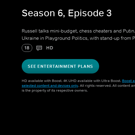
Season 6, Episode 3
Russell talks mini-budget, chess cheaters and Putin.
Ukraine in Playground Politics, with stand-up from
18
HD
SEE ENTERTAINMENT PLANS
HD available with Boost. 4K UHD available with Ultra Boost.
Boost a
selected content and devices only
. All rights reserved. All content 
is the property of its respective owners.