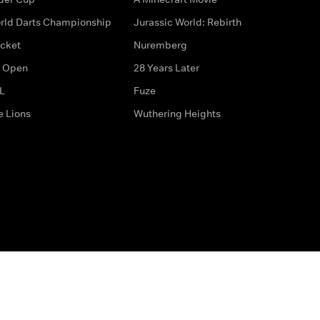
rld Darts Championship
Jurassic World: Rebirth
icket
Nuremberg
 Open
28 Years Later
L
Fuze
e Lions
Wuthering Heights
ditions