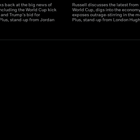
ks back at the big news of
Russell discusses the latest from
including the World Cup kick
World Cup, digs into the econom
r and Trump's bid for
exposes outrage-stirring in the m
 Plus, stand-up from Jordan
Plus, stand-up from London Hugh