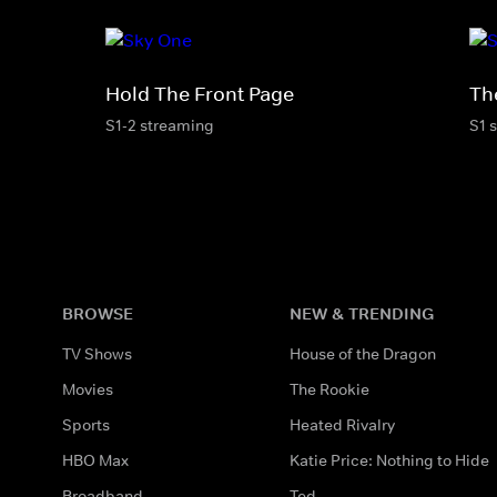
Hold The Front Page
Th
S1-2 streaming
S1 
BROWSE
NEW & TRENDING
TV Shows
House of the Dragon
Movies
The Rookie
Sports
Heated Rivalry
HBO Max
Katie Price: Nothing to Hide
Broadband
Ted