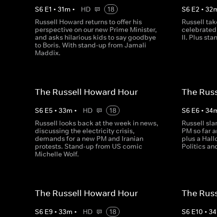
S
6
E
1
•
31
m
•
HD
18
S
6
E
2
•
32
Russell Howard returns to offer his
Russell tak
perspective on our new Prime Minister,
celebrated 
and asks hilarious kids to say goodbye
II. Plus st
to Boris. With stand-up from Jamali
Maddix.
The Russell Howard Hour
The Rus
S
6
E
5
•
33
m
•
HD
18
S
6
E
6
•
34
Russell looks back at the week in news,
Russell sla
discussing the electricity crisis,
PM so far a
demands for a new PM and Iranian
plus a Hal
protests. Stand-up from US comic
Politics a
Michelle Wolf.
The Russell Howard Hour
The Rus
S
6
E
9
•
33
m
•
HD
18
S
6
E
10
•
34