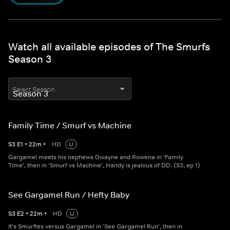
Watch all available episodes of The Smurfs
Season 3
Select Season
Family Time / Smurf vs Machine
S
3
E
1
•
22
m
•
HD
U
Gargamel meets his nephews Dwayne and Rowena in 'Family
Time', then in 'Smurf vs Machine', Handy is jealous of DD. (S3, ep 1)
See Gargamel Run / Hefty Baby
S
3
E
2
•
22
m
•
HD
U
It's Smurfies versus Gargamel in 'See Gargamel Run', then in