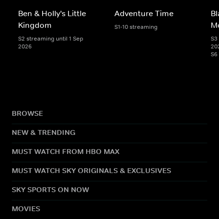
Ben & Holly's Little
Adventure Time
Bl
Kingdom
M
S1-10 streaming
S2 streaming until 1 Sep
S3 
2026
20
S6
BROWSE
NEW & TRENDING
MUST WATCH FROM HBO MAX
MUST WATCH SKY ORIGINALS & EXCLUSIVES
SKY SPORTS ON NOW
MOVIES