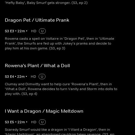
'Hefty Baby', Baby Smurf gets stronger. (S3, ep 2)
Dragon Pet / Ultimate Prank
S
3
E
3
•
22
m
•
HD
U
Rowena casts a spell on Voltaire in 'Dragon Pet', then in 'Ultimate
Prank', the Smurfs are fed up with Jokey's pranks and decide to
play him at his own game. (S3, ep 3)
Rowena's Plant / What a Doll
S
3
E
4
•
22
m
•
HD
U
Clumsy and Dimwitty want to help cure 'Rowena's Plant', then in
'What a Doll', Rowena decides to turn Vanity and Storm into dolls to
play with. (S3, ep 4)
I Want a Dragon / Magic Meltdown
S
3
E
5
•
22
m
•
HD
U
Scaredy Smurf would like a dragon in 'I Want a Dragon', then in
'Magic Meltdown', an abandoned cauldron takes revenge. (S3, ep