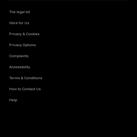
The legal bit
Work for Us
Privacy & Cookies
Privacy Options
Complaints
Accessibility
Terms & Conditions
How to Contact Us
Help