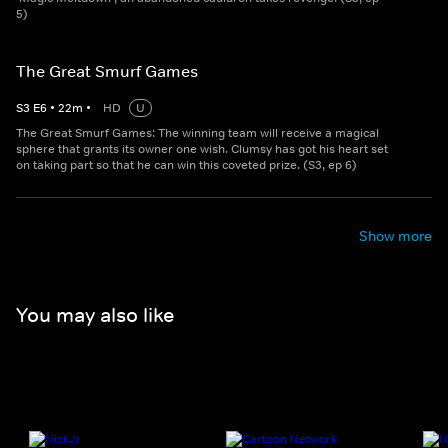
5)
The Great Smurf Games
S
3
E
6
•
22
m
•
HD
U
The Great Smurf Games: The winning team will receive a magical
sphere that grants its owner one wish. Clumsy has got his heart set
on taking part so that he can win this coveted prize. (S3, ep 6)
Show more
You may also like