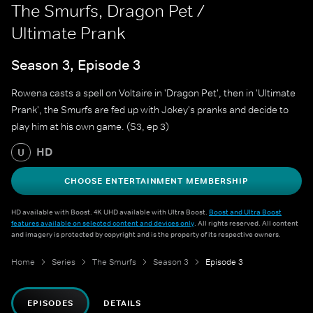
The Smurfs, Dragon Pet /
Ultimate Prank
Season 3, Episode 3
Rowena casts a spell on Voltaire in 'Dragon Pet', then in 'Ultimate
Prank', the Smurfs are fed up with Jokey's pranks and decide to
play him at his own game. (S3, ep 3)
HD
U
CHOOSE ENTERTAINMENT MEMBERSHIP
HD available with Boost. 4K UHD available with Ultra Boost.
Boost and Ultra Boost
features available on selected content and devices only
. All rights reserved. All content
and imagery is protected by copyright and is the property of its respective owners.
Home
Series
The Smurfs
Season 3
Episode 3
EPISODES
DETAILS