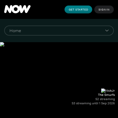
GET STARTED
SIGN IN
The Smurfs
S2 streaming
S3 streaming until 1 Sep 2026