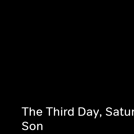
The Third Day, Satu
Son