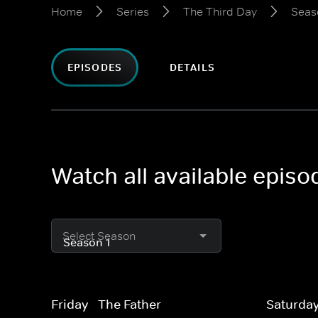
Home
Series
The Third Day
Seas
EPISODES
DETAILS
Watch all available episo
Select Season
Friday - The Father
Saturday