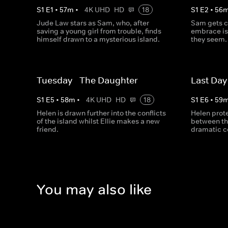
S
1
E
1
•
57
m
•
4K UHD
HD
18
S
1
E
2
•
56
Jude Law stars as Sam, who, after
Sam gets cl
saving a young girl from trouble, finds
embrace isl
himself drawn to a mysterious island.
they seem.
Tuesday - The Daughter
Last Day
S
1
E
5
•
58
m
•
4K UHD
HD
18
S
1
E
6
•
59
Helen is drawn further into the conflicts
Helen prote
of the island whilst Ellie makes a new
between th
friend.
dramatic c
You may also like