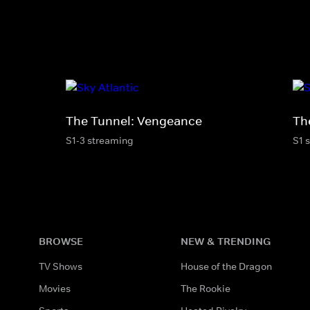
The Tunnel: Vengeance
Th
S1-3 streaming
S1 
BROWSE
NEW & TRENDING
TV Shows
House of the Dragon
Movies
The Rookie