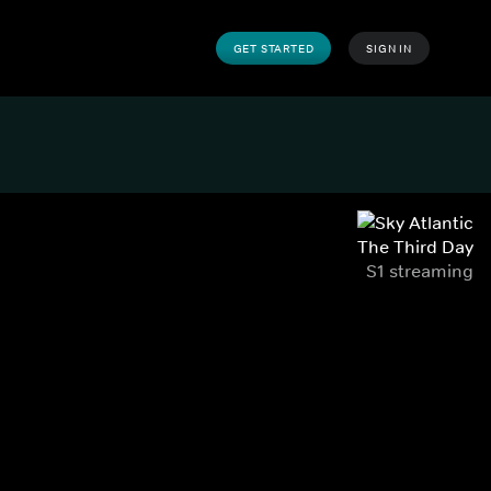
GET STARTED
SIGN IN
The Third Day
S1 streaming