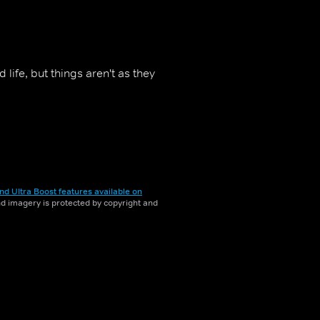
life, but things aren't as they
nd Ultra Boost features available on
and imagery is protected by copyright and