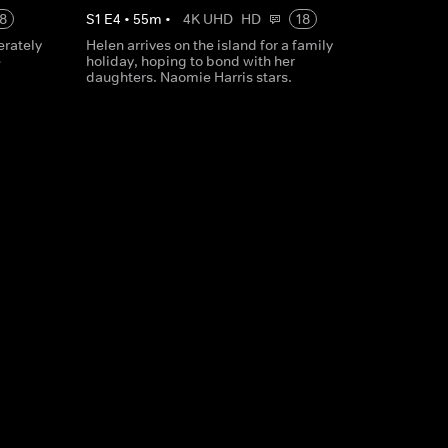
8
S
1
E
4
•
55
m
•
4K UHD
HD
18
erately
Helen arrives on the island for a family
e
holiday, hoping to bond with her
daughters. Naomie Harris stars.