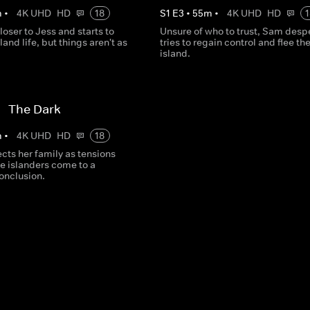
m
•
4K UHD
HD
18
S
1
E
3
•
55
m
•
4K UHD
HD
1
oser to Jess and starts to
Unsure of who to trust, Sam desp
and life, but things aren't as
tries to regain control and flee th
island.
 - The Dark
m
•
4K UHD
HD
18
cts her family as tensions
e islanders come to a
onclusion.