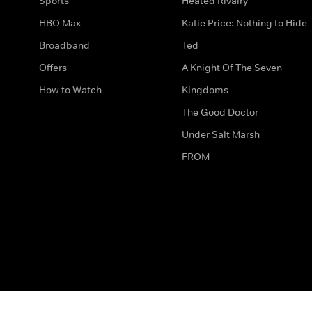
Sports
Heated Rivalry
HBO Max
Katie Price: Nothing to Hide
Broadband
Ted
Offers
A Knight Of The Seven
How to Watch
Kingdoms
The Good Doctor
Under Salt Marsh
FROM