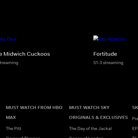
e Midwich Cuckoos
Fortitude
streaming
S1-3 streaming
MUST WATCH FROM HBO
MUST WATCH SKY
SK
MAX
ORIGINALS & EXCLUSIVES
Pr
The Pitt
The Day of the Jackal
EF