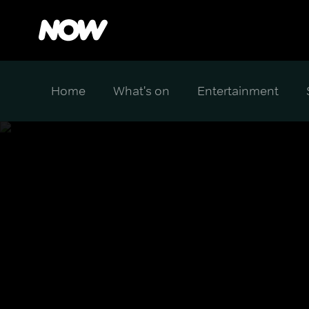
Home
What's on
Entertainment