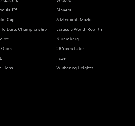
e Masters
Wicked
rmula 1™
Sinners
der Cup
A Minecraft Movie
rld Darts Championship
Jurassic World: Rebirth
icket
Nuremberg
 Open
28 Years Later
L
Fuze
e Lions
Wuthering Heights