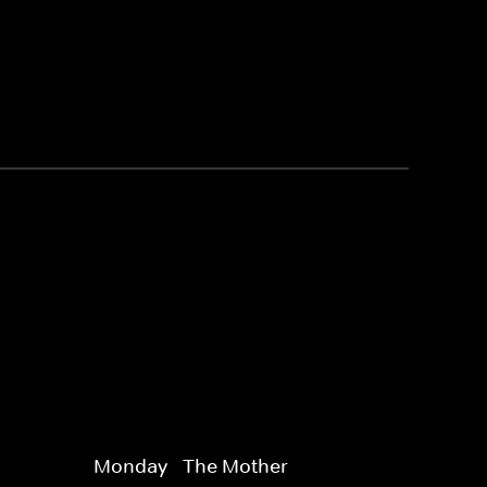
Monday - The Mother