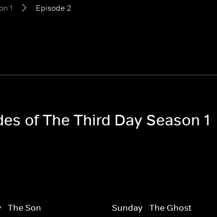
on 1
Episode 2
des of The Third Day Season 1
 - The Son
Sunday - The Ghost