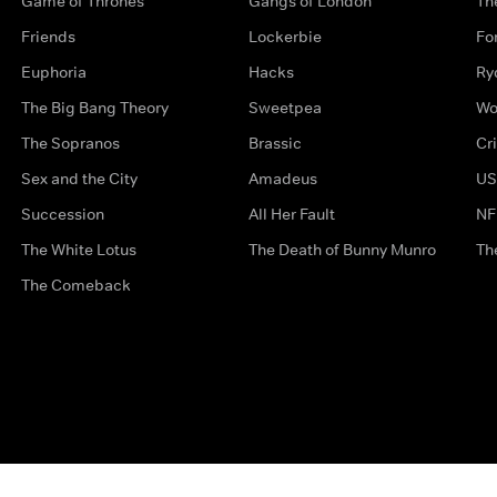
Game of Thrones
Gangs of London
Th
Friends
Lockerbie
Fo
Euphoria
Hacks
Ry
The Big Bang Theory
Sweetpea
Wo
The Sopranos
Brassic
Cr
Sex and the City
Amadeus
US
Succession
All Her Fault
NF
The White Lotus
The Death of Bunny Munro
Th
The Comeback