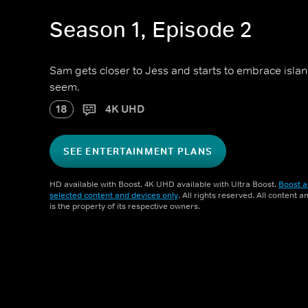
Season 1, Episode 2
Sam gets closer to Jess and starts to embrace island 
seem.
18
4K UHD
SEE ENTERTAINMENT PLANS
HD available with Boost. 4K UHD available with Ultra Boost.
Boost a
selected content and devices only
. All rights reserved. All content 
is the property of its respective owners.