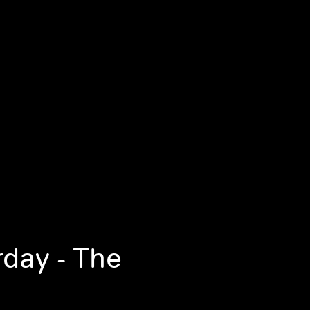
rday - The