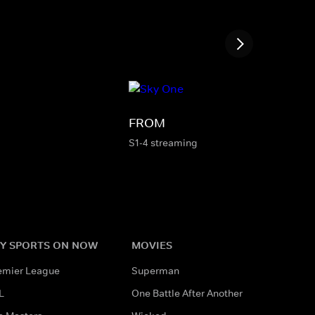
FROM
S1-4 streaming
Y SPORTS ON NOW
MOVIES
emier League
Superman
L
One Battle After Another