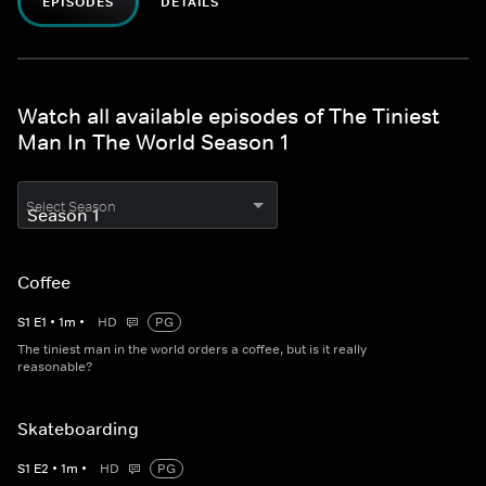
EPISODES
DETAILS
Watch all available episodes of The Tiniest
Man In The World Season 1
Select Season
Coffee
S
1
E
1
•
1
m
•
HD
PG
The tiniest man in the world orders a coffee, but is it really
reasonable?
Skateboarding
S
1
E
2
•
1
m
•
HD
PG