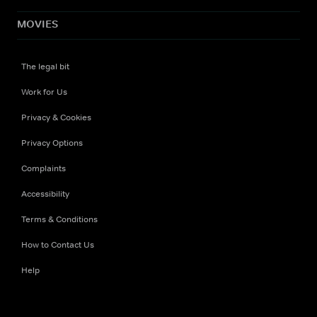
MOVIES
The legal bit
Work for Us
Privacy & Cookies
Privacy Options
Complaints
Accessibility
Terms & Conditions
How to Contact Us
Help