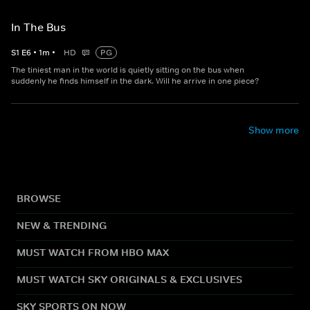
In The Bus
S
1
E
6
•
1
m
•
HD
PG
The tiniest man in the world is quietly sitting on the bus when
suddenly he finds himself in the dark. Will he arrive in one piece?
Show more
BROWSE
NEW & TRENDING
MUST WATCH FROM HBO MAX
MUST WATCH SKY ORIGINALS & EXCLUSIVES
SKY SPORTS ON NOW