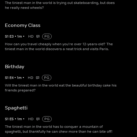
The tiniest man in the world is trying out skateboarding, but does
he really need wheels?
Economy Class
S
1
E
3
•
1
m
•
HD
PG
How can you travel cheaply when you're over 12-years-old? The
tiniest man in the world discovers a neat trick and visits Paris.
Birthday
S
1
E
4
•
1
m
•
HD
PG
Will the tiniest man in the world eat the beautiful birthday cake his
friends prepared?
Spaghetti
S
1
E
5
•
1
m
•
HD
PG
The tiniest man in the world has to conquer a mountain of
spaghetti, but thankfully he can chew more than he can bite off!