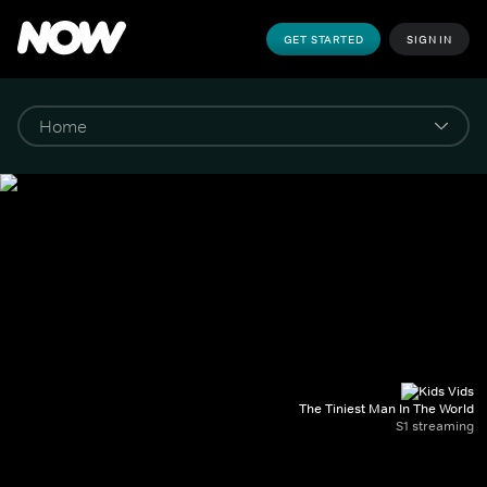
GET STARTED
SIGN IN
The Tiniest Man In The World
S1 streaming