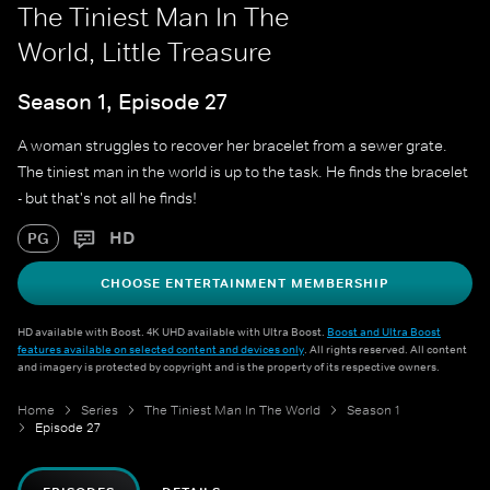
The Tiniest Man In The
World, Little Treasure
Season 1, Episode 27
A woman struggles to recover her bracelet from a sewer grate.
The tiniest man in the world is up to the task. He finds the bracelet
- but that's not all he finds!
HD
PG
CHOOSE ENTERTAINMENT MEMBERSHIP
HD available with Boost. 4K UHD available with Ultra Boost.
Boost and Ultra Boost
features available on selected content and devices only
. All rights reserved. All content
and imagery is protected by copyright and is the property of its respective owners.
Home
Series
The Tiniest Man In The World
Season 1
Episode 27