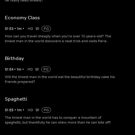
he really need wheels?
Economy Class
S
1
E
3
•
1
m
•
HD
PG
How can you travel cheaply when you're over 12-years-old? The
tiniest man in the world discovers a neat trick and visits Paris.
Birthday
S
1
E
4
•
1
m
•
HD
PG
Will the tiniest man in the world eat the beautiful birthday cake his
friends prepared?
Spaghetti
S
1
E
5
•
1
m
•
HD
PG
The tiniest man in the world has to conquer a mountain of
spaghetti, but thankfully he can chew more than he can bite off!