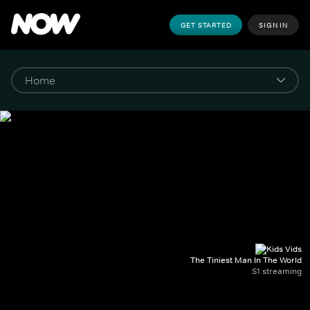
GET STARTED
SIGN IN
The Tiniest Man In The World
S1 streaming