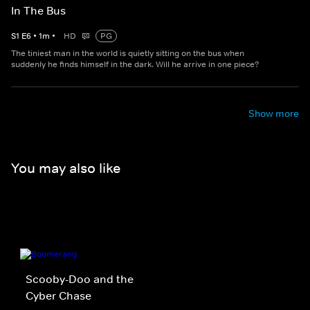
In The Bus
S
1
E
6
•
1
m
•
HD
PG
The tiniest man in the world is quietly sitting on the bus when
suddenly he finds himself in the dark. Will he arrive in one piece?
Show more
You may also like
Scooby-Doo and the
Cyber Chase