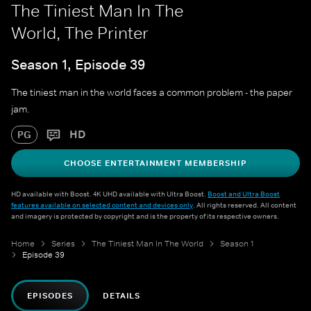
The Tiniest Man In The
World, The Printer
Season 1, Episode 39
The tiniest man in the world faces a common problem - the paper
jam.
HD
PG
CHOOSE ENTERTAINMENT MEMBERSHIP
HD available with Boost. 4K UHD available with Ultra Boost.
Boost and Ultra Boost
features available on selected content and devices only
. All rights reserved. All content
and imagery is protected by copyright and is the property of its respective owners.
Home
Series
The Tiniest Man In The World
Season 1
Episode 39
EPISODES
DETAILS