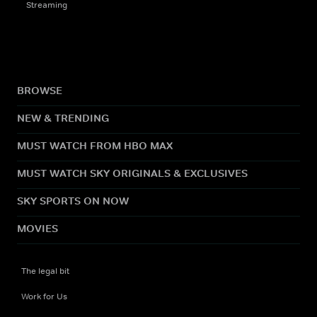
Streaming
BROWSE
NEW & TRENDING
MUST WATCH FROM HBO MAX
MUST WATCH SKY ORIGINALS & EXCLUSIVES
SKY SPORTS ON NOW
MOVIES
The legal bit
Work for Us