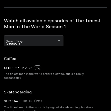
Watch all available episodes of The Tiniest
Man In The World Season 1
Select Season
Coffee
S
1
E
1
•
1
m
•
HD
PG
The tiniest man in the world orders a coffee, but is it really
reasonable?
Skateboarding
S
1
E
2
•
1
m
•
HD
PG
The tiniest man in the world is trying out skateboarding, but does