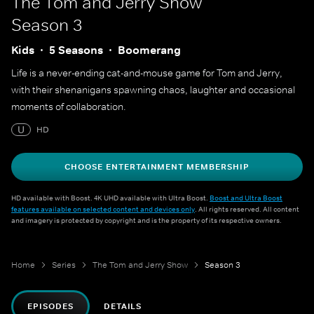
The Tom and Jerry Show
Season 3
Kids
5 Seasons
Boomerang
Life is a never-ending cat-and-mouse game for Tom and Jerry,
with their shenanigans spawning chaos, laughter and occasional
moments of collaboration.
U
HD
CHOOSE ENTERTAINMENT MEMBERSHIP
HD available with Boost. 4K UHD available with Ultra Boost.
Boost and Ultra Boost
features available on selected content and devices only
. All rights reserved. All content
and imagery is protected by copyright and is the property of its respective owners.
Home
Series
The Tom and Jerry Show
Season 3
EPISODES
DETAILS