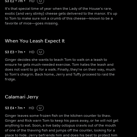
S
3
E
2
•
7
m
•
HD
U
It's that special time of year when the Lady of the House's rare,
exotic (and very stinky) cheese gets delivered to the manor. It's up
to Tom to make sure not a crumb of this cheese—known to be a
favorite of mice—goes missing.
When You Leash Expect It
S
3
E
3
•
7
m
•
HD
U
Ginger decides she wants to teach Tom to walk on a leash to
ensure he gets much-needed exercise. Tom hates the leash and
does not want to go for a walk. Finally, they're on their way, much
to Tom's chagrin. Back home, Jerry and Tuffy proceed to raid the
fridge.
Calamari Jerry
S
3
E
4
•
7
m
•
HD
U
Ginger leaves some frozen fish on the kitchen counter to thaw.
Ginger and Rick warn Tom to keep his paws away, or he will not get
anything to eat. Soon, a live baby octopus crawls out of the mouth
of one of the thawing fish and jumps off the counter, looking for a
place to hide. Jerry befriends him and does his best to protect him