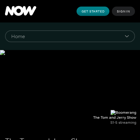
GET STARTED
SIGN IN
The Tom and Jerry Show
S1-5 streaming