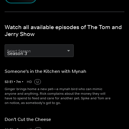
Watch all available episodes of The Tom and
Jerry Show
Select Season
Someone's in the Kitchen with Mynah
S
3
E
1
•
7
m
•
HD
U
Ginger brings home a new pet—a mynah bird who can mimic
anyone and anything. Rick complains about the money they will
have to spend to feed and care for another pet. Spike and Tom are
on notice, as somebody's got to go.
Don't Cut the Cheese