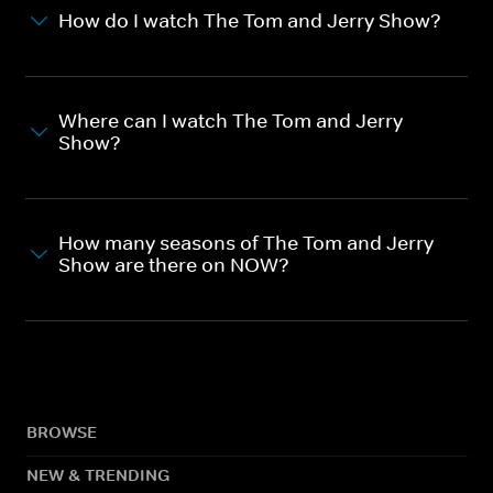
How do I watch The Tom and Jerry Show?
Where can I watch The Tom and Jerry
Show?
How many seasons of The Tom and Jerry
Show are there on NOW?
BROWSE
NEW & TRENDING