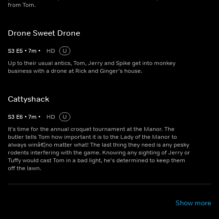
from Tom.
Drone Sweet Drone
S
3
E
5
•
7
m
•
HD
U
Up to their usual antics, Tom, Jerry and Spike get into monkey
business with a drone at Rick and Ginger's house.
Cattyshack
S
3
E
6
•
7
m
•
HD
U
It's time for the annual croquet tournament at the Manor. The
butler tells Tom how important it is to the Lady of the Manor to
always winâ€¦no matter what! The last thing they need is any pesky
rodents interfering with the game. Knowing any sighting of Jerry or
Tuffy would cast Tom in a bad light, he's determined to keep them
off the lawn.
Show more