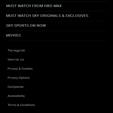
MUST WATCH FROM HBO MAX
MUST WATCH SKY ORIGINALS & EXCLUSIVES
SKY SPORTS ON NOW
MOVIES
The legal bit
Work for Us
Privacy & Cookies
Privacy Options
Complaints
Accessibility
Terms & Conditions