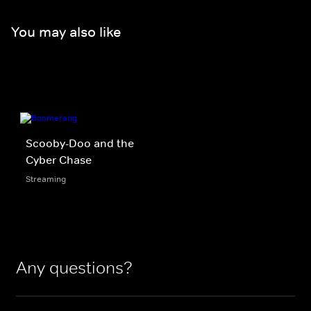
You may also like
Scooby-Doo and the
Cyber Chase
Streaming
Any questions?