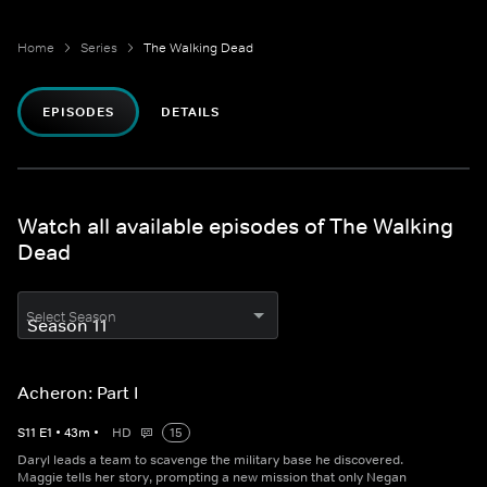
Home
Series
The Walking Dead
EPISODES
DETAILS
Watch all available episodes of The Walking
Dead
Select Season
Acheron: Part I
S
11
E
1
•
43
m
•
HD
15
Daryl leads a team to scavenge the military base he discovered.
Maggie tells her story, prompting a new mission that only Negan