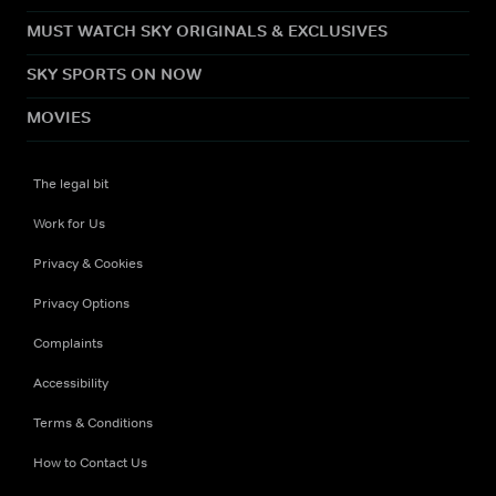
MUST WATCH SKY ORIGINALS & EXCLUSIVES
SKY SPORTS ON NOW
MOVIES
The legal bit
Work for Us
Privacy & Cookies
Privacy Options
Complaints
Accessibility
Terms & Conditions
How to Contact Us