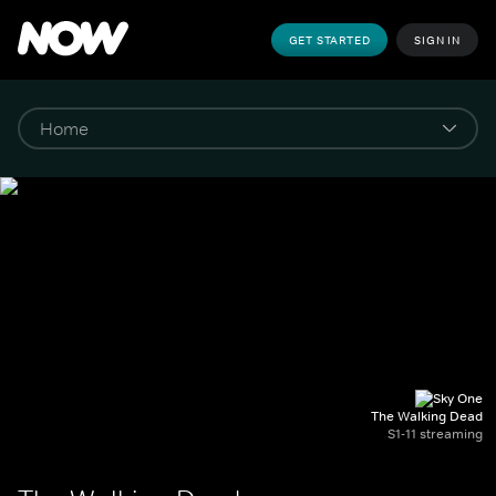
GET STARTED
SIGN IN
The Walking Dead
S1-11 streaming