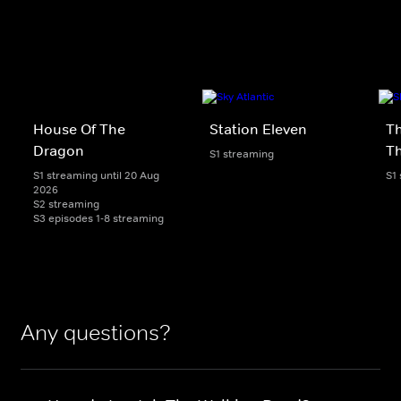
House Of The
Station Eleven
Th
Dragon
T
S1 streaming
S1 streaming until 20 Aug
S1
2026
S2 streaming
S3 episodes 1-8 streaming
Any questions?