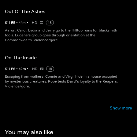
Out Of The Ashes
S
11
E
5
•
44
m
•
HD
18
Aaron, Carol, Lydia and Jerry go to the Hilltop ruins for blacksmith
tools. Eugene's group goes through orientation at the
Commonwealth. Violence/gore.
On The Inside
S
11
E
6
•
42
m
•
HD
18
Escaping from walkers, Connie and Virgil hide in a house occupied
by mysterious creatures. Pope tests Daryl's loyalty to the Reapers.
Violence/gore.
Show more
You may also like