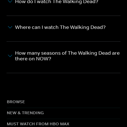
How do I watch The Walking Dead?
Where can I watch The Walking Dead?
How many seasons of The Walking Dead are
there on NOW?
BROWSE
NEW & TRENDING
MUST WATCH FROM HBO MAX