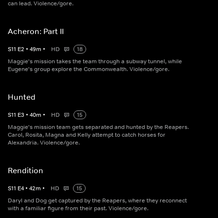
can lead. Violence/gore.
Acheron: Part II
S
11
E
2
•
49
m
•
HD
18
Maggie's mission takes the team through a subway tunnel, while
Eugene's group explore the Commonwealth. Violence/gore.
Hunted
S
11
E
3
•
40
m
•
HD
15
Maggie's mission team gets separated and hunted by the Reapers.
Carol, Rosita, Magna and Kelly attempt to catch horses for
Alexandria. Violence/gore.
Rendition
S
11
E
4
•
42
m
•
HD
15
Daryl and Dog get captured by the Reapers, where they reconnect
with a familiar figure from their past. Violence/gore.