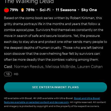
The Walking Dead
79%
78%
Sci-Fi
11 Seasons
Sky One
Based on the comic book series written by Robert Kirkman, this
gritty drama portrays life in the months and years that follow a
zombie apocalypse. Survivors find themselves constantly on the
move in search of safe and secure locations. Yet, the pressure
each day to stay alive and protect one other sends many people to
the deepest depths of human cruelty. Those who are left behind
soon discover that the overwhelming fear felt by survivors can
often be more deadly than the zombies walking among them.
Cast
Norman Reedus, Melissa McBride, Lauren Cohan
18
HD
SEE ENTERTAINMENT PLANS
HD available with Boost. 4K UHD available with Ultra Boost.
Boost and Ultra Boost
features available on selected content and devices only
. All rights reserved. All content
and imagery is protected by copyright and is the property of its respective owners.